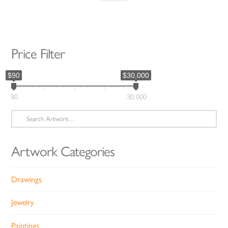
Price Filter
$90
$30,000
90
30,000
Search
for:
Artwork Categories
Drawings
Jewelry
Paintings