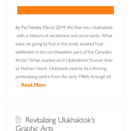
By Pat Feheley March 2019 We flew into Ulukhaktok
with a mixture of excitement and uncertainty. What
were we going to find in this small, isolated Inuit
settlement in the northwestern part of the Canadian
Arctic? What awaited us in Ulukhaktok? Known then
as Holman Island, Ulukhatok used to be a thriving
printmaking centre from the early 1960s through till
…
Read More
Revitalizing Ulukhaktok’s
Graphic Arts