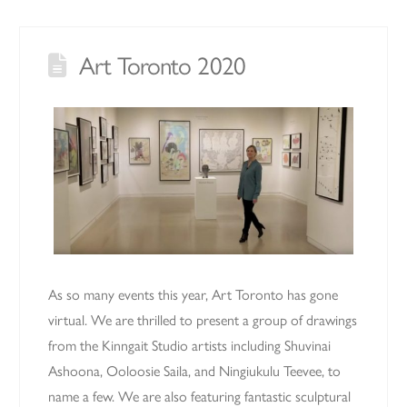
Art Toronto 2020
As so many events this year, Art Toronto has gone
virtual. We are thrilled to present a group of drawings
from the Kinngait Studio artists including Shuvinai
Ashoona, Ooloosie Saila, and Ningiukulu Teevee, to
name a few. We are also featuring fantastic sculptural