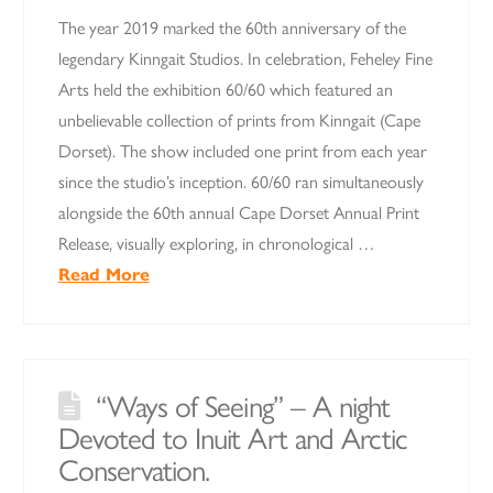
The year 2019 marked the 60th anniversary of the
legendary Kinngait Studios. In celebration, Feheley Fine
Arts held the exhibition 60/60 which featured an
unbelievable collection of prints from Kinngait (Cape
Dorset). The show included one print from each year
since the studio’s inception. 60/60 ran simultaneously
alongside the 60th annual Cape Dorset Annual Print
Release, visually exploring, in chronological …
Read More
“Ways of Seeing” – A night
Devoted to Inuit Art and Arctic
Conservation.