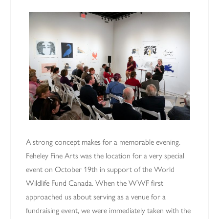
A strong concept makes for a memorable evening.
Feheley Fine Arts was the location for a very special
event on October 19th in support of the World
Wildlife Fund Canada. When the WWF first
approached us about serving as a venue for a
fundraising event, we were immediately taken with the