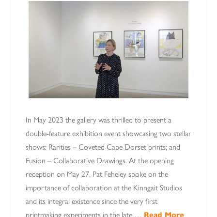
In May 2023 the gallery was thrilled to present a
double-feature exhibition event showcasing two stellar
shows: Rarities – Coveted Cape Dorset prints; and
Fusion – Collaborative Drawings. At the opening
reception on May 27, Pat Feheley spoke on the
importance of collaboration at the Kinngait Studios
and its integral existence since the very first
printmaking experiments in the late …
Read More