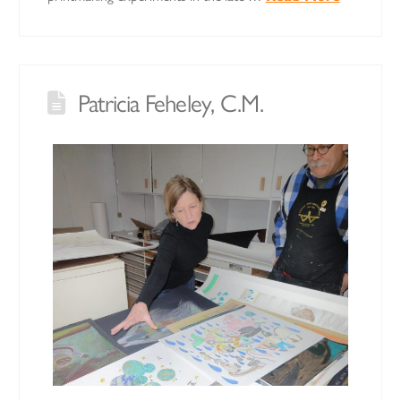
Patricia Feheley, C.M.