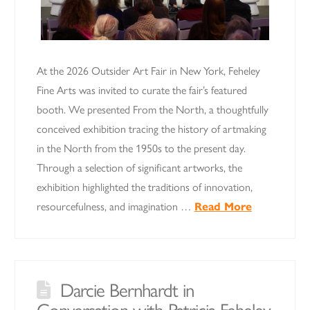
At the 2026 Outsider Art Fair in New York, Feheley
Fine Arts was invited to curate the fair’s featured
booth. We presented From the North, a thoughtfully
conceived exhibition tracing the history of artmaking
in the North from the 1950s to the present day.
Through a selection of significant artworks, the
exhibition highlighted the traditions of innovation,
resourcefulness, and imagination …
Read More
Darcie Bernhardt in