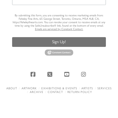
By submitting this form, you are consenting to receive marketing emails from:
Feheley Fine Arts, 65 George Street, Toronto, Ontario, M5A 4L8, CA,
https://feheleyfinearts.com. You can revoke your consent to receive emails at any
time by using the SafeUnsubscribe® link, found at the bottom of every email.
Emails are serviced by Constant Contact.
Sign Up!
Facebook
X
YouTube
Instagram
ABOUT
ARTWORK
EXHIBITIONS & EVENTS
ARTISTS
SERVICES
ARCHIVE
CONTACT
RETURN POLICY