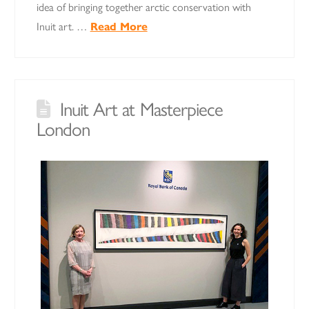
idea of bringing together arctic conservation with
Inuit art. …
Read More
Inuit Art at Masterpiece
London