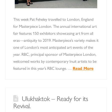
This week Pat Feheley travelled to London, England
for Masterpiece London. The annual international art
fair features 150 exhibitors showcasing art from all
eras—antiquity to 2019. Masterpiece’s variety makes it
one of London’s most anticipated art events of the
year. RBC, principal sponsor of Masterpiece London,
welcomed works by contemporary Inuit artists to be
featured in this year’s RBC lounge. …
Read More
Ulukhaktok – Ready for its
Revival.