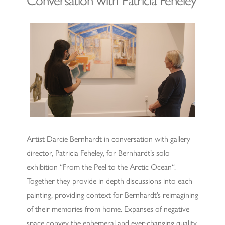
Conversation with Patricia Feheley
Artist Darcie Bernhardt in conversation with gallery
director, Patricia Feheley, for Bernhardt’s solo
exhibition “From the Peel to the Arctic Ocean“.
Together they provide in depth discussions into each
painting, providing context for Bernhardt’s reimagining
of their memories from home. Expanses of negative
space convey the ephemeral and ever-changing quality