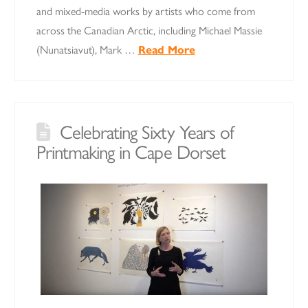
and mixed-media works by artists who come from
across the Canadian Arctic, including Michael Massie
(Nunatsiavut), Mark …
Read More
Celebrating Sixty Years of
Printmaking in Cape Dorset