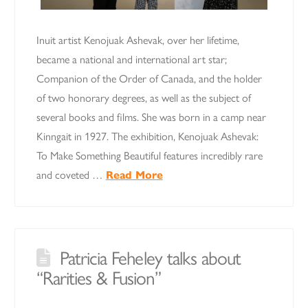
Inuit artist Kenojuak Ashevak, over her lifetime,
became a national and international art star;
Companion of the Order of Canada, and the holder
of two honorary degrees, as well as the subject of
several books and films. She was born in a camp near
Kinngait in 1927. The exhibition, Kenojuak Ashevak:
To Make Something Beautiful features incredibly rare
and coveted …
Read More
Patricia Feheley talks about
“Rarities & Fusion”