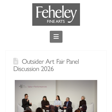
Navigation
Outsider Art Fair Panel
Discussion 2026