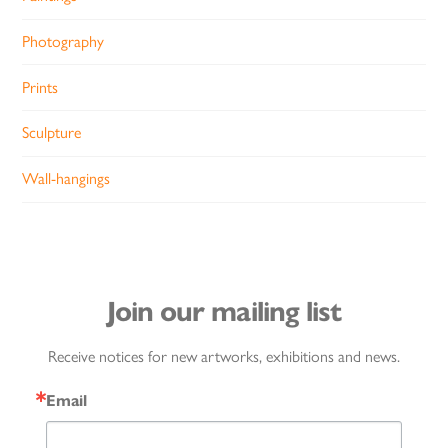
Photography
Prints
Sculpture
Wall-hangings
Join our mailing list
Receive notices for new artworks, exhibitions and news.
Email