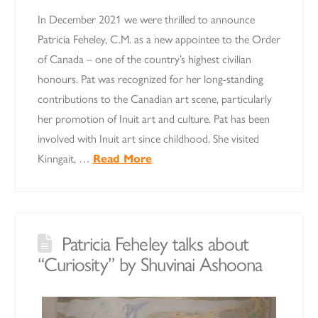
In December 2021 we were thrilled to announce
Patricia Feheley, C.M. as a new appointee to the Order
of Canada – one of the country’s highest civilian
honours. Pat was recognized for her long-standing
contributions to the Canadian art scene, particularly
her promotion of Inuit art and culture. Pat has been
involved with Inuit art since childhood. She visited
Kinngait, …
Read More
Patricia Feheley talks about
“Curiosity” by Shuvinai Ashoona