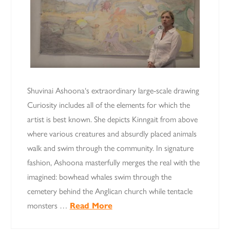
Shuvinai Ashoona‘s extraordinary large-scale drawing
Curiosity includes all of the elements for which the
artist is best known. She depicts Kinngait from above
where various creatures and absurdly placed animals
walk and swim through the community. In signature
fashion, Ashoona masterfully merges the real with the
imagined: bowhead whales swim through the
cemetery behind the Anglican church while tentacle
monsters …
Read More