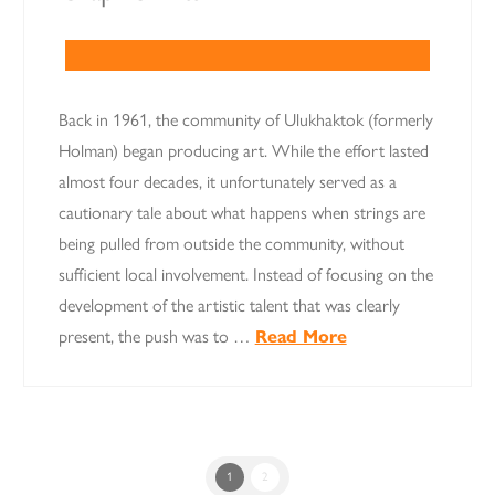
Back in 1961, the community of Ulukhaktok (formerly
Holman) began producing art. While the effort lasted
almost four decades, it unfortunately served as a
cautionary tale about what happens when strings are
being pulled from outside the community, without
sufficient local involvement. Instead of focusing on the
development of the artistic talent that was clearly
present, the push was to …
Read More
1
2