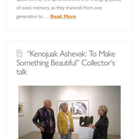
of one’s memory, as they transmit from one
generation to …
Read More
“Kenojuak Ashevak: To Make
Something Beautiful” Collector’s
talk