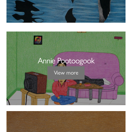
Annie Pootoogook
View more