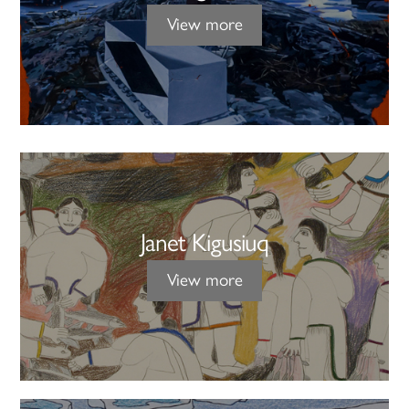
View more
Janet Kigusiuq
View more