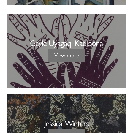
Gayle Uyagaqi Kabloona
View more
Jessica Winters