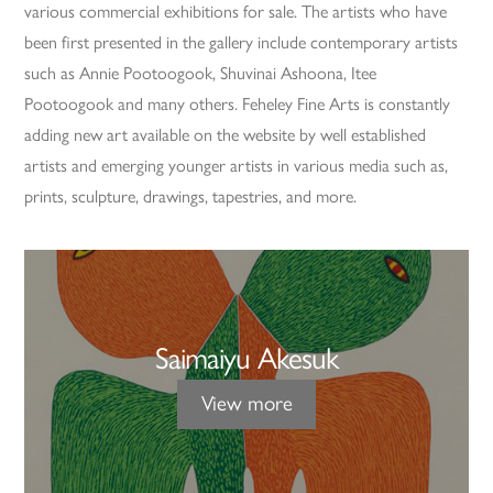
various commercial exhibitions for sale. The artists who have
been first presented in the gallery include contemporary artists
such as Annie Pootoogook, Shuvinai Ashoona, Itee
Pootoogook and many others. Feheley Fine Arts is constantly
adding new art available on the website by well established
artists and emerging younger artists in various media such as,
prints, sculpture, drawings, tapestries, and more.
Saimaiyu Akesuk
View more