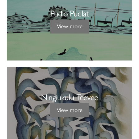
Pudlo Pudlat
View more
Ningiukulu Teevee
View more