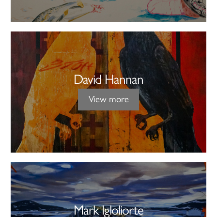
David Hannan
View more
Mark Igloliorte