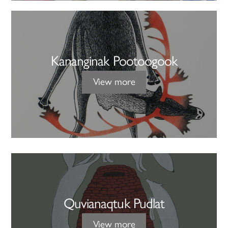
Kananginak Pootoogook
View more
Quvianaqtuk Pudlat
View more