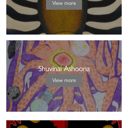
View more
Shuvinai Ashoona
View more