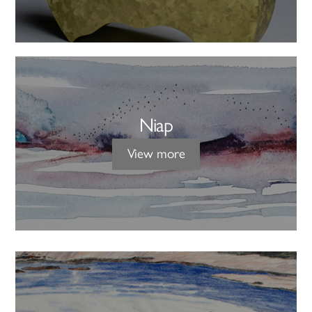
Niap
View more