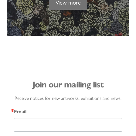
View more
Join our mailing list
Receive notices for new artworks, exhibitions and news.
Email