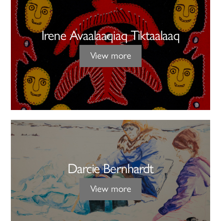
Irene Avaalaaqiaq Tiktaalaaq
View more
Darcie Bernhardt
View more