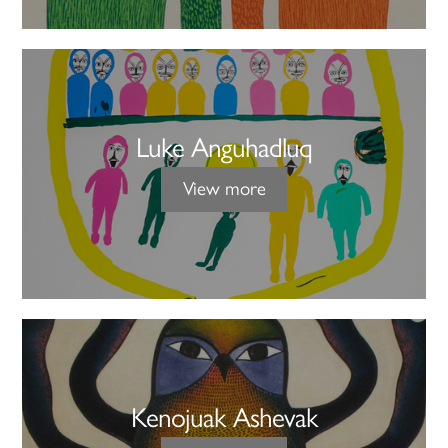
Luke Anguhadluq
View more
Kenojuak Ashevak