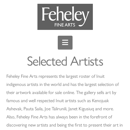
Navigation
Selected Artists
Feheley Fine Arts represents the largest roster of Inuit
indigenous artists in the world and has the largest selection of
their artwork available for sale online. The gallery sells art by
famous and well respected Inuit artists such as Kenojuak
Ashevak, Pauta Saila, Joe Talirunili, Janet Kigusiuq and more.
Also, Feheley Fine Arts has always been in the forefront of
discovering new artists and being the first to present their art in