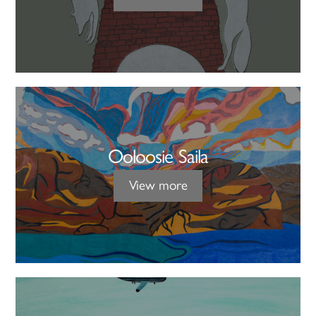
Ooloosie Saila
View more