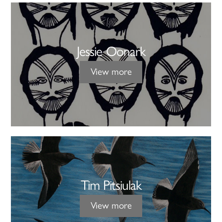
Jessie Oonark
View more
Tim Pitsiulak
View more