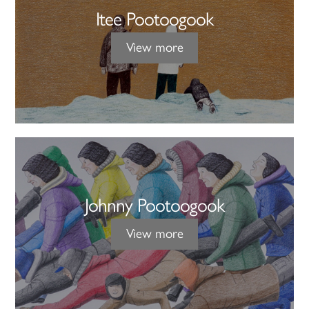
Itee Pootoogook
View more
Johnny Pootoogook
View more