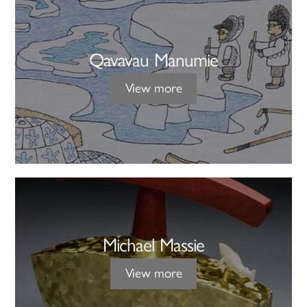
Qavavau Manumie
View more
Michael Massie
View more