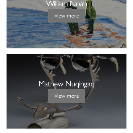
William Noah
View more
Mathew Nuqingaq
View more