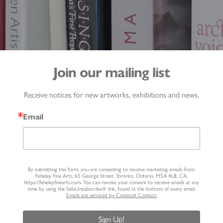
Join our mailing list
Receive notices for new artworks, exhibitions and news.
Email
By submitting this form, you are consenting to receive marketing emails from:
Feheley Fine Arts, 65 George Street, Toronto, Ontario, M5A 4L8, CA,
https://feheleyfinearts.com. You can revoke your consent to receive emails at any
time by using the SafeUnsubscribe® link, found at the bottom of every email.
Emails are serviced by Constant Contact.
Sign Up!