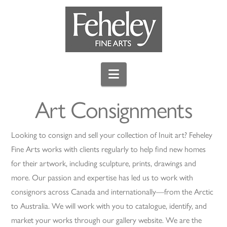
Navigation
Art Consignments
Looking to consign and sell your collection of Inuit art? Feheley
Fine Arts works with clients regularly to help find new homes
for their artwork, including sculpture, prints, drawings and
more. Our passion and expertise has led us to work with
consignors across Canada and internationally—from the Arctic
to Australia. We will work with you to catalogue, identify, and
market your works through our gallery website. We are the