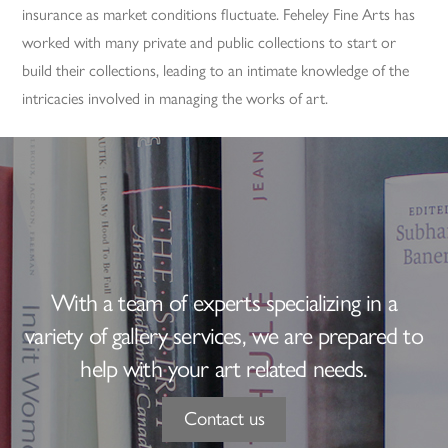
insurance as market conditions fluctuate. Feheley Fine Arts has
worked with many private and public collections to start or
build their collections, leading to an intimate knowledge of the
intricacies involved in managing the works of art.
With a team of experts specializing in a
variety of gallery services, we are prepared to
help with your art related needs.
Contact us