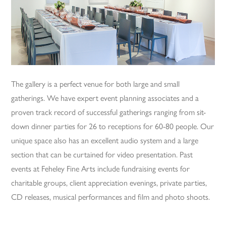
The gallery is a perfect venue for both large and small
gatherings. We have expert event planning associates and a
proven track record of successful gatherings ranging from sit-
down dinner parties for 26 to receptions for 60-80 people. Our
unique space also has an excellent audio system and a large
section that can be curtained for video presentation. Past
events at Feheley Fine Arts include fundraising events for
charitable groups, client appreciation evenings, private parties,
CD releases, musical performances and film and photo shoots.