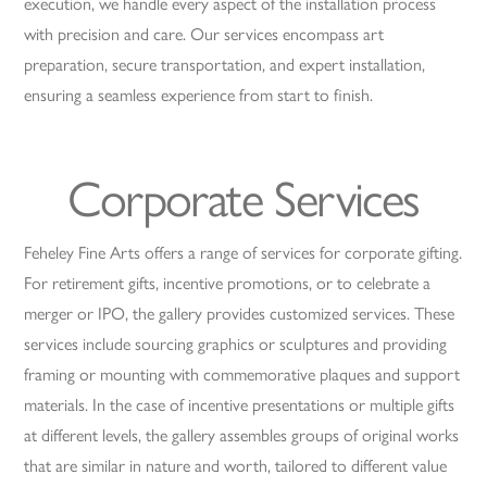
execution, we handle every aspect of the installation process
with precision and care. Our services encompass art
preparation, secure transportation, and expert installation,
ensuring a seamless experience from start to finish.
Corporate Services
Feheley Fine Arts offers a range of services for corporate gifting.
For retirement gifts, incentive promotions, or to celebrate a
merger or IPO, the gallery provides customized services. These
services include sourcing graphics or sculptures and providing
framing or mounting with commemorative plaques and support
materials. In the case of incentive presentations or multiple gifts
at different levels, the gallery assembles groups of original works
that are similar in nature and worth, tailored to different value