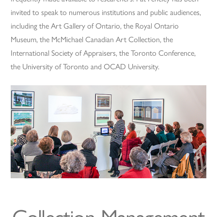
invited to speak to numerous institutions and public audiences,
including the Art Gallery of Ontario, the Royal Ontario
Museum, the McMichael Canadian Art Collection, the
International Society of Appraisers, the Toronto Conference,
the University of Toronto and OCAD University.