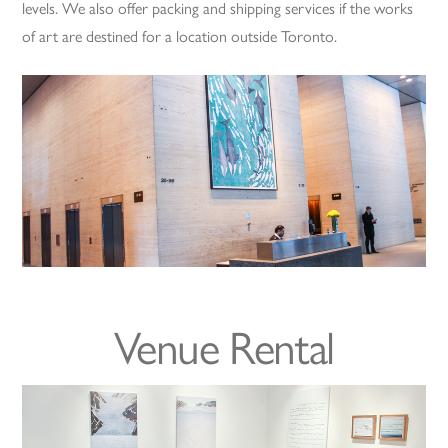
levels. We also offer packing and shipping services if the works
of art are destined for a location outside Toronto.
Venue Rental