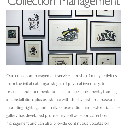
Collection Management
Our collection management services consist of many activities
from the initial catalogue stages of physical inventory, to
research and documentation, insurance requirements, framing
and installation, plus assistance with display systems, museum
mounting, lighting, and finally, conservation and restoration. The
gallery has developed proprietary software for collection
management and can also provide continuous updates on