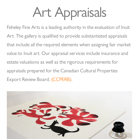
Art Appraisals
Feheley Fine Arts is a leading authority in the evaluation of Inuit
Art. The gallery is qualified to provide substantiated appraisals
that include all the required elements when assigning fair market
value to Inuit art. Our appraisal services include insurance and
estate valuations as well as the rigorous requirements for
appraisals prepared for the Canadian Cultural Properties
Export Review Board.
(CCPERB)
.