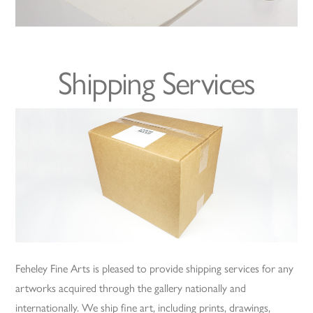
Shipping Services
Feheley Fine Arts is pleased to provide shipping services for any
artworks acquired through the gallery nationally and
internationally. We ship fine art, including prints, drawings,