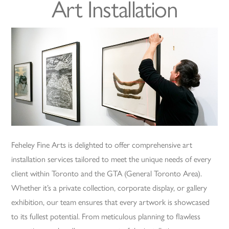
Art Installation
Feheley Fine Arts is delighted to offer comprehensive art
installation services tailored to meet the unique needs of every
client within Toronto and the GTA (General Toronto Area).
Whether it’s a private collection, corporate display, or gallery
exhibition, our team ensures that every artwork is showcased
to its fullest potential. From meticulous planning to flawless