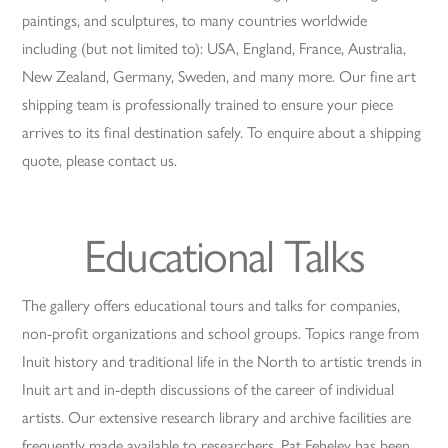
paintings, and sculptures, to many countries worldwide
including (but not limited to): USA, England, France, Australia,
New Zealand, Germany, Sweden, and many more. Our fine art
shipping team is professionally trained to ensure your piece
arrives to its final destination safely. To enquire about a shipping
quote, please contact us.
Educational Talks
The gallery offers educational tours and talks for companies,
non-profit organizations and school groups. Topics range from
Inuit history and traditional life in the North to artistic trends in
Inuit art and in-depth discussions of the career of individual
artists. Our extensive research library and archive facilities are
frequently made available to researchers. Pat Feheley has been