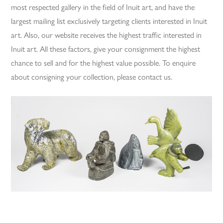
most respected gallery in the field of Inuit art, and have the
largest mailing list exclusively targeting clients interested in Inuit
art. Also, our website receives the highest traffic interested in
Inuit art. All these factors, give your consignment the highest
chance to sell and for the highest value possible. To enquire
about consigning your collection, please contact us.