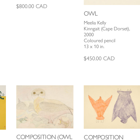
$
800.00
CAD
OWL
Meelia Kelly
Kinngait (Cape Dorset),
2000
Coloured pencil
13 x 10 in.
$
450.00
CAD
COMPOSITION (OWL
COMPOSITION