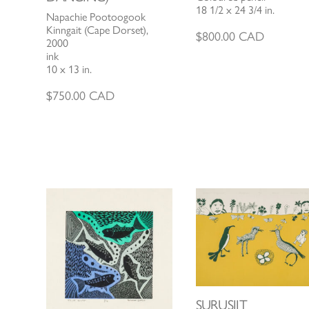
18 1/2 x 24 3/4 in.
Napachie Pootoogook
Kinngait (Cape Dorset),
$
800.00
CAD
2000
ink
10 x 13 in.
$
750.00
CAD
SURUSIIT