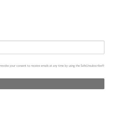
n revoke your consent to receive emails at any time by using the SafeUnsubscribe®