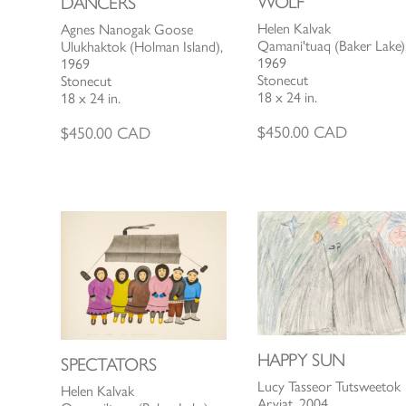
WOLF
DANCERS
Helen Kalvak
Agnes Nanogak Goose
Qamani'tuaq (Baker Lake)
Ulukhaktok (Holman Island),
1969
1969
Stonecut
Stonecut
18 x 24 in.
18 x 24 in.
$
450.00
CAD
$
450.00
CAD
HAPPY SUN
SPECTATORS
Lucy Tasseor Tutsweetok
Helen Kalvak
Arviat, 2004