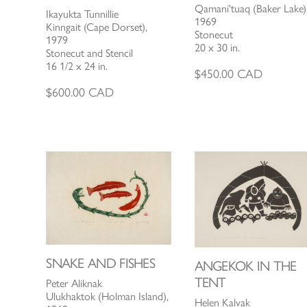
Qamani'tuaq (Baker Lake)
Ikayukta Tunnillie
1969
Kinngait (Cape Dorset),
Stonecut
1979
20 x 30 in.
Stonecut and Stencil
16 1/2 x 24 in.
$
450.00
CAD
$
600.00
CAD
SNAKE AND FISHES
ANGEKOK IN THE
TENT
Peter Aliknak
Ulukhaktok (Holman Island),
Helen Kalvak