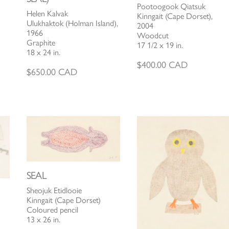
Pootoogook Qiatsuk
Helen Kalvak
Kinngait (Cape Dorset),
Ulukhaktok (Holman Island),
2004
1966
Woodcut
Graphite
17 1/2 x 19 in.
18 x 24 in.
$
400.00
CAD
$
650.00
CAD
SEAL
Sheojuk Etidlooie
Kinngait (Cape Dorset)
Coloured pencil
13 x 26 in.