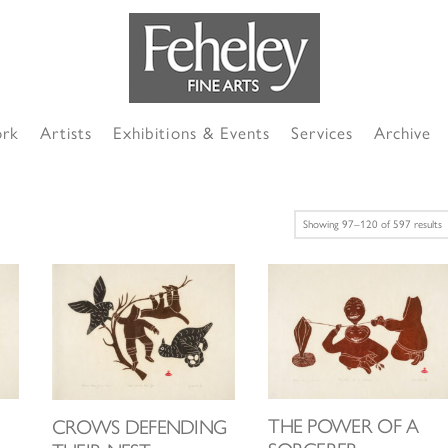
ork
Artists
Exhibitions & Events
Services
Archive
S
Showing 97–120 of 597 results
b
l
THE POWER OF A
CROWS DEFENDING