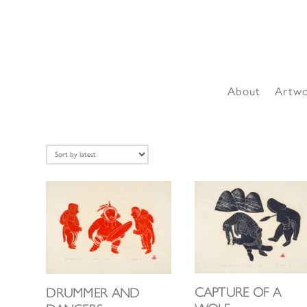
About
Artw
CAPTURE OF A
DRUMMER AND