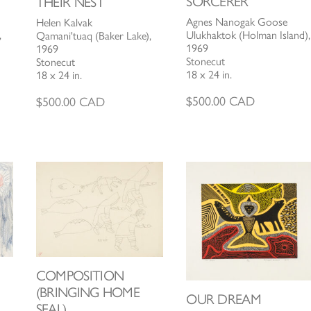
SORCERER
THEIR NEST
Agnes Nanogak Goose
Helen Kalvak
Ulukhaktok (Holman Island),
,
Qamani'tuaq (Baker Lake),
1969
1969
Stonecut
Stonecut
18 x 24 in.
18 x 24 in.
$
500.00
CAD
$
500.00
CAD
COMPOSITION
(BRINGING HOME
OUR DREAM
SEAL)