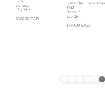
1969
Qamani'tuaq (Baker Lake)
Stonecut
1983
18 x 24 in.
Stonecut
20 x 26 in.
$
300.00
CAD
$
459.00
CAD
←
1
2
3
4
5