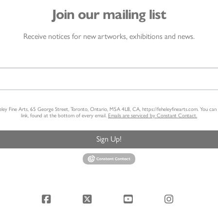
Join our mailing list
Receive notices for new artworks, exhibitions and news.
heley Fine Arts, 65 George Street, Toronto, Ontario, M5A 4L8, CA, https://feheleyfinearts.com. You ca
link, found at the bottom of every email.
Emails are serviced by Constant Contact.
Sign Up!