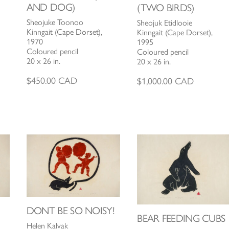
AND DOG)
(TWO BIRDS)
Sheojuke Toonoo
Sheojuk Etidlooie
Kinngait (Cape Dorset),
Kinngait (Cape Dorset),
1970
1995
Coloured pencil
Coloured pencil
20 x 26 in.
20 x 26 in.
$
450.00
CAD
$
1,000.00
CAD
DONT BE SO NOISY!
BEAR FEEDING CUBS
Helen Kalvak