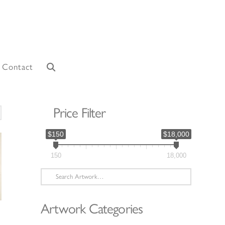
Contact
Price Filter
orted
y
$150
$18,000
atest
150
18,000
Search
for:
Artwork Categories