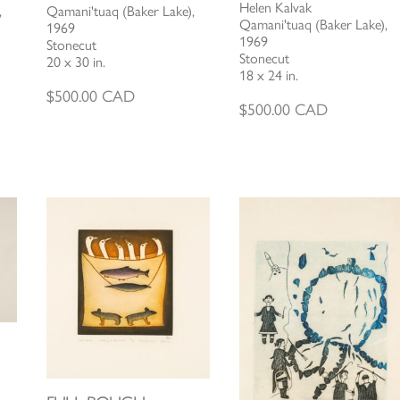
Helen Kalvak
,
Qamani'tuaq (Baker Lake),
Qamani'tuaq (Baker Lake),
1969
1969
Stonecut
Stonecut
20 x 30 in.
18 x 24 in.
$
500.00
CAD
$
500.00
CAD