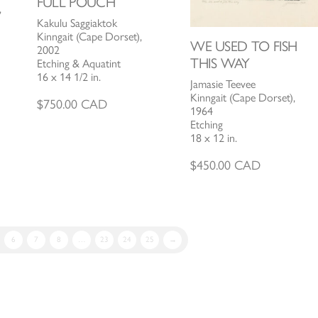
FULL POUCH
,
Kakulu Saggiaktok
Kinngait (Cape Dorset),
WE USED TO FISH
2002
THIS WAY
Etching & Aquatint
16 x 14 1/2 in.
Jamasie Teevee
Kinngait (Cape Dorset),
$
750.00
CAD
1964
Etching
18 x 12 in.
$
450.00
CAD
6
7
8
…
23
24
25
→