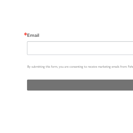
Email
By submitting this form, you are consenting to receive marketing emails from: Fe