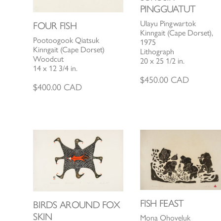
PINGGUATUT
Ulayu Pingwartok
FOUR FISH
Kinngait (Cape Dorset),
Pootoogook Qiatsuk
1975
Kinngait (Cape Dorset)
Lithograph
Woodcut
20 x 25 1/2 in.
14 x 12 3/4 in.
$
450.00
CAD
$
400.00
CAD
FISH FEAST
BIRDS AROUND FOX
SKIN
Mona Ohoveluk