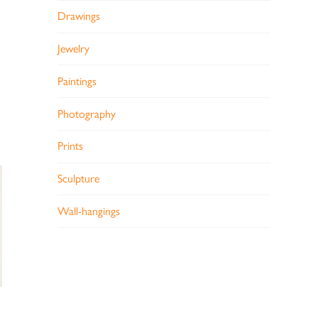
Drawings
Jewelry
Paintings
Photography
Prints
Sculpture
Wall-hangings