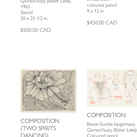
Qamani'tuaq (Baker Lake),
coloured pencil
1965
9 x 12 in.
Stencil
20 x 25 1/2 in.
$
450.00
CAD
$
500.00
CAD
COMPOSITION
COMPOSITION
Bessie Scottie Iquginnaaq
(TWO SPIRITS
Qamani'tuaq (Baker Lake)
DANCING)
Coloured pencil