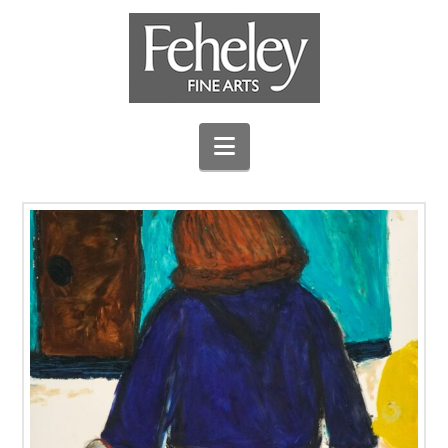
Navigation