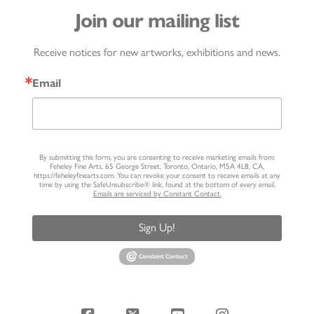
Join our mailing list
Receive notices for new artworks, exhibitions and news.
Email
By submitting this form, you are consenting to receive marketing emails from:
Feheley Fine Arts, 65 George Street, Toronto, Ontario, M5A 4L8, CA,
https://feheleyfinearts.com. You can revoke your consent to receive emails at any
time by using the SafeUnsubscribe® link, found at the bottom of every email.
Emails are serviced by Constant Contact.
Sign Up!