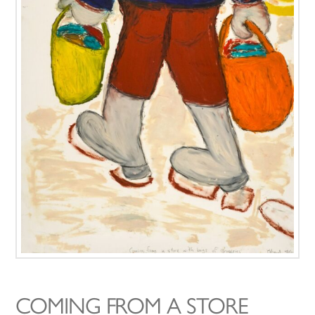
COMING FROM A STORE