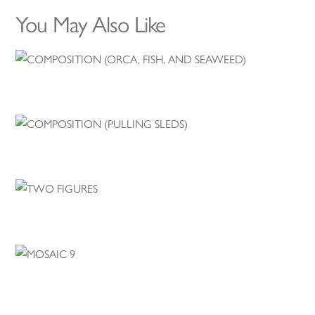
You May Also Like