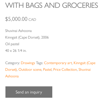
WITH BAGS AND GROCERIES
$
5,000.00
CAD
Shuvinai Ashoona
Kinngait (Cape Dorset), 2006
Oil pastel
40 x 26 1/4 in.
Category:
Drawings
Tags:
Contemporary art
,
Kinngait (Cape
Dorset)
,
Outdoor scene
,
Pastel
,
Price Collection
,
Shuvinai
Ashoona
Send an inquiry