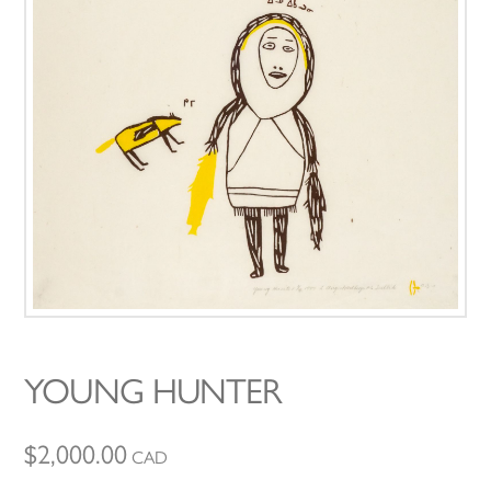
YOUNG HUNTER
$
2,000.00
CAD