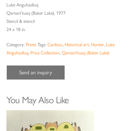
Luke Anguhadluq
Qamani’tuaq (Baker Lake), 1977
Stencil & stencil
24 x 18 in.
Category:
Prints
Tags:
Caribou
,
Historical art
,
Hunter
,
Luke
Anguhadluq
,
Price Collection
,
Qamani'tuaq (Baker Lake)
Send an inquiry
You May Also Like