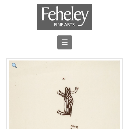
Navigation