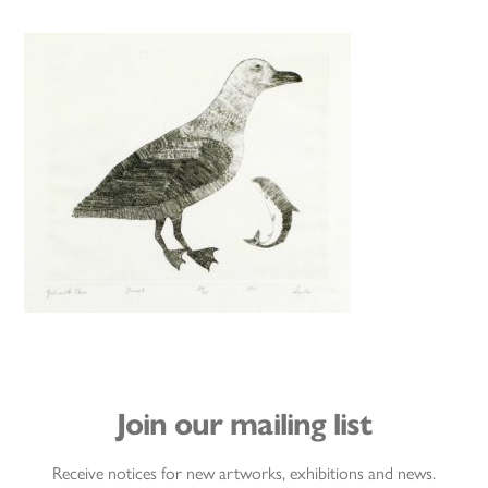
Join our mailing list
Receive notices for new artworks, exhibitions and news.