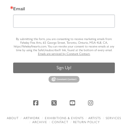
Email
By submitting this form, you are consenting to receive marketing emails from:
Feheley Fine Arts, 65 George Street, Toronto, Ontario, M5A 4L8, CA,
https://feheleyfinearts.com. You can revoke your consent to receive emails at any
time by using the SafeUnsubscribe® link, found at the bottom of every email.
Emails are serviced by Constant Contact.
Sign Up!
Facebook
X
YouTube
Instagram
ABOUT
ARTWORK
EXHIBITIONS & EVENTS
ARTISTS
SERVICES
ARCHIVE
CONTACT
RETURN POLICY