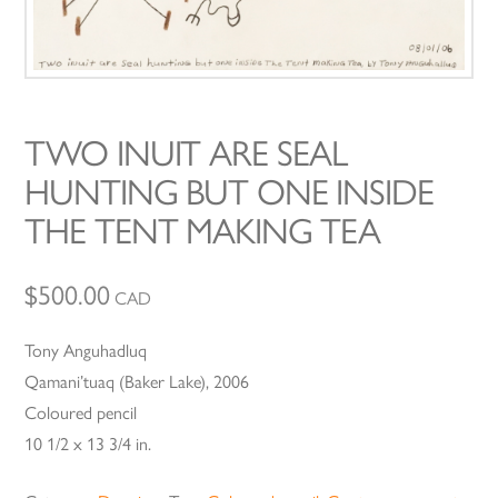
TWO INUIT ARE SEAL
HUNTING BUT ONE INSIDE
THE TENT MAKING TEA
$
500.00
CAD
Tony Anguhadluq
Qamani’tuaq (Baker Lake), 2006
Coloured pencil
10 1/2 x 13 3/4 in.