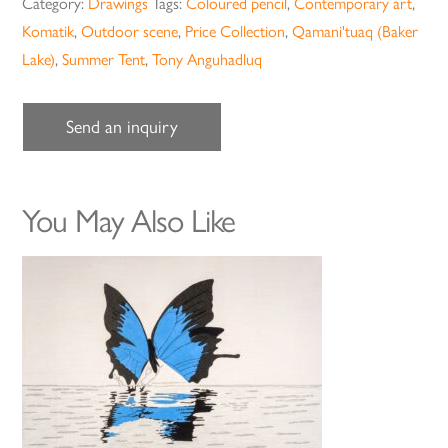
Category:
Drawings
Tags:
Coloured pencil
,
Contemporary art
,
Komatik
,
Outdoor scene
,
Price Collection
,
Qamani'tuaq (Baker
Lake)
,
Summer Tent
,
Tony Anguhadluq
Send an inquiry
You May Also Like