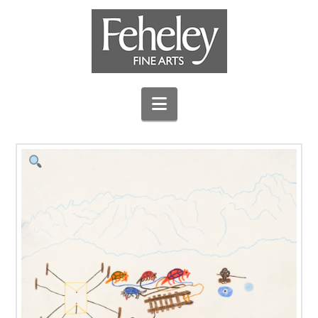
Navigation