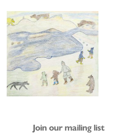
Join our mailing list