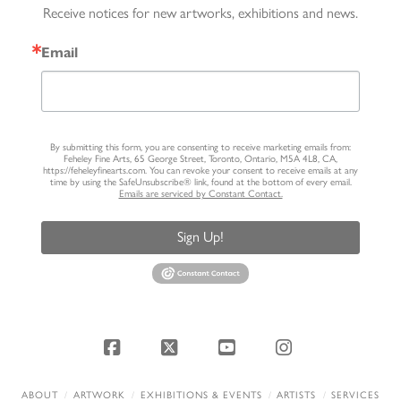
Receive notices for new artworks, exhibitions and news.
Email
By submitting this form, you are consenting to receive marketing emails from:
Feheley Fine Arts, 65 George Street, Toronto, Ontario, M5A 4L8, CA,
https://feheleyfinearts.com. You can revoke your consent to receive emails at any
time by using the SafeUnsubscribe® link, found at the bottom of every email.
Emails are serviced by Constant Contact.
Sign Up!
Facebook
X
YouTube
Instagram
ABOUT
ARTWORK
EXHIBITIONS & EVENTS
ARTISTS
SERVICES