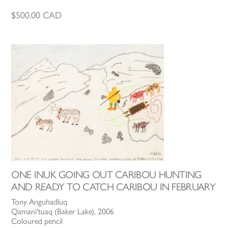
$
500.00
CAD
ONE INUK GOING OUT CARIBOU HUNTING
AND READY TO CATCH CARIBOU IN FEBRUARY
Tony Anguhadluq
Qamani'tuaq (Baker Lake), 2006
Coloured pencil