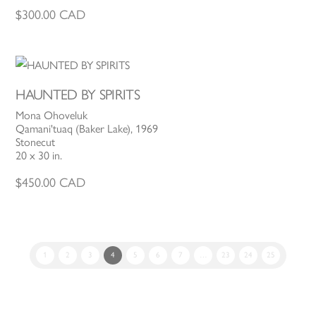
$
300.00
CAD
HAUNTED BY SPIRITS
Mona Ohoveluk
Qamani'tuaq (Baker Lake), 1969
Stonecut
20 x 30 in.
$
450.00
CAD
1
2
3
4
5
6
7
…
23
24
25