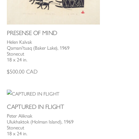
PRESENSE OF MIND
Helen Kalvak
Qamani'tuaq (Baker Lake), 1969
Stonecut
18 x 24 in.
$
500.00
CAD
CAPTURED IN FLIGHT
Peter Aliknak
Ulukhaktok (Holman Island), 1969
Stonecut
18 x 24 in.