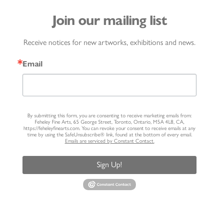
Join our mailing list
Receive notices for new artworks, exhibitions and news.
Email
By submitting this form, you are consenting to receive marketing emails from:
Feheley Fine Arts, 65 George Street, Toronto, Ontario, M5A 4L8, CA,
https://feheleyfinearts.com. You can revoke your consent to receive emails at any
time by using the SafeUnsubscribe® link, found at the bottom of every email.
Emails are serviced by Constant Contact.
Sign Up!