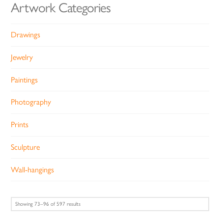
Artwork Categories
Drawings
Jewelry
Paintings
Photography
Prints
Sculpture
Wall-hangings
Sorted
Showing 73–96 of 597 results
by