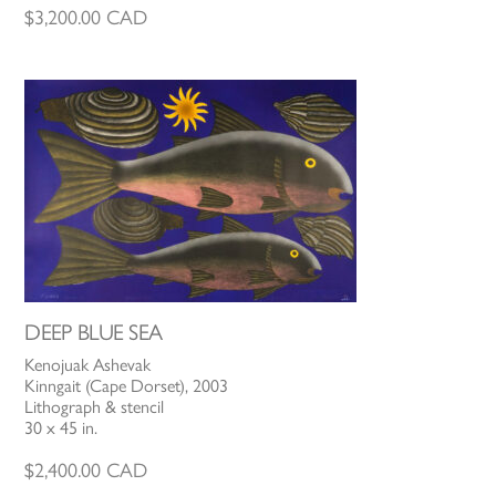
$
3,200.00
CAD
DEEP BLUE SEA
Kenojuak Ashevak
Kinngait (Cape Dorset), 2003
Lithograph & stencil
30 x 45 in.
$
2,400.00
CAD