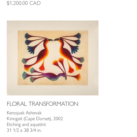
$
1,200.00
CAD
FLORAL TRANSFORMATION
Kenojuak Ashevak
Kinngait (Cape Dorset), 2002
Etching and aquatint
31 1/2 x 38 3/4 in.