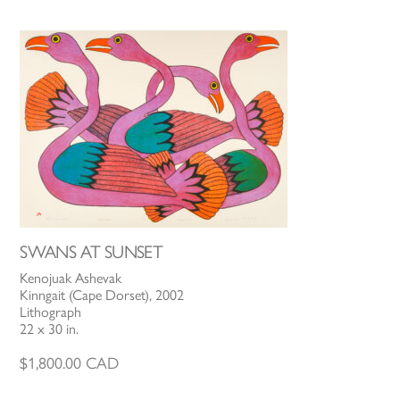
SWANS AT SUNSET
Kenojuak Ashevak
Kinngait (Cape Dorset), 2002
Lithograph
22 x 30 in.
$
1,800.00
CAD