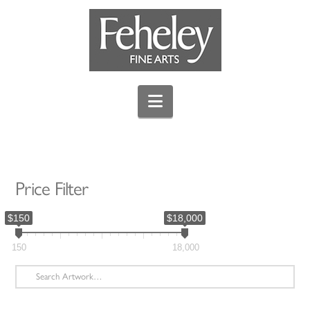
Navigation
Price Filter
$150
$18,000
150
18,000
Search
for: