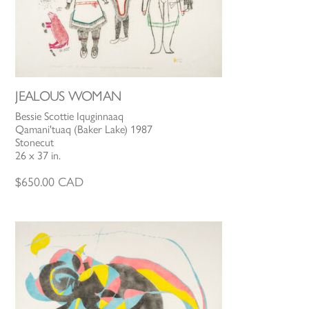
JEALOUS WOMAN
Bessie Scottie Iquginnaaq
Qamani'tuaq (Baker Lake) 1987
Stonecut
26 x 37 in.
$
650.00
CAD