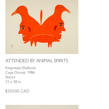
ATTENDED BY ANIMAL SPIRITS
Kingmeata Etidlooie
Cape Dorset, 1986
Stencil
21 x 28 in.
$
350.00
CAD