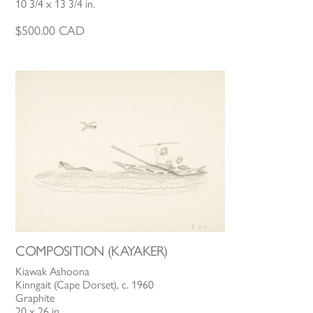
10 3/4 x 13 3/4 in.
$
500.00
CAD
COMPOSITION (KAYAKER)
Kiawak Ashoona
Kinngait (Cape Dorset), c. 1960
Graphite
20 x 26 in.