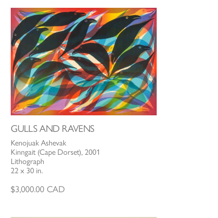
GULLS AND RAVENS
Kenojuak Ashevak
Kinngait (Cape Dorset), 2001
Lithograph
22 x 30 in.
$
3,000.00
CAD