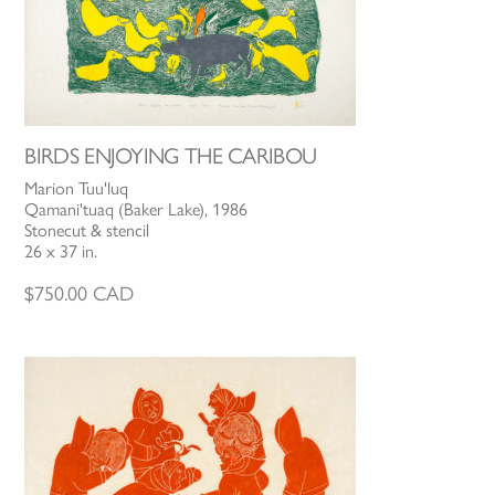
BIRDS ENJOYING THE CARIBOU
Marion Tuu'luq
Qamani'tuaq (Baker Lake), 1986
Stonecut & stencil
26 x 37 in.
$
750.00
CAD