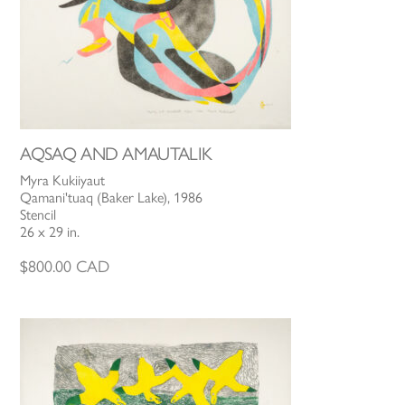
AQSAQ AND AMAUTALIK
Myra Kukiiyaut
Qamani'tuaq (Baker Lake), 1986
Stencil
26 x 29 in.
$
800.00
CAD