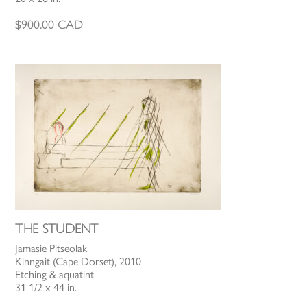
$
900.00
CAD
THE STUDENT
Jamasie Pitseolak
Kinngait (Cape Dorset), 2010
Etching & aquatint
31 1/2 x 44 in.