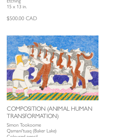
Etching
15 x 13 in.
$
500.00
CAD
COMPOSITION (ANIMAL HUMAN
TRANSFORMATION)
Simon Tookoome
Qamani'tuaq (Baker Lake)
Coloured pencil