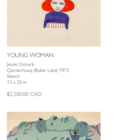
YOUNG WOMAN
Jessie Oonark
Qamani'tuaq (Baker Lake) 1972
Stencil
13 x 20 in.
$
2,200.00
CAD