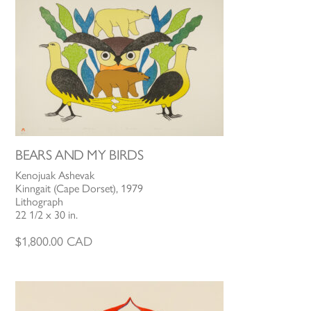
BEARS AND MY BIRDS
Kenojuak Ashevak
Kinngait (Cape Dorset), 1979
Lithograph
22 1/2 x 30 in.
$
1,800.00
CAD