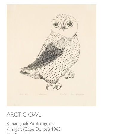
ARCTIC OWL
Kananginak Pootoogook
Kinngait (Cape Dorset) 1965