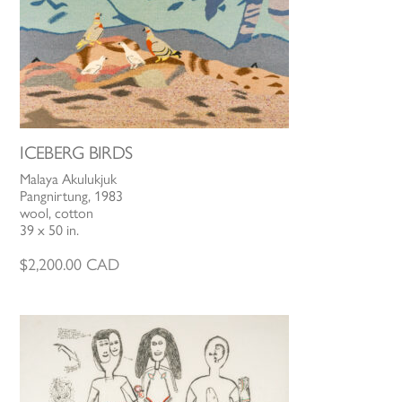
ICEBERG BIRDS
Malaya Akulukjuk
Pangnirtung, 1983
wool, cotton
39 x 50 in.
$
2,200.00
CAD