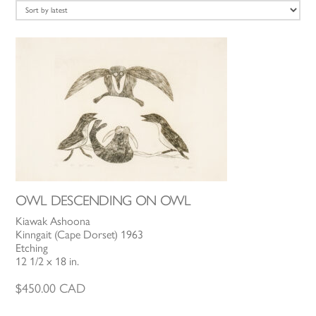
latest
OWL DESCENDING ON OWL
Kiawak Ashoona
Kinngait (Cape Dorset) 1963
Etching
12 1/2 x 18 in.
$
450.00
CAD