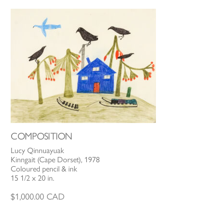
COMPOSITION
Lucy Qinnuayuak
Kinngait (Cape Dorset), 1978
Coloured pencil & ink
15 1/2 x 20 in.
$
1,000.00
CAD