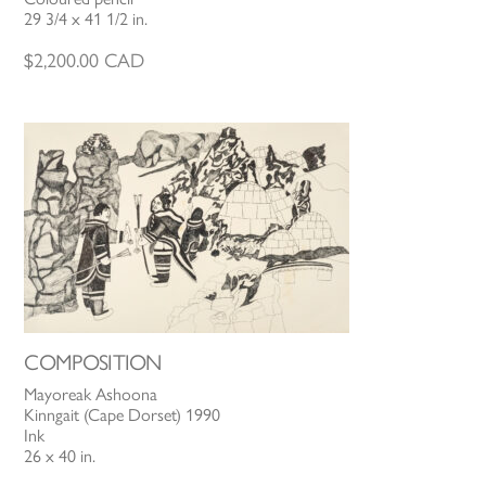
29 3/4 x 41 1/2 in.
$
2,200.00
CAD
COMPOSITION
Mayoreak Ashoona
Kinngait (Cape Dorset) 1990
Ink
26 x 40 in.