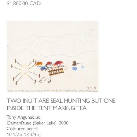
$
1,800.00
CAD
TWO INUIT ARE SEAL HUNTING BUT ONE
INSIDE THE TENT MAKING TEA
Tony Anguhadluq
Qamani'tuaq (Baker Lake), 2006
Coloured pencil
10 1/2 x 13 3/4 in.