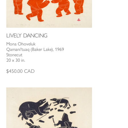
LIVELY DANCING
Mona Ohoveluk
Qamani'tuaq (Baker Lake), 1969
Stonecut
20 x 30 in.
$
450.00
CAD