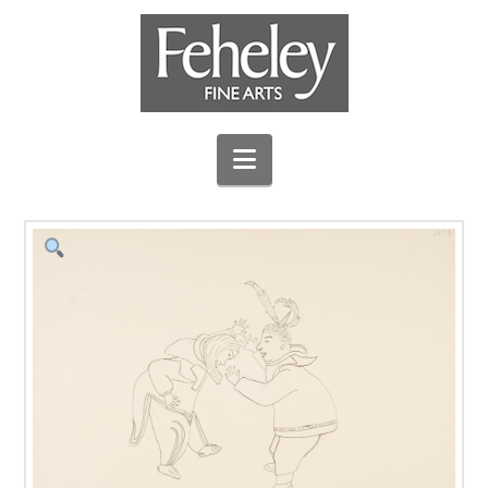
Navigation