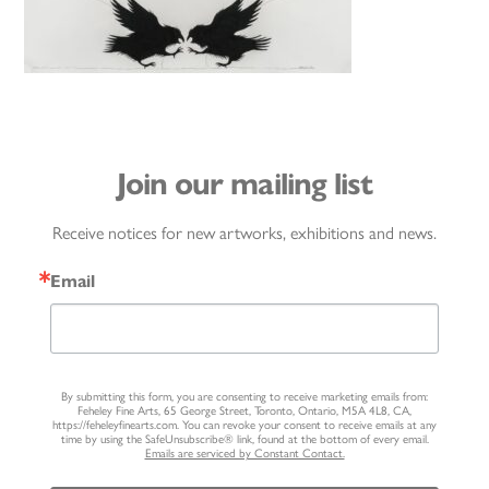
Join our mailing list
Receive notices for new artworks, exhibitions and news.
Email
By submitting this form, you are consenting to receive marketing emails from:
Feheley Fine Arts, 65 George Street, Toronto, Ontario, M5A 4L8, CA,
https://feheleyfinearts.com. You can revoke your consent to receive emails at any
time by using the SafeUnsubscribe® link, found at the bottom of every email.
Emails are serviced by Constant Contact.