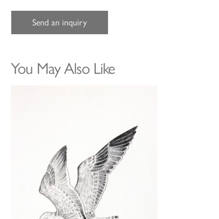
Send an inquiry
You May Also Like