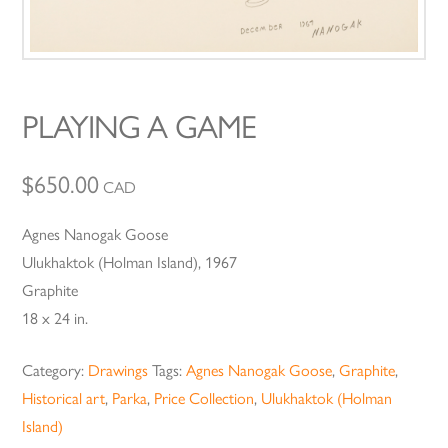
PLAYING A GAME
$
650.00
CAD
Agnes Nanogak Goose
Ulukhaktok (Holman Island), 1967
Graphite
18 x 24 in.
Category:
Drawings
Tags:
Agnes Nanogak Goose
,
Graphite
,
Historical art
,
Parka
,
Price Collection
,
Ulukhaktok (Holman
Island)