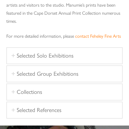
artists and visitors to the studio. Manumie’s prints have been
featured in the Cape Dorset Annual Print Collection numerous
times.
For more detailed information, please
contact Feheley Fine Arts
Selected Solo Exhibitions
Selected Group Exhibitions
Collections
Selected References