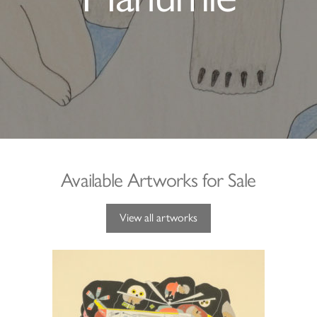
Available Artworks for Sale
View all artworks