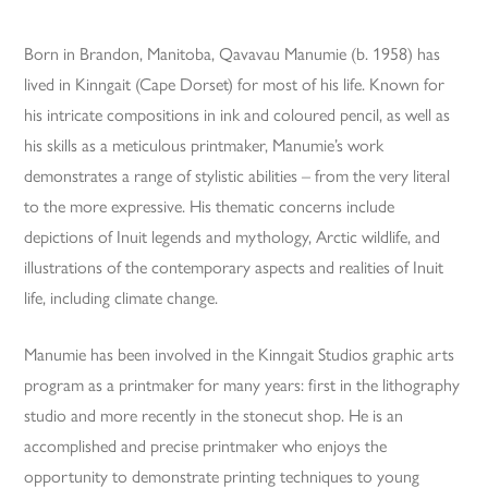
Born in Brandon, Manitoba, Qavavau Manumie (b. 1958) has
lived in Kinngait (Cape Dorset) for most of his life. Known for
his intricate compositions in ink and coloured pencil, as well as
his skills as a meticulous printmaker, Manumie’s work
demonstrates a range of stylistic abilities – from the very literal
to the more expressive. His thematic concerns include
depictions of Inuit legends and mythology, Arctic wildlife, and
illustrations of the contemporary aspects and realities of Inuit
life, including climate change.
Manumie has been involved in the Kinngait Studios graphic arts
program as a printmaker for many years: first in the lithography
studio and more recently in the stonecut shop. He is an
accomplished and precise printmaker who enjoys the
opportunity to demonstrate printing techniques to young