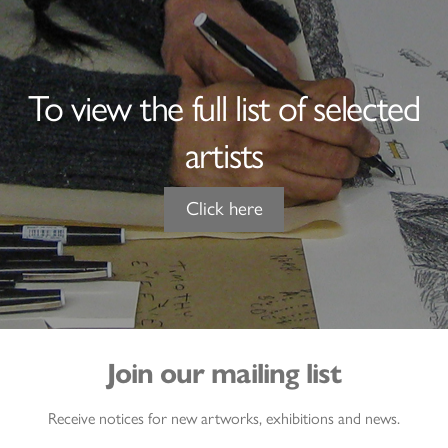
To view the full list of selected
artists
Click here
Join our mailing list
Receive notices for new artworks, exhibitions and news.