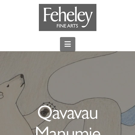
Navigation
Qavavau
Manumie