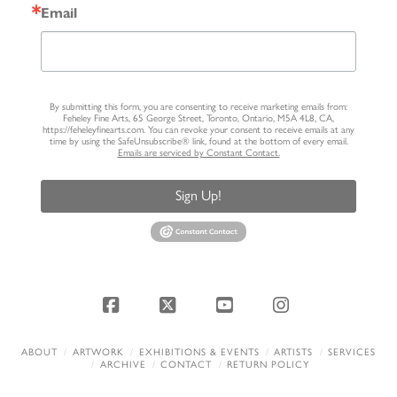
Email
By submitting this form, you are consenting to receive marketing emails from:
Feheley Fine Arts, 65 George Street, Toronto, Ontario, M5A 4L8, CA,
https://feheleyfinearts.com. You can revoke your consent to receive emails at any
time by using the SafeUnsubscribe® link, found at the bottom of every email.
Emails are serviced by Constant Contact.
Sign Up!
Facebook
X
YouTube
Instagram
ABOUT
ARTWORK
EXHIBITIONS & EVENTS
ARTISTS
SERVICES
ARCHIVE
CONTACT
RETURN POLICY