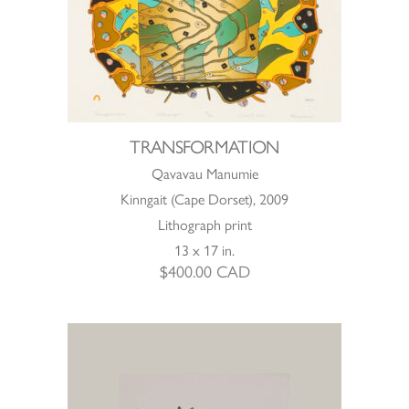
TRANSFORMATION
Qavavau Manumie
Kinngait (Cape Dorset), 2009
Lithograph print
13 x 17 in.
$
400.00
CAD