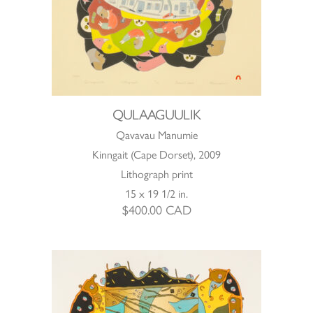
QULAAGUULIK
Qavavau Manumie
Kinngait (Cape Dorset), 2009
Lithograph print
15 x 19 1/2 in.
$
400.00
CAD