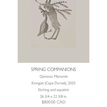
SPRING COMPANIONS
Qavavau Manumie
Kinngait (Cape Dorset), 2025
Etching and aquatint
26 3/4 x 22 3/8 in.
$
800.00
CAD