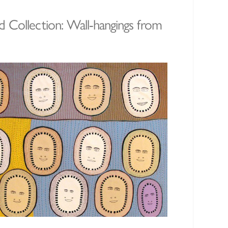
 Collection: Wall-hangings from