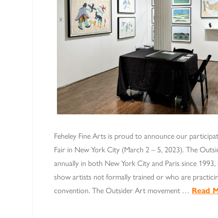
Feheley Fine Arts is proud to announce our participa
Fair in New York City (March 2 – 5, 2023). The Outsi
annually in both New York City and Paris since 1993, e
show artists not formally trained or who are practicin
convention. The Outsider Art movement …
Read 