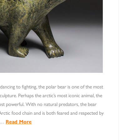
 dancing to fighting, the polar bear is one of the most
sculpture. Perhaps the arctic’s most iconic animal, the
most powerful. With no natural predators, the bear
Arctic food chain and is both feared and respected by
d …
Read More