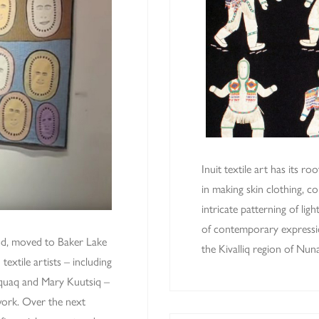
Inuit textile art has its ro
in making skin clothing, c
intricate patterning of ligh
of contemporary expression
od, moved to Baker Lake
the Kivalliq region of Nu
textile artists – including
qquaq and Mary Kuutsiq –
work. Over the next