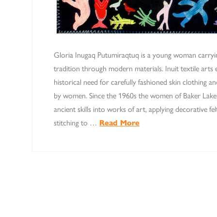
Gloria Inugaq Putumiraqtuq is a young woman carryi
tradition through modern materials. Inuit textile arts
historical need for carefully fashioned skin clothing
by women. Since the 1960s the women of Baker Lake 
ancient skills into works of art, applying decorative f
stitching to …
Read More