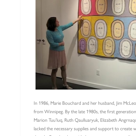
In 1986, Marie Bouchard and her husband, Jim McLe
from Winnipeg. By the late 1980s, the first generation 
Marion Tuu’luq, Ruth Qaulluaryuk, Elizabeth Angrna
lacked the necessary supplies and support to create 