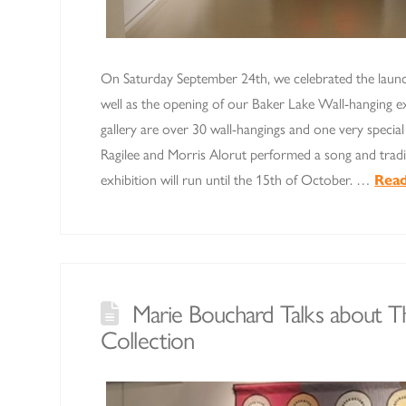
On Saturday September 24th, we celebrated the laun
well as the opening of our Baker Lake Wall-hanging exh
gallery are over 30 wall-hangings and one very special 
Ragilee and Morris Alorut performed a song and trad
exhibition will run until the 15th of October. …
Rea
Marie Bouchard Talks about 
Collection