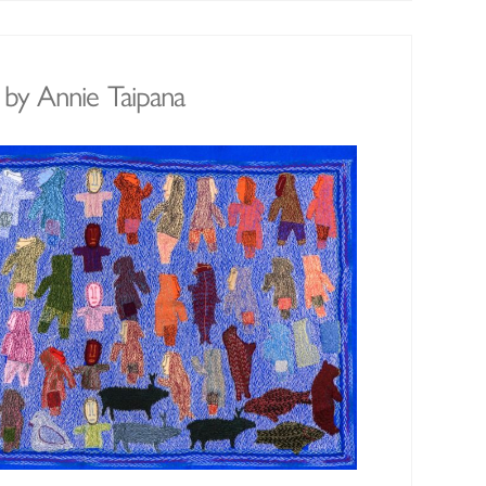
y Annie Taipana