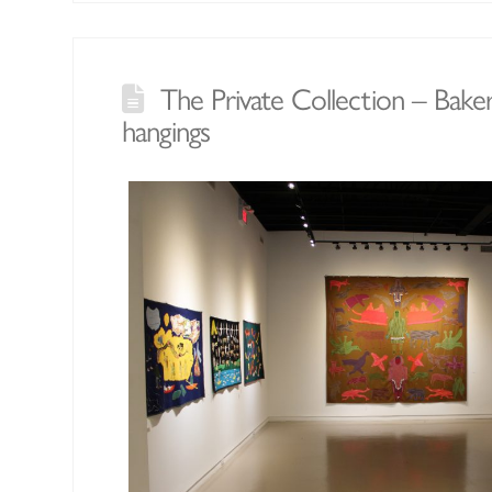
The Private Collection – Bake
hangings