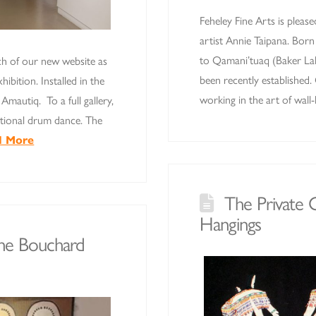
Feheley Fine Arts is please
artist Annie Taipana. Bor
to Qamani’tuaq (Baker Lak
ch of our new website as
been recently established
ibition. Installed in the
working in the art of wal
Amautiq. To a full gallery,
itional drum dance. The
d More
The Private C
Hangings
The Bouchard