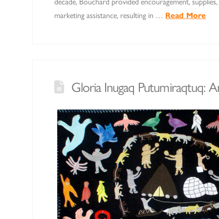
decade, Bouchard provided encouragement, supplies, 
marketing assistance, resulting in …
Read More
Gloria Inugaq Putumiraqtuq: 