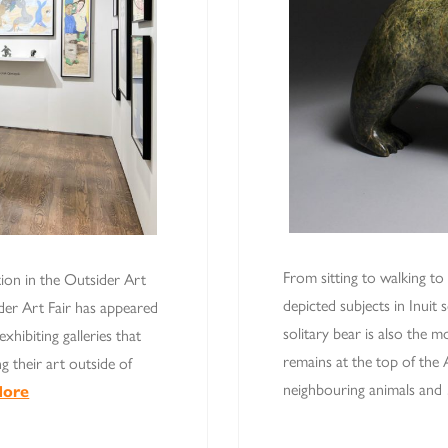
From sitting to walking to
tion in the Outsider Art
depicted subjects in Inuit 
der Art Fair has appeared
solitary bear is also the 
xhibiting galleries that
remains at the top of the 
g their art outside of
neighbouring animals an
More