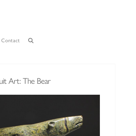
Contact
uit Art: The Bear