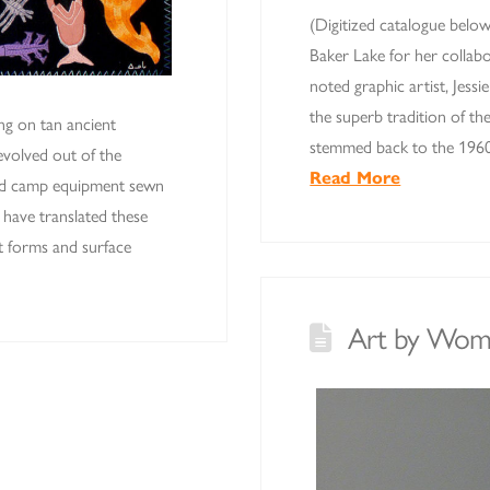
(Digitized catalogue belo
Baker Lake for her collab
noted graphic artist, Jess
the superb tradition of th
ng on tan ancient
stemmed back to the 1960
 evolved out of the
Read More
 and camp equipment sewn
have translated these
elt forms and surface
Art by Wom