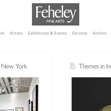
ork
Artists
Exhibitions & Events
Services
Archive
in New York
Themes in In