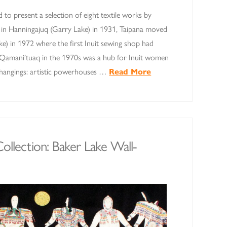
d to present a selection of eight textile works by
n in Hanningajuq (Garry Lake) in 1931, Taipana moved
e) in 1972 where the first Inuit sewing shop had
. Qamani’tuaq in the 1970s was a hub for Inuit women
l-hangings: artistic powerhouses …
Read More
ollection: Baker Lake Wall-