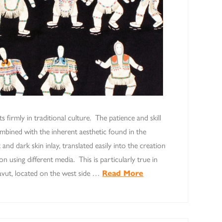
ots firmly in traditional culture. The patience and skill
ombined with the inherent aesthetic found in the
t and dark skin inlay, translated easily into the creation
 using different media. This is particularly true in
navut, located on the west side …
Read More