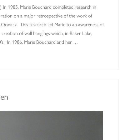
w) In 1985, Marie Bouchard completed research in
oration on a major retrospective of the work of
ie Oonark. This research led Marie to an awareness of
e creation of wall hangings which, in Baker Lake,
’s. In 1986, Marie Bouchard and her …
en