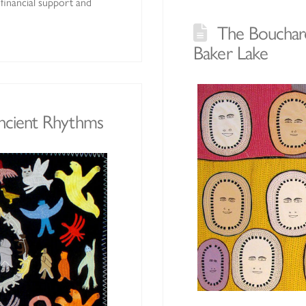
financial support and
The Bouchard
Baker Lake
Ancient Rhythms