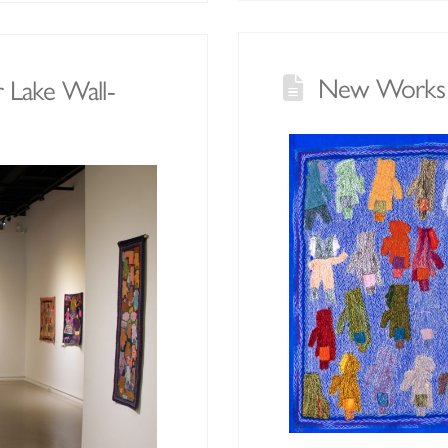
New Works b
r Lake Wall-