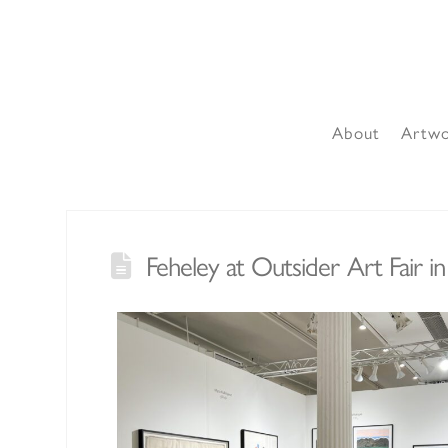
About
Artw
Feheley at Outsider Art Fair 