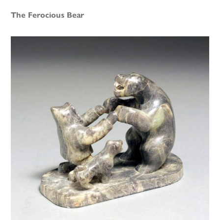
The Ferocious Bear