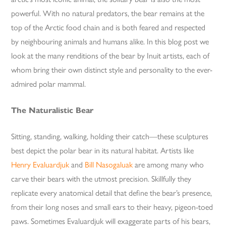
powerful. With no natural predators, the bear remains at the
top of the Arctic food chain and is both feared and respected
by neighbouring animals and humans alike. In this blog post we
look at the many renditions of the bear by Inuit artists, each of
whom bring their own distinct style and personality to the ever-
admired polar mammal.
The Naturalistic Bear
Sitting, standing, walking, holding their catch—these sculptures
best depict the polar bear in its natural habitat. Artists like
Henry Evaluardjuk
and
Bill Nasogaluak
are among many who
carve their bears with the utmost precision. Skillfully they
replicate every anatomical detail that define the bear’s presence,
from their long noses and small ears to their heavy, pigeon-toed
paws. Sometimes Evaluardjuk will exaggerate parts of his bears,