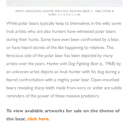
ARTIST UNKNOWN, HUNTER WITH DOG FIGHTING BEAR, C. 1968, STONE &
IVORY, 3 ½ X 5 X 2 ½ IN.
While polar bears typically keep to themselves in the wild, some
Inuk artists who are also hunters have witnessed polar bears
during their hunts. Some have even been confronted by a bear,
or have heard stories of the like happening to relatives. This
ferocious side of the polar bear has been depicted by many
artists over the years.
Hunter with Dog Fighting Bear
(c. 1968) by
an unknown artist depicts an Inuk hunter with his dog during a
feared confrontation with a mighty polar bear. Open-mouthed
bears revealing sharp teeth made from ivory or antler are subtle
reminders of the power of these massive predators.
To view available artworks for sale on the theme of
the bear,
click here.