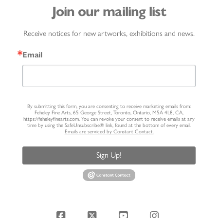
Join our mailing list
Receive notices for new artworks, exhibitions and news.
Email
By submitting this form, you are consenting to receive marketing emails from:
Feheley Fine Arts, 65 George Street, Toronto, Ontario, M5A 4L8, CA,
https://feheleyfinearts.com. You can revoke your consent to receive emails at any
time by using the SafeUnsubscribe® link, found at the bottom of every email.
Emails are serviced by Constant Contact.
Sign Up!