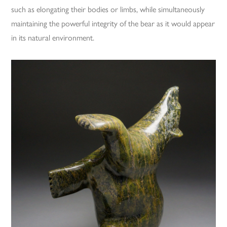
such as elongating their bodies or limbs, while simultaneously
maintaining the powerful integrity of the bear as it would appear
in its natural environment.