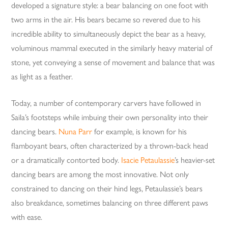
developed a signature style: a bear balancing on one foot with
two arms in the air. His bears became so revered due to his
incredible ability to simultaneously depict the bear as a heavy,
voluminous mammal executed in the similarly heavy material of
stone, yet conveying a sense of movement and balance that was
as light as a feather.
Today, a number of contemporary carvers have followed in
Saila’s footsteps while imbuing their own personality into their
dancing bears.
Nuna Parr
for example, is known for his
flamboyant bears, often characterized by a thrown-back head
or a dramatically contorted body.
Isacie Petaulassie
’s heavier-set
dancing bears are among the most innovative. Not only
constrained to dancing on their hind legs, Petaulassie’s bears
also breakdance, sometimes balancing on three different paws
with ease.