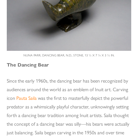
NUNA PARR, DANCING BEAR, N.D., STONE, 13 ½ X 7 ¼ X 3 ½ IN.
The Dancing Bear
Since the early 1960s, the dancing bear has been recognized by
audiences around the world as an emblem of Inuit art. Carving
icon
Pauta Saila
was the first to masterfully depict the powerful
predator as a whimsically playful character, unknowingly setting
forth a dancing bear tradition among Inuit artists. Saila thought
the concept of a dancing bear was silly—his bears were actually
just balancing. Saila began carving in the 1950s and over time