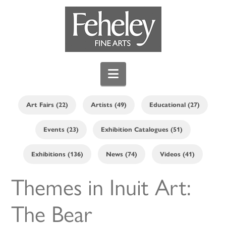
Navigation
Art Fairs (22)
Artists (49)
Educational (27)
Events (23)
Exhibition Catalogues (51)
Exhibitions (136)
News (74)
Videos (41)
Themes in Inuit Art:
The Bear