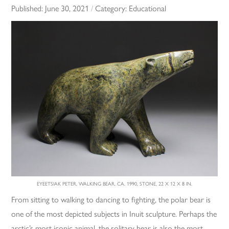
Published:
June 30, 2021
/
Category:
Educational
EYEETSIAK PETER, WALKING BEAR, CA. 1990, STONE, 22 X 12 X 8 IN.
From sitting to walking to dancing to fighting, the polar bear is
one of the most depicted subjects in Inuit sculpture. Perhaps the
arctic’s most iconic animal, the solitary bear is also the most