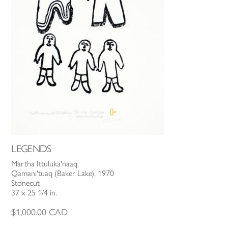
LEGENDS
Martha Ittuluka'naaq
Qamani'tuaq (Baker Lake), 1970
Stonecut
37 x 25 1/4 in.
$
1,000.00
CAD