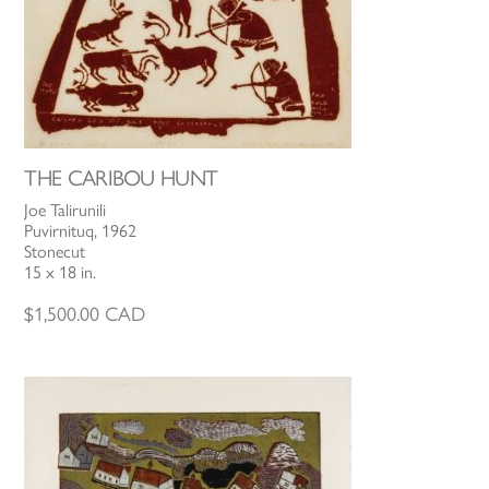
THE CARIBOU HUNT
Joe Talirunili
Puvirnituq, 1962
Stonecut
15 x 18 in.
$
1,500.00
CAD