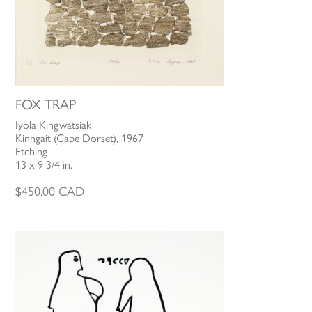
FOX TRAP
Iyola Kingwatsiak
Kinngait (Cape Dorset), 1967
Etching
13 x 9 3/4 in.
$
450.00
CAD