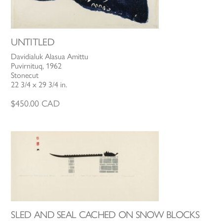
UNTITLED
Davidialuk Alasua Amittu
Puvirnituq, 1962
Stonecut
22 3/4 x 29 3/4 in.
$
450.00
CAD
SLED AND SEAL CACHED ON SNOW BLOCKS