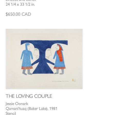
24 1/4 x 33 1/2 in.
$
650.00
CAD
THE LOVING COUPLE
Jessie Oonark
Qamani'tuaq (Baker Lake), 1981
Stencil