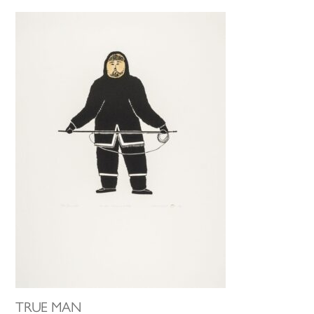
TRUE MAN