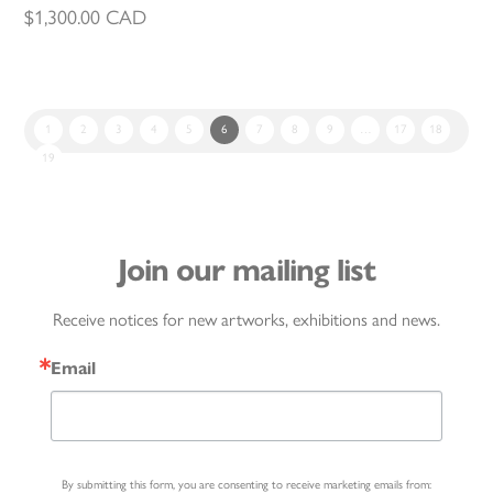
$
1,300.00
CAD
1
2
3
4
5
6
7
8
9
…
17
18
19
Join our mailing list
Receive notices for new artworks, exhibitions and news.
Email
By submitting this form, you are consenting to receive marketing emails from: