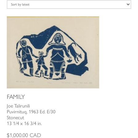
latest
FAMILY
Joe Talirunili
Puvirnituq, 1963 Ed. E/30
Stonecut
13 1/4 x 16 3/4 in.
$
1,000.00
CAD