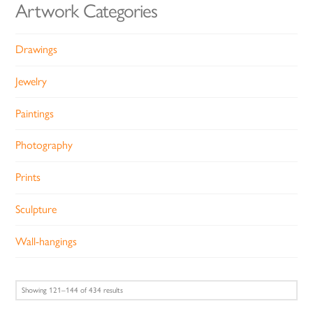
Artwork Categories
Drawings
Jewelry
Paintings
Photography
Prints
Sculpture
Wall-hangings
Sorted
Showing 121–144 of 434 results
by