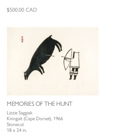
$
500.00
CAD
MEMORIES OF THE HUNT
Lizzie Saggiak
Kinngait (Cape Dorset), 1966
Stonecut
18 x 24 in.