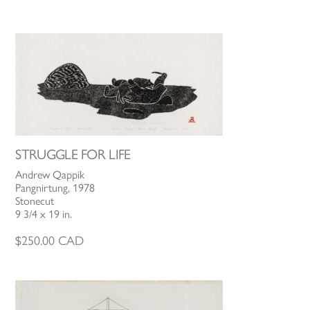
STRUGGLE FOR LIFE
Andrew Qappik
Pangnirtung, 1978
Stonecut
9 3/4 x 19 in.
$
250.00
CAD