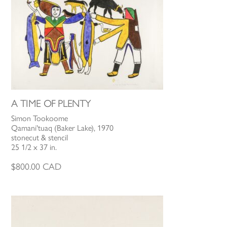
A TIME OF PLENTY
Simon Tookoome
Qamani'tuaq (Baker Lake), 1970
stonecut & stencil
25 1/2 x 37 in.
$
800.00
CAD