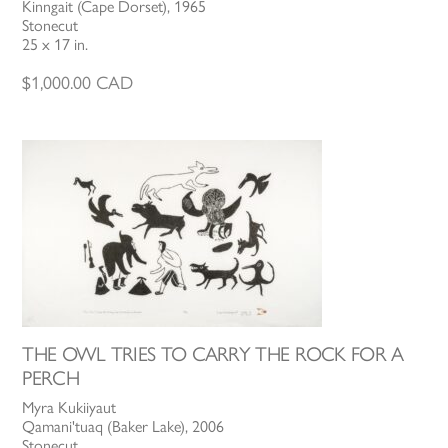
Kinngait (Cape Dorset), 1965
Stonecut
25 x 17 in.
$
1,000.00
CAD
THE OWL TRIES TO CARRY THE ROCK FOR A
PERCH
Myra Kukiiyaut
Qamani'tuaq (Baker Lake), 2006
Stonecut