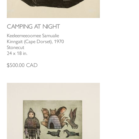
CAMPING AT NIGHT
Keeleemeeoomee Samualie
Kinngait (Cape Dorset), 1970
Stonecut
24 x 18 in.
$
500.00
CAD