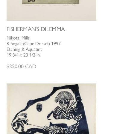
FISHERMAN'S DILEMMA
Nikotai Mills
Kinngait (Cape Dorset) 1997
Etching & Aquatint
19 3/4 x 23 1/2 in.
$
350.00
CAD