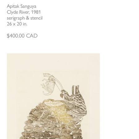
Apitak Sanguya
Clyde River, 1981
serigraph & stencil
26 x 20 in.
$
400.00
CAD