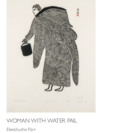
WOMAN WITH WATER PAIL
Eleeshushe Parr