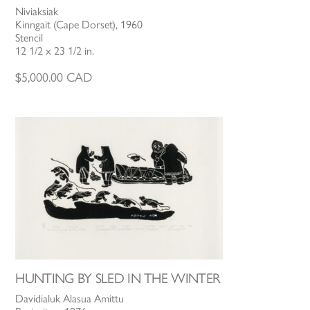
Niviaksiak
Kinngait (Cape Dorset), 1960
Stencil
12 1/2 x 23 1/2 in.
$
5,000.00
CAD
HUNTING BY SLED IN THE WINTER
Davidialuk Alasua Amittu