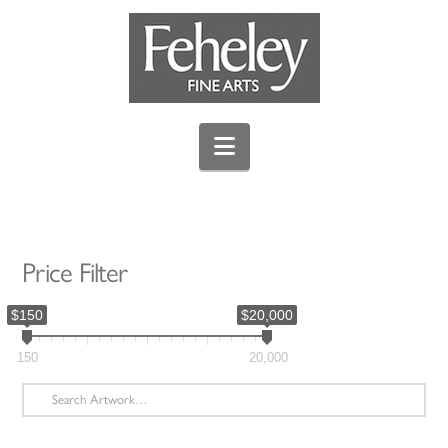
Navigation
Price Filter
$150
$20,000
150
20,000
Search
for: