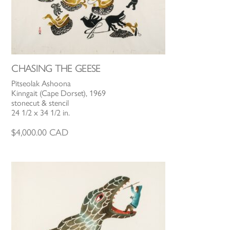
CHASING THE GEESE
Pitseolak Ashoona
Kinngait (Cape Dorset), 1969
stonecut & stencil
24 1/2 x 34 1/2 in.
$
4,000.00
CAD