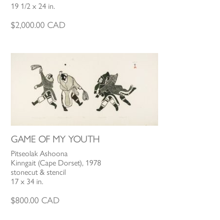
19 1/2 x 24 in.
$
2,000.00
CAD
GAME OF MY YOUTH
Pitseolak Ashoona
Kinngait (Cape Dorset), 1978
stonecut & stencil
17 x 34 in.
$
800.00
CAD