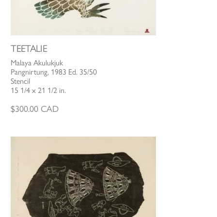
TEETALIE
Malaya Akulukjuk
Pangnirtung, 1983 Ed. 35/50
Stencil
15 1/4 x 21 1/2 in.
$
300.00
CAD