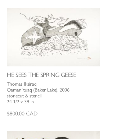
HE SEES THE SPRING GEESE
Thomas Iksiraq
Qamani'tuaq (Baker Lake), 2006
stonecut & stencil
24 1/2 x 39 in.
$
800.00
CAD