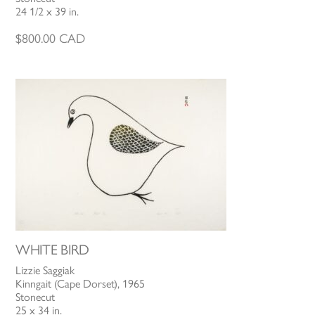
24 1/2 x 39 in.
$
800.00
CAD
WHITE BIRD
Lizzie Saggiak
Kinngait (Cape Dorset), 1965
Stonecut
25 x 34 in.