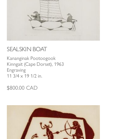
SEALSKIN BOAT
Kananginak Pootoogook
Kinngait (Cape Dorset), 1963
Engraving
11 3/4 x 19 1/2 in.
$
800.00
CAD