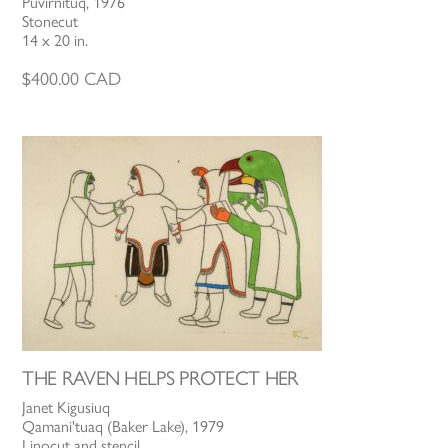
Puvirnituq, 1976
Stonecut
14 x 20 in.
$
400.00
CAD
THE RAVEN HELPS PROTECT HER
Janet Kigusiuq
Qamani'tuaq (Baker Lake), 1979
Linocut and stencil