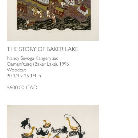
THE STORY OF BAKER LAKE
Nancy Sevoga Kangeryuaq
Qamani'tuaq (Baker Lake), 1996
Woodcut
20 1/4 x 25 1/4 in.
$
600.00
CAD