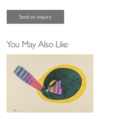
Send an inquiry
You May Also Like