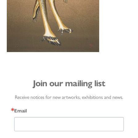
Join our mailing list
Receive notices for new artworks, exhibitions and news.
Email