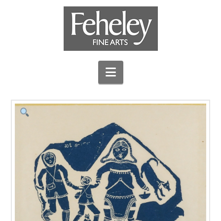
Navigation