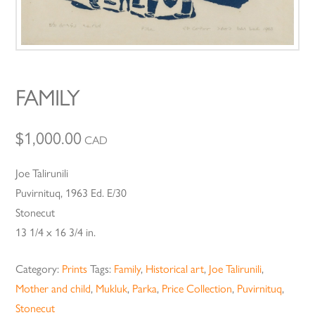
FAMILY
$
1,000.00
CAD
Joe Talirunili
Puvirnituq, 1963 Ed. E/30
Stonecut
13 1/4 x 16 3/4 in.
Category:
Prints
Tags:
Family
,
Historical art
,
Joe Talirunili
,
Mother and child
,
Mukluk
,
Parka
,
Price Collection
,
Puvirnituq
,
Stonecut