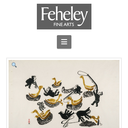
Navigation