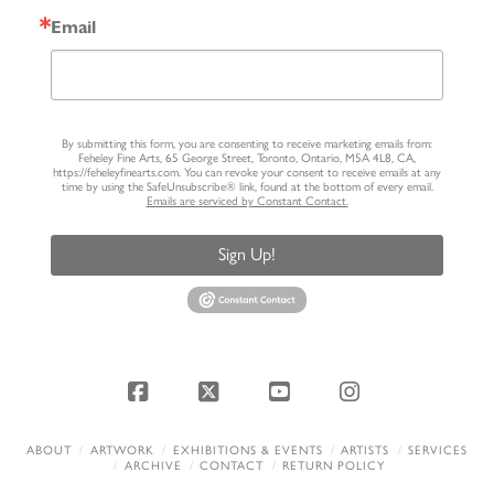
Email
By submitting this form, you are consenting to receive marketing emails from:
Feheley Fine Arts, 65 George Street, Toronto, Ontario, M5A 4L8, CA,
https://feheleyfinearts.com. You can revoke your consent to receive emails at any
time by using the SafeUnsubscribe® link, found at the bottom of every email.
Emails are serviced by Constant Contact.
Sign Up!
Facebook
X
YouTube
Instagram
ABOUT
ARTWORK
EXHIBITIONS & EVENTS
ARTISTS
SERVICES
ARCHIVE
CONTACT
RETURN POLICY