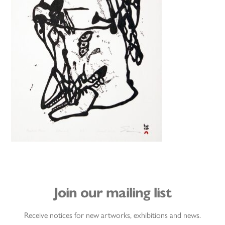
Join our mailing list
Receive notices for new artworks, exhibitions and news.