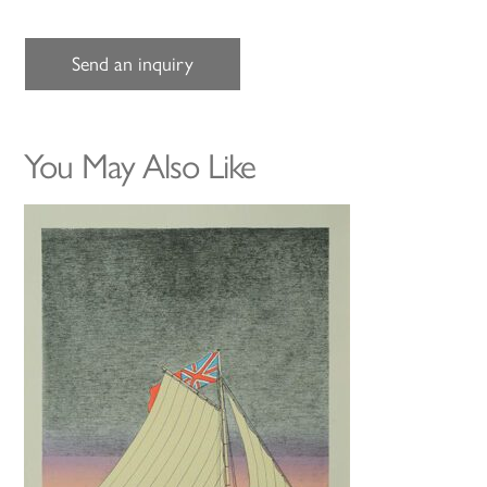
Send an inquiry
You May Also Like