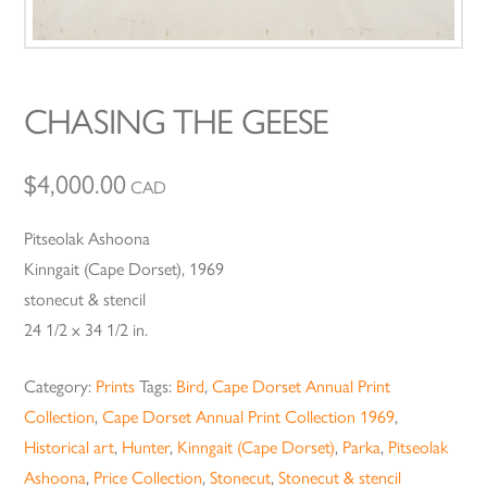
CHASING THE GEESE
$
4,000.00
CAD
Pitseolak Ashoona
Kinngait (Cape Dorset), 1969
stonecut & stencil
24 1/2 x 34 1/2 in.
Category:
Prints
Tags:
Bird
,
Cape Dorset Annual Print
Collection
,
Cape Dorset Annual Print Collection 1969
,
Historical art
,
Hunter
,
Kinngait (Cape Dorset)
,
Parka
,
Pitseolak
Ashoona
,
Price Collection
,
Stonecut
,
Stonecut & stencil