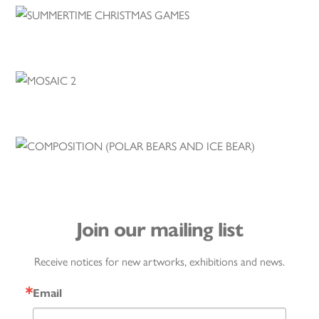
Join our mailing list
Receive notices for new artworks, exhibitions and news.
Email