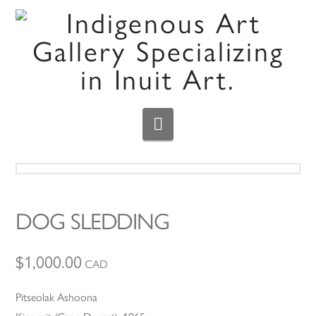
Navigation
DOG SLEDDING
$
1,000.00
CAD
Pitseolak Ashoona