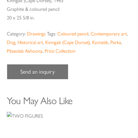
Kinngait (Cape Dorset), 1965
Graphite & coloured pencil
20 x 25 5/8 in.
Category:
Drawings
Tags:
Coloured pencil
,
Contemporary art
,
Dog
,
Historical art
,
Kinngait (Cape Dorset)
,
Komatik
,
Parka
,
Pitseolak Ashoona
,
Price Collection
Send an inquiry
You May Also Like