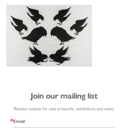
Join our mailing list
Receive notices for new artworks, exhibitions and news.
Email