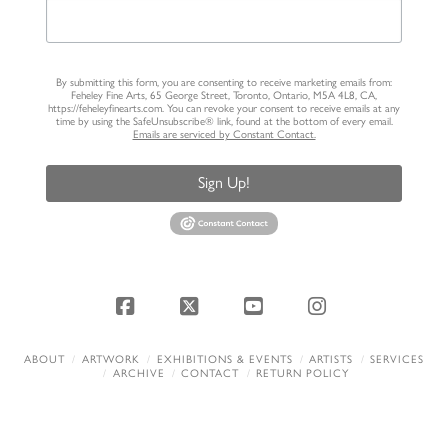
By submitting this form, you are consenting to receive marketing emails from:
Feheley Fine Arts, 65 George Street, Toronto, Ontario, M5A 4L8, CA,
https://feheleyfinearts.com. You can revoke your consent to receive emails at any
time by using the SafeUnsubscribe® link, found at the bottom of every email.
Emails are serviced by Constant Contact.
Sign Up!
Facebook
X
YouTube
Instagram
ABOUT
ARTWORK
EXHIBITIONS & EVENTS
ARTISTS
SERVICES
ARCHIVE
CONTACT
RETURN POLICY