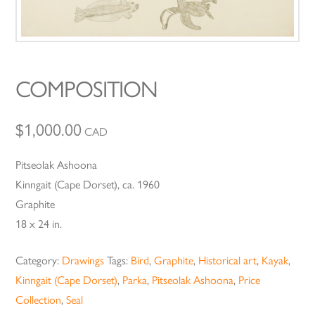
COMPOSITION
$
1,000.00
CAD
Pitseolak Ashoona
Kinngait (Cape Dorset), ca. 1960
Graphite
18 x 24 in.
Category:
Drawings
Tags:
Bird
,
Graphite
,
Historical art
,
Kayak
,
Kinngait (Cape Dorset)
,
Parka
,
Pitseolak Ashoona
,
Price
Collection
,
Seal