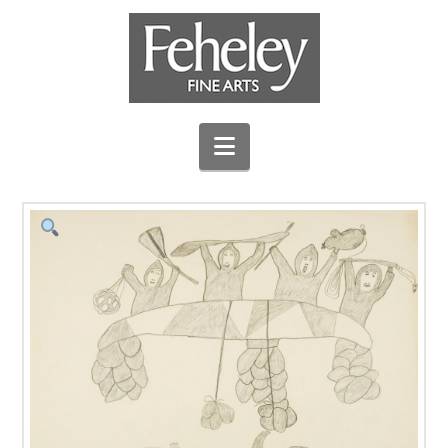
Navigation