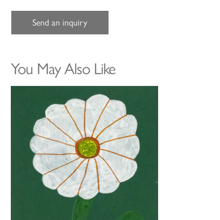
Send an inquiry
You May Also Like