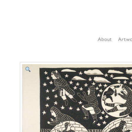
About
Artw