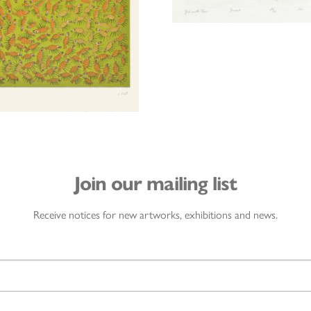
Join our mailing list
Receive notices for new artworks, exhibitions and news.