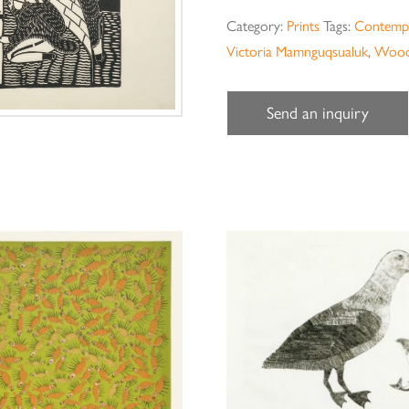
Category:
Prints
Tags:
Contempo
Victoria Mamnguqsualuk
,
Wood
Send an inquiry