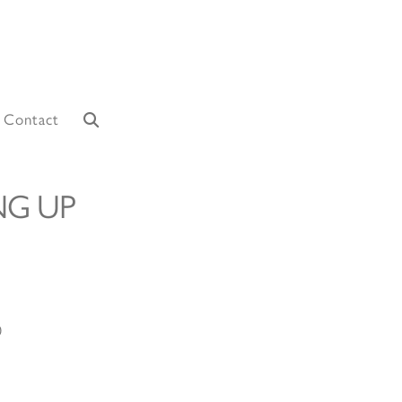
Contact
NG UP
0