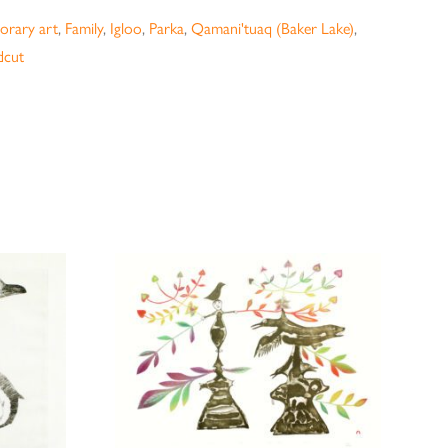
rary art
,
Family
,
Igloo
,
Parka
,
Qamani'tuaq (Baker Lake)
,
cut