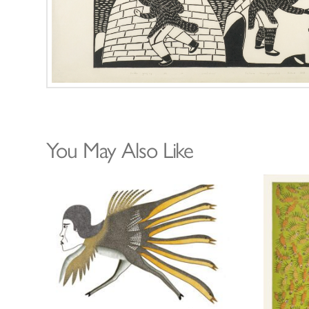
You May Also Like