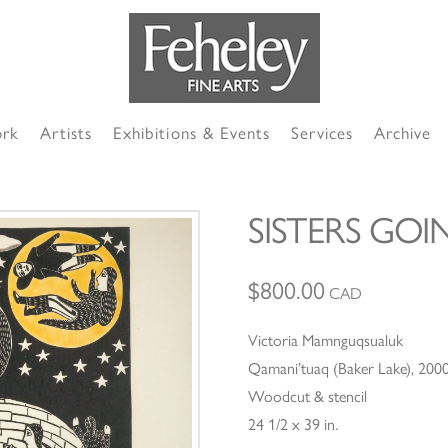
ork
Artists
Exhibitions & Events
Services
Archive
SISTERS GOI
$
800.00
CAD
Victoria Mamnguqsualuk
Qamani’tuaq (Baker Lake), 200
Woodcut & stencil
24 1/2 x 39 in.