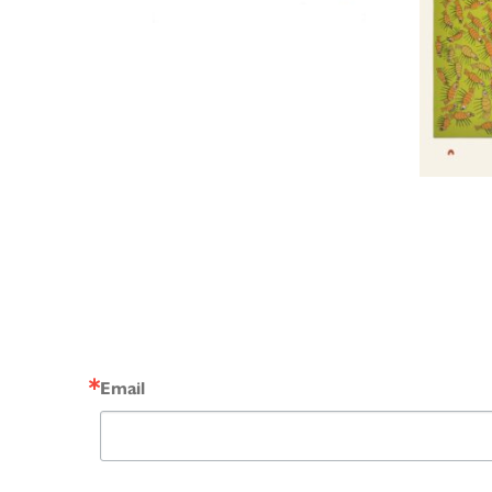
Email