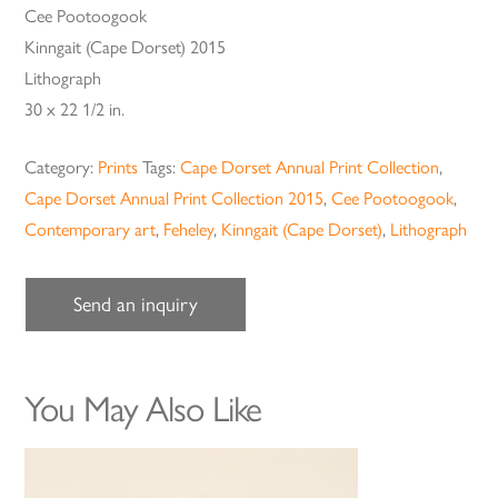
Cee Pootoogook
Kinngait (Cape Dorset) 2015
Lithograph
30 x 22 1/2 in.
Category:
Prints
Tags:
Cape Dorset Annual Print Collection
,
Cape Dorset Annual Print Collection 2015
,
Cee Pootoogook
,
Contemporary art
,
Feheley
,
Kinngait (Cape Dorset)
,
Lithograph
Send an inquiry
You May Also Like