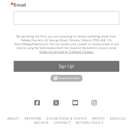
Email
By submitting this form, you are consenting to receive marketing emails from:
Feheley Fine Arts, 65 George Street, Toronto, Ontario, M5A 4L8, CA,
https://feheleyfinearts.com. You can revoke your consent to receive emails at any
time by using the SafeUnsubscribe® link, found at the bottom of every email.
Emails are serviced by Constant Contact.
Sign Up!
Facebook
X
YouTube
Instagram
ABOUT
ARTWORK
EXHIBITIONS & EVENTS
ARTISTS
SERVICES
ARCHIVE
CONTACT
RETURN POLICY