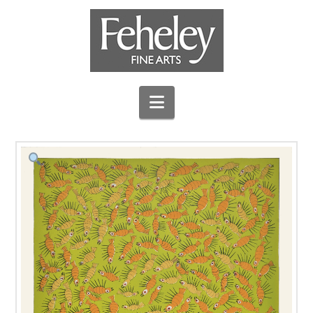
Navigation