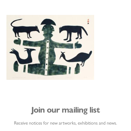
Join our mailing list
Receive notices for new artworks, exhibitions and news.