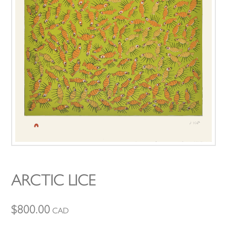
ARCTIC LICE
$
800.00
CAD