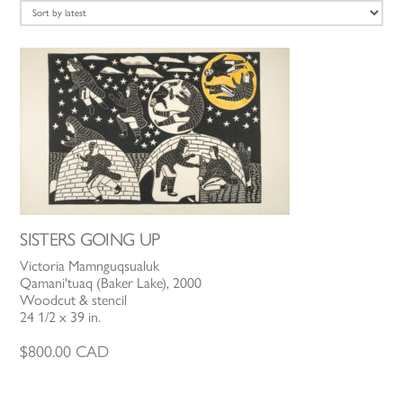
latest
SISTERS GOING UP
Victoria Mamnguqsualuk
Qamani'tuaq (Baker Lake), 2000
Woodcut & stencil
24 1/2 x 39 in.
$
800.00
CAD