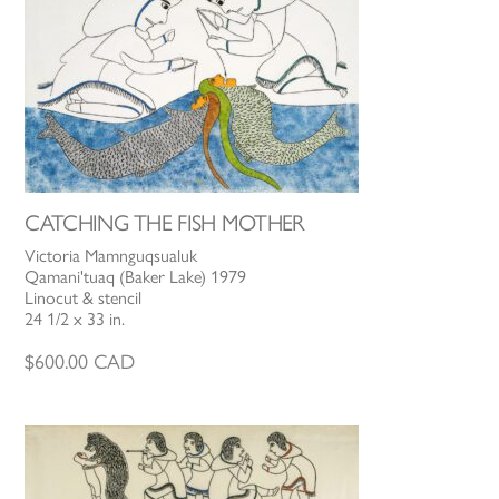
CATCHING THE FISH MOTHER
Victoria Mamnguqsualuk
Qamani'tuaq (Baker Lake) 1979
Linocut & stencil
24 1/2 x 33 in.
$
600.00
CAD