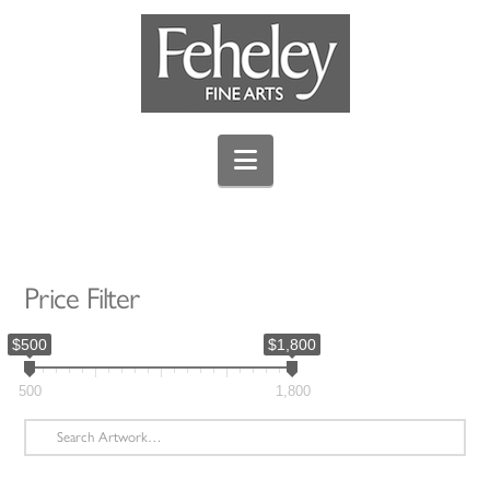
Navigation
Price Filter
$500
$1,800
500
1,800
Search
for: