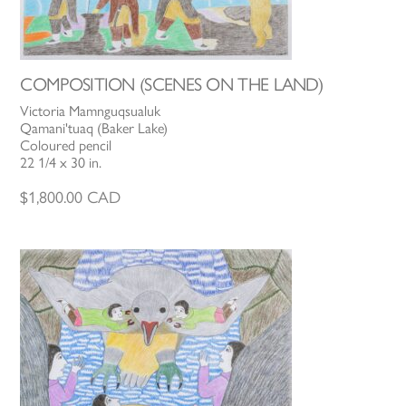
COMPOSITION (SCENES ON THE LAND)
Victoria Mamnguqsualuk
Qamani'tuaq (Baker Lake)
Coloured pencil
22 1/4 x 30 in.
$
1,800.00
CAD