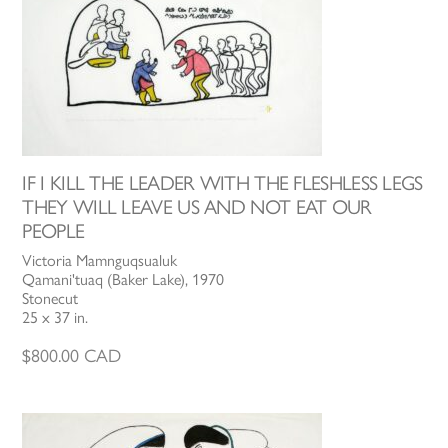
IF I KILL THE LEADER WITH THE FLESHLESS LEGS
THEY WILL LEAVE US AND NOT EAT OUR
PEOPLE
Victoria Mamnguqsualuk
Qamani'tuaq (Baker Lake), 1970
Stonecut
25 x 37 in.
$
800.00
CAD