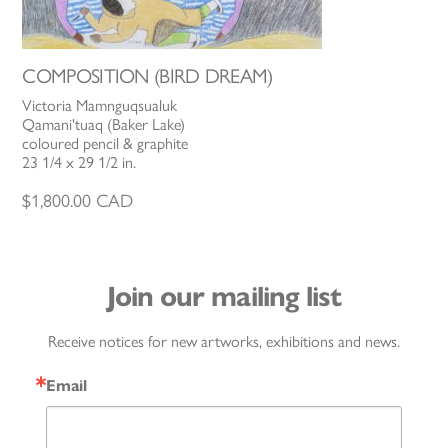
COMPOSITION (BIRD DREAM)
Victoria Mamnguqsualuk
Qamani'tuaq (Baker Lake)
coloured pencil & graphite
23 1/4 x 29 1/2 in.
$
1,800.00
CAD
Join our mailing list
Receive notices for new artworks, exhibitions and news.
Email