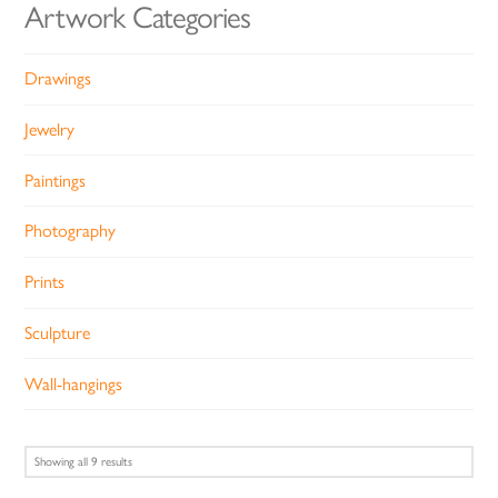
Artwork Categories
Drawings
Jewelry
Paintings
Photography
Prints
Sculpture
Wall-hangings
Sorted
Showing all 9 results
by