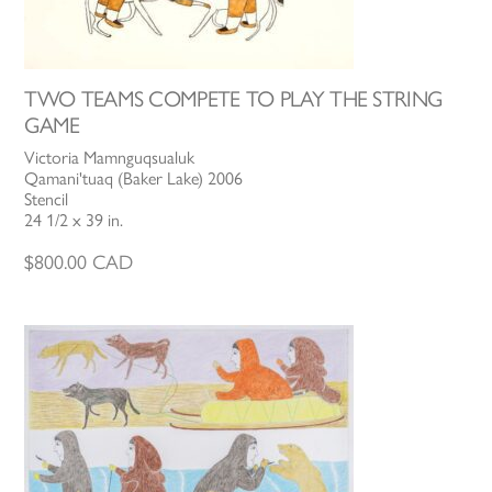
TWO TEAMS COMPETE TO PLAY THE STRING
GAME
Victoria Mamnguqsualuk
Qamani'tuaq (Baker Lake) 2006
Stencil
24 1/2 x 39 in.
$
800.00
CAD