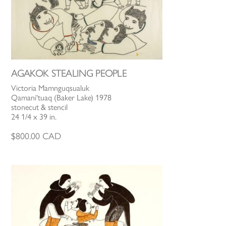
AGAKOK STEALING PEOPLE
Victoria Mamnguqsualuk
Qamani'tuaq (Baker Lake) 1978
stonecut & stencil
24 1/4 x 39 in.
$
800.00
CAD