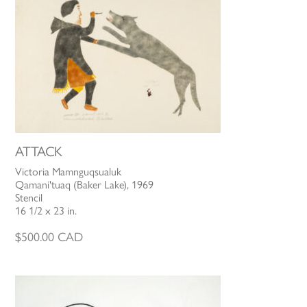
ATTACK
Victoria Mamnguqsualuk
Qamani'tuaq (Baker Lake), 1969
Stencil
16 1/2 x 23 in.
$
500.00
CAD