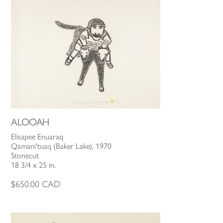
ALOOAH
Elisapee Enuaraq
Qamani'tuaq (Baker Lake), 1970
Stonecut
18 3/4 x 25 in.
$
650.00
CAD