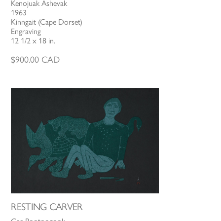
Kenojuak Ashevak
1963
Kinngait (Cape Dorset)
Engraving
12 1/2 x 18 in.
$
900.00
CAD
RESTING CARVER