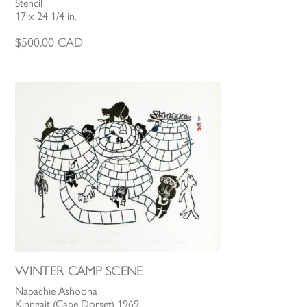
Stencil
17 x 24 1/4 in.
$
500.00
CAD
WINTER CAMP SCENE
Napachie Ashoona
Kinngait (Cape Dorset) 1969