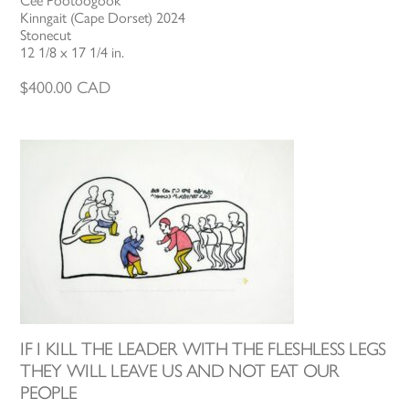
Cee Pootoogook
Kinngait (Cape Dorset) 2024
Stonecut
12 1/8 x 17 1/4 in.
$
400.00
CAD
IF I KILL THE LEADER WITH THE FLESHLESS LEGS
THEY WILL LEAVE US AND NOT EAT OUR
PEOPLE