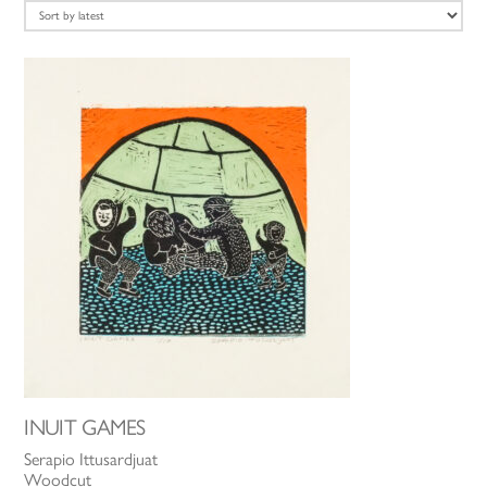
latest
INUIT GAMES
Serapio Ittusardjuat
Woodcut