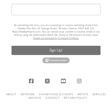
By submitting this form, you are consenting to receive marketing emails from:
Feheley Fine Arts, 65 George Street, Toronto, Ontario, M5A 4L8, CA,
https://feheleyfinearts.com. You can revoke your consent to receive emails at any
time by using the SafeUnsubscribe® link, found at the bottom of every email.
Emails are serviced by Constant Contact.
Sign Up!
Facebook
X
YouTube
Instagram
ABOUT
ARTWORK
EXHIBITIONS & EVENTS
ARTISTS
SERVICES
ARCHIVE
CONTACT
RETURN POLICY