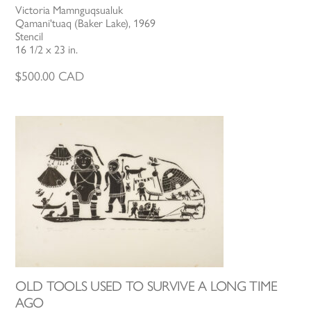
Victoria Mamnguqsualuk
Qamani'tuaq (Baker Lake), 1969
Stencil
16 1/2 x 23 in.
$
500.00
CAD
OLD TOOLS USED TO SURVIVE A LONG TIME
AGO