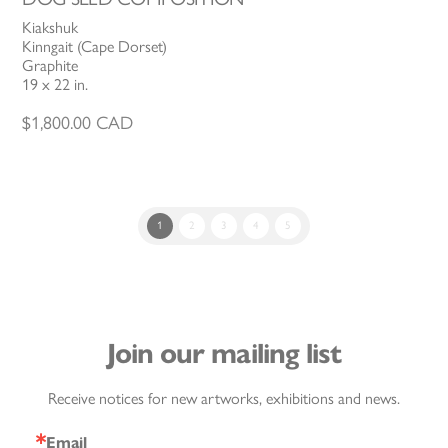
Kiakshuk
Kinngait (Cape Dorset)
Graphite
19 x 22 in.
$
1,800.00
CAD
1
2
3
4
5
Join our mailing list
Receive notices for new artworks, exhibitions and news.
Email