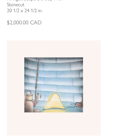
Stonecut
20 1/2 x 24 1/2 in.
$
2,000.00
CAD