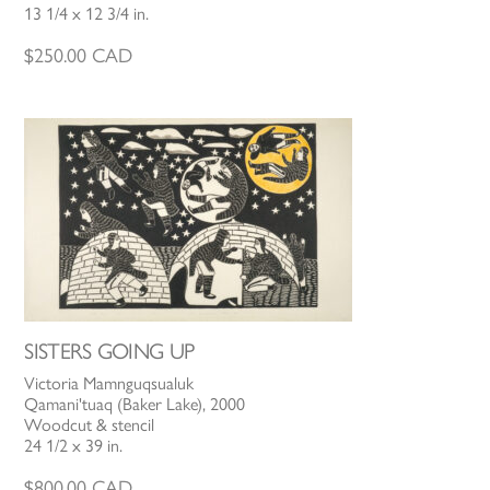
13 1/4 x 12 3/4 in.
$
250.00
CAD
SISTERS GOING UP
Victoria Mamnguqsualuk
Qamani'tuaq (Baker Lake), 2000
Woodcut & stencil
24 1/2 x 39 in.
$
800.00
CAD