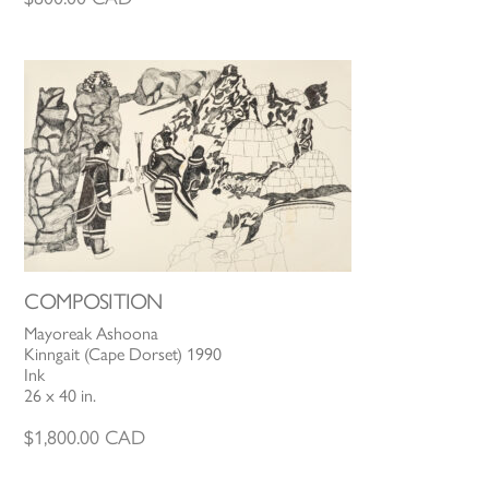
COMPOSITION
Mayoreak Ashoona
Kinngait (Cape Dorset) 1990
Ink
26 x 40 in.
$
1,800.00
CAD