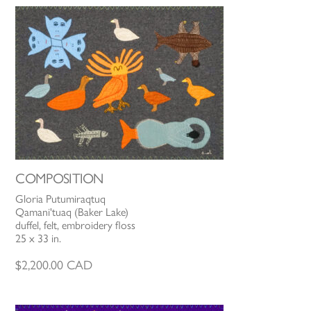
COMPOSITION
Gloria Putumiraqtuq
Qamani'tuaq (Baker Lake)
duffel, felt, embroidery floss
25 x 33 in.
$
2,200.00
CAD