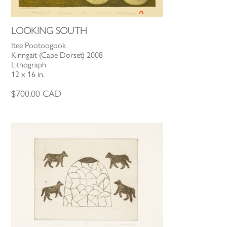
LOOKING SOUTH
Itee Pootoogook
Kinngait (Cape Dorset) 2008
Lithograph
12 x 16 in.
$
700.00
CAD