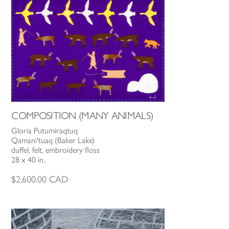
COMPOSITION (MANY ANIMALS)
Gloria Putumiraqtuq
Qamani'tuaq (Baker Lake)
duffel, felt, embroidery floss
28 x 40 in.
$
2,600.00
CAD