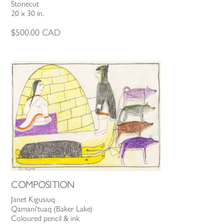
Stonecut
20 x 30 in.
$
500.00
CAD
COMPOSITION
Janet Kigusiuq
Qamani'tuaq (Baker Lake)
Coloured pencil & ink