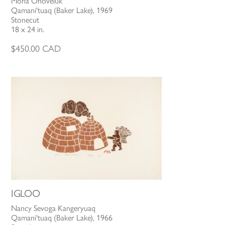
Mona Ohoveluk
Qamani'tuaq (Baker Lake), 1969
Stonecut
18 x 24 in.
$
450.00
CAD
IGLOO
Nancy Sevoga Kangeryuaq
Qamani'tuaq (Baker Lake), 1966