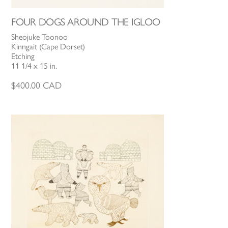
FOUR DOGS AROUND THE IGLOO
Sheojuke Toonoo
Kinngait (Cape Dorset)
Etching
11 1/4 x 15 in.
$
400.00
CAD