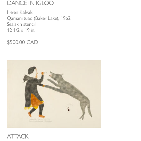
DANCE IN IGLOO
Helen Kalvak
Qamani'tuaq (Baker Lake), 1962
Sealskin stencil
12 1/2 x 19 in.
$
500.00
CAD
ATTACK