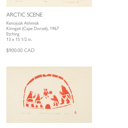
ARCTIC SCENE
Kenojuak Ashevak
Kinngait (Cape Dorset), 1967
Etching
13 x 15 1/2 in.
$
900.00
CAD