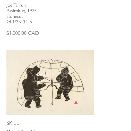
Joe Talirunili
Puvirnituq, 1975
Stonecut
24 1/2 x 34 in
$
1,000.00
CAD
SKILL