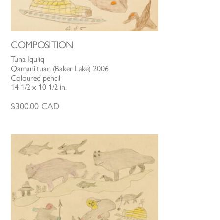
COMPOSITION
Tuna Iquliq
Qamani'tuaq (Baker Lake) 2006
Coloured pencil
14 1/2 x 10 1/2 in.
$
300.00
CAD