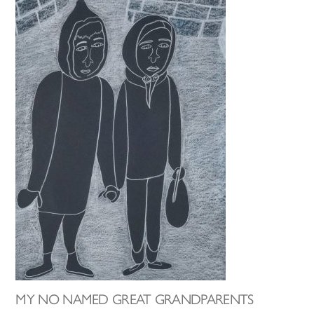
MY NO NAMED GREAT GRANDPARENTS