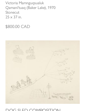
Victoria Mamnguqsualuk
Qamani'tuaq (Baker Lake), 1970
Stonecut
25 x 37 in.
$
800.00
CAD
DOG SLED COMPOSITION