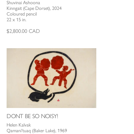
Shuvinai Ashoona
Kinngait (Cape Dorset), 2024
Coloured pencil
22 x 15 in.
$
2,800.00
CAD
DONT BE SO NOISY!
Helen Kalvak
Qamani'tuaq (Baker Lake), 1969