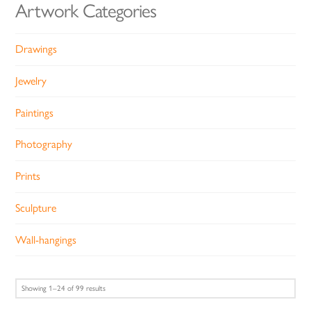
Artwork Categories
Drawings
Jewelry
Paintings
Photography
Prints
Sculpture
Wall-hangings
Sorted
Showing 1–24 of 99 results
by