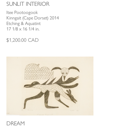
SUNLIT INTERIOR
Itee Pootoogook
Kinngait (Cape Dorset) 2014
Etching & Aquatint
17 1/8 x 16 1/4 in.
$
1,200.00
CAD
DREAM