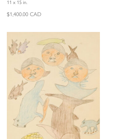
11 x 15 in.
$
1,400.00
CAD