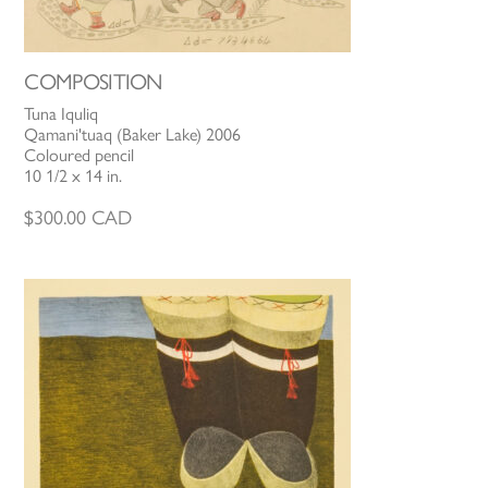
COMPOSITION
Tuna Iquliq
Qamani'tuaq (Baker Lake) 2006
Coloured pencil
10 1/2 x 14 in.
$
300.00
CAD