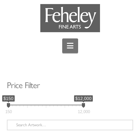
Navigation
Price Filter
$150
$12,000
150
12,000
Search
for: