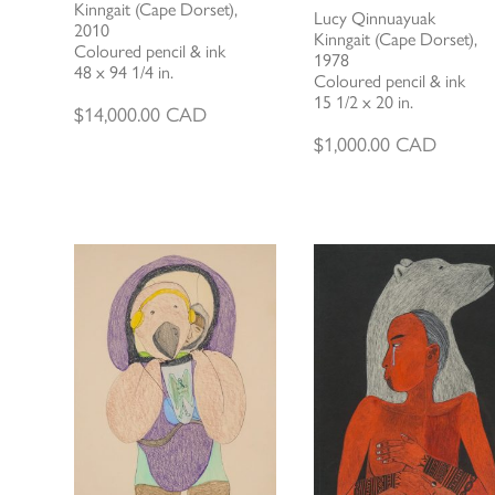
Kinngait (Cape Dorset),
Lucy Qinnuayuak
2010
Kinngait (Cape Dorset),
Coloured pencil & ink
1978
48 x 94 1/4 in.
Coloured pencil & ink
15 1/2 x 20 in.
$
14,000.00
CAD
$
1,000.00
CAD