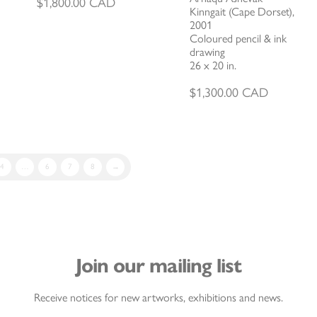
$
1,800.00
CAD
Kinngait (Cape Dorset),
2001
Coloured pencil & ink
drawing
26 x 20 in.
$
1,300.00
CAD
4
…
6
7
8
→
Join our mailing list
Receive notices for new artworks, exhibitions and news.