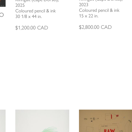
2023
2025
Coloured pencil & ink
Coloured pencil & ink
TO
15 x 22 in.
30 1/8 x 44 in.
$
2,800.00
CAD
$
1,200.00
CAD