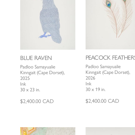
PEACOCK FEATHER
BLUE RAVEN
Padloo Samayualie
Padloo Samayualie
Kinngait (Cape Dorset),
Kinngait (Cape Dorset),
2026
2025
Ink
Ink
30 x 19 in.
30 x 23 in.
$
2,400.00
CAD
$
2,400.00
CAD