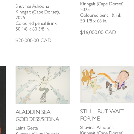
Kinngait (Cape Dorset),
Shuvinai Ashoona
2025
Kinngait (Cape Dorset),
Coloured pencil & ink
2025
50 1/8 x 68 in.
Coloured pencil & ink
50 1/8 x 60 3/8 in.
$
16,000.00
CAD
$
20,000.00
CAD
STILL... BUT WAIT
ALADDIN SEA
FOR ME
GODDESS/SEDNA
Shuvinai Ashoona
Laina Geeta
Kinngait (Cape Dorset),
Kinngait (Cape Dorset),