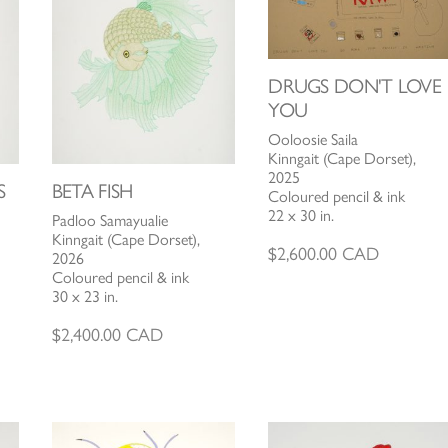
DRUGS DON'T LOVE
YOU
Ooloosie Saila
Kinngait (Cape Dorset),
2025
S
BETA FISH
Coloured pencil & ink
22 x 30 in.
Padloo Samayualie
Kinngait (Cape Dorset),
$
2,600.00
CAD
2026
Coloured pencil & ink
30 x 23 in.
$
2,400.00
CAD