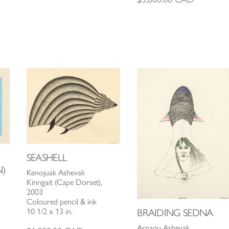
SEASHELL
)
Kenojuak Ashevak
Kinngait (Cape Dorset),
2003
Coloured pencil & ink
10 1/2 x 13 in.
BRAIDING SEDNA
Arnaqu Ashevak