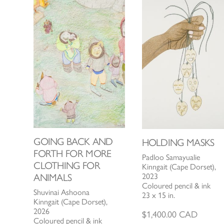
GOING BACK AND
HOLDING MASKS
FORTH FOR MORE
Padloo Samayualie
CLOTHING FOR
Kinngait (Cape Dorset),
2023
ANIMALS
Coloured pencil & ink
Shuvinai Ashoona
23 x 15 in.
Kinngait (Cape Dorset),
2026
$
1,400.00
CAD
Coloured pencil & ink