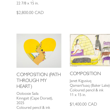
22 7/8 x 15 in.
$
2,800.00
CAD
COMPOSITION
COMPOSITION (PATH
THROUGH MY
Janet Kigusiuq
Qamani'tuaq (Baker Lake)
HEART)
Coloured pencil & ink
Ooloosie Saila
11 x 15 in.
Kinngait (Cape Dorset),
2025
$
1,400.00
CAD
Coloured pencil & ink