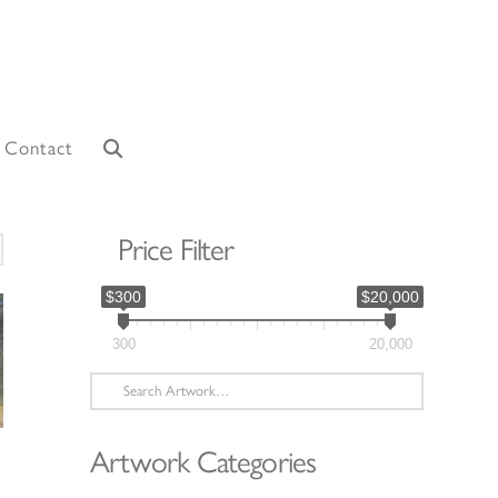
Contact
Price Filter
orted
y
$300
$20,000
atest
300
20,000
Search
for:
Artwork Categories