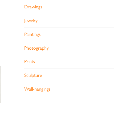
Drawings
Jewelry
Paintings
Photography
Prints
Sculpture
Wall-hangings