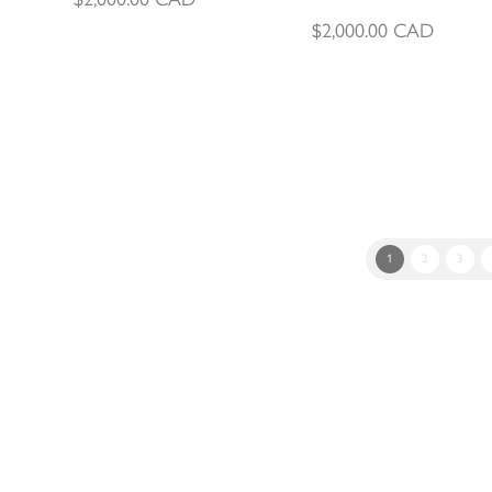
$
2,000.00
CAD
1
2
3