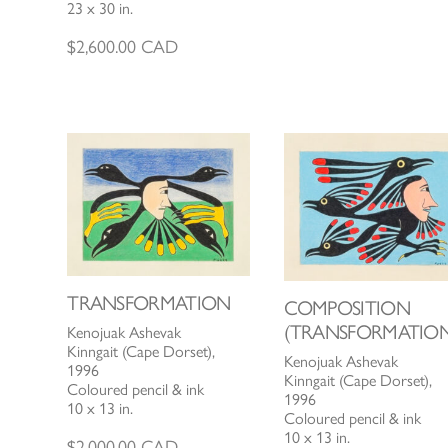
23 x 30 in.
$
2,600.00
CAD
TRANSFORMATION
COMPOSITION
(TRANSFORMATION
Kenojuak Ashevak
Kinngait (Cape Dorset),
Kenojuak Ashevak
1996
Kinngait (Cape Dorset),
Coloured pencil & ink
1996
10 x 13 in.
Coloured pencil & ink
10 x 13 in.
$
2,000.00
CAD