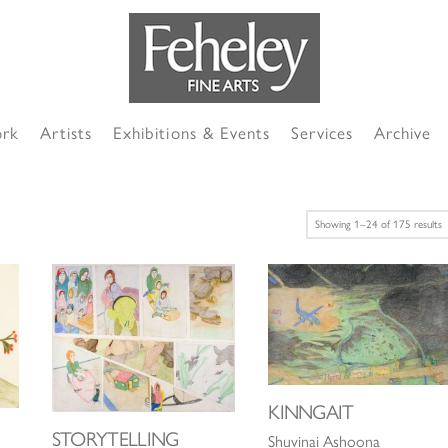
ork
Artists
Exhibitions & Events
Services
Archive
S
Showing 1–24 of 175 results
b
l
KINNGAIT
STORYTELLING
Shuvinai Ashoona