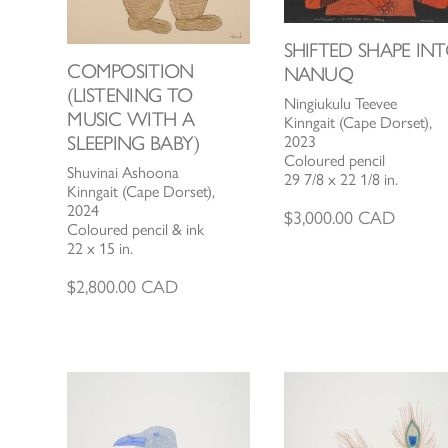
SHIFTED SHAPE IN
COMPOSITION
NANUQ
(LISTENING TO
Ningiukulu Teevee
MUSIC WITH A
Kinngait (Cape Dorset),
SLEEPING BABY)
2023
Coloured pencil
Shuvinai Ashoona
29 7/8 x 22 1/8 in.
Kinngait (Cape Dorset),
2024
$
3,000.00
CAD
Coloured pencil & ink
22 x 15 in.
$
2,800.00
CAD