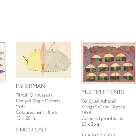
FISHERMAN
MULTIPLE TENTS
Tikituk Qinnuayuak
Kinngait (Cape Dorset),
Kenojuak Ashevak
1982
Kinngait (Cape Dorset),
Coloured pencil & ink
1998
13 x 20 in.
Coloured pencil & ink
20 x 26 in.
$
400.00
CAD
$
3,800.00
CAD