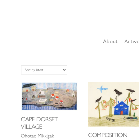
About
Artw
CAPE DORSET
VILLAGE
COMPOSITION
Ohotaq Mikkigak