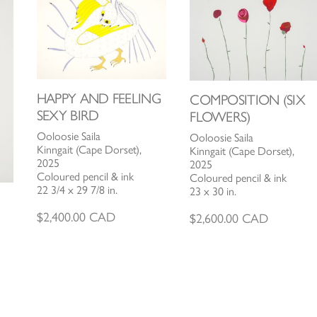
HAPPY AND FEELING
COMPOSITION (SIX
SEXY BIRD
FLOWERS)
Ooloosie Saila
Ooloosie Saila
Kinngait (Cape Dorset),
Kinngait (Cape Dorset),
2025
2025
Coloured pencil & ink
Coloured pencil & ink
22 3/4 x 29 7/8 in.
23 x 30 in.
$
2,400.00
CAD
$
2,600.00
CAD