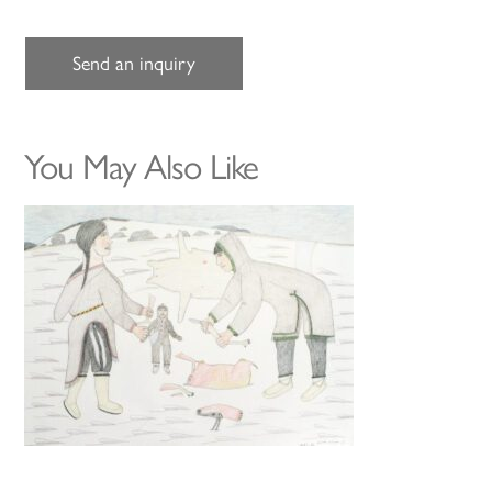
Send an inquiry
You May Also Like