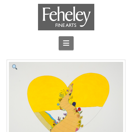
Navigation