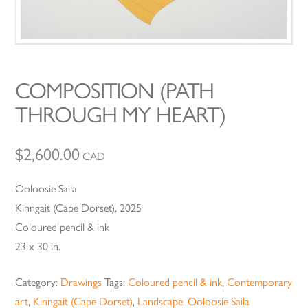
COMPOSITION (PATH
THROUGH MY HEART)
$
2,600.00
CAD
Ooloosie Saila
Kinngait (Cape Dorset), 2025
Coloured pencil & ink
23 x 30 in.
Category:
Drawings
Tags:
Coloured pencil & ink
,
Contemporary
art
,
Kinngait (Cape Dorset)
,
Landscape
,
Ooloosie Saila