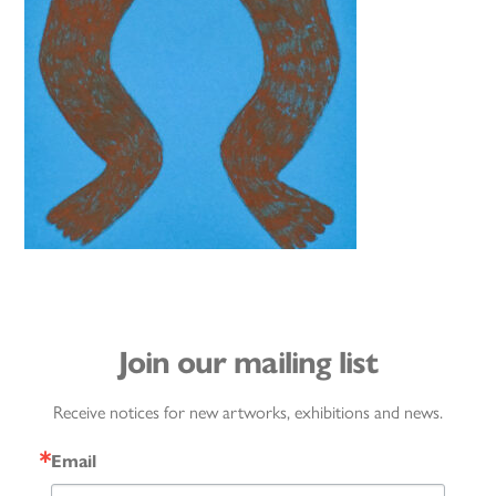
Join our mailing list
Receive notices for new artworks, exhibitions and news.
Email