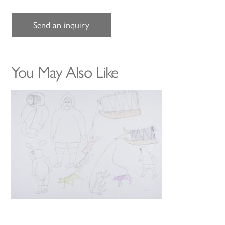
Send an inquiry
You May Also Like