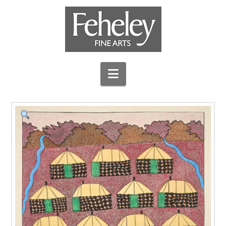
Navigation