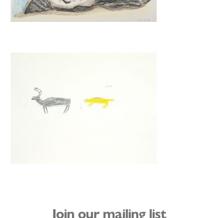
Join our mailing list