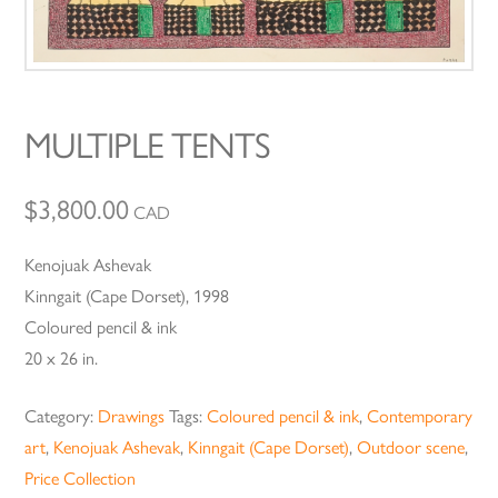
MULTIPLE TENTS
$
3,800.00
CAD
Kenojuak Ashevak
Kinngait (Cape Dorset), 1998
Coloured pencil & ink
20 x 26 in.
Category:
Drawings
Tags:
Coloured pencil & ink
,
Contemporary
art
,
Kenojuak Ashevak
,
Kinngait (Cape Dorset)
,
Outdoor scene
,
Price Collection