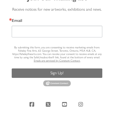
Receive notices for new artworks, exhibitions and news.
Email
By submitting this form, you are consenting to receive marketing emails from:
Feheley Fine Arts, 65 George Street, Toronto, Ontario, M5A 4L8, CA,
https://feheleyfinearts.com. You can revoke your consent to receive emails at any
time by using the SafeUnsubscribe® link, found at the bottom of every email.
Emails are serviced by Constant Contact.
Sign Up!