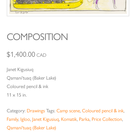
COMPOSITION
$
1,400.00
CAD
Janet Kigusiuq
Qamani’tuaq (Baker Lake)
Coloured pencil & ink
11 x 15 in.
Category:
Drawings
Tags:
Camp scene
,
Coloured pencil & ink
,
Family
,
Igloo
,
Janet Kigusiuq
,
Komatik
,
Parka
,
Price Collection
,
Qamani'tuaq (Baker Lake)