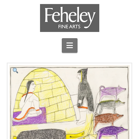
Navigation