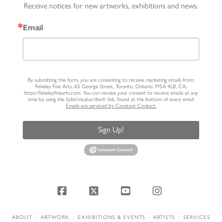
Receive notices for new artworks, exhibitions and news.
Email
By submitting this form, you are consenting to receive marketing emails from:
Feheley Fine Arts, 65 George Street, Toronto, Ontario, M5A 4L8, CA,
https://feheleyfinearts.com. You can revoke your consent to receive emails at any
time by using the SafeUnsubscribe® link, found at the bottom of every email.
Emails are serviced by Constant Contact.
Sign Up!
Facebook
X
YouTube
Instagram
ABOUT
ARTWORK
EXHIBITIONS & EVENTS
ARTISTS
SERVICES