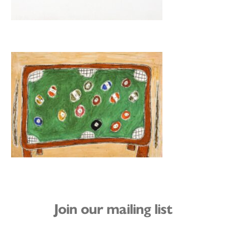
Join our mailing list