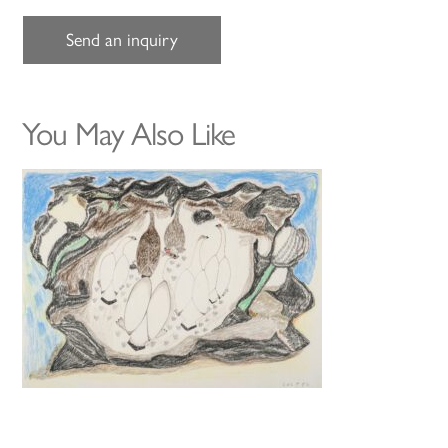
Send an inquiry
You May Also Like