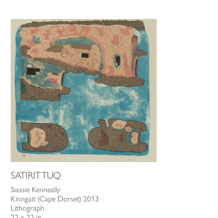
SATIRITTUQ
Siassie Kenneally
Kinngait (Cape Dorset) 2013
Lithograph
22 x 22 in.