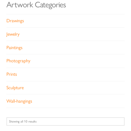
Artwork Categories
Drawings
Jewelry
Paintings
Photography
Prints
Sculpture
Wall-hangings
Sorted
Showing all 10 results
by