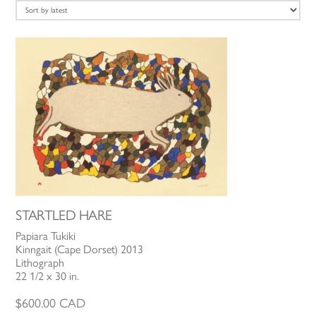
latest
STARTLED HARE
Papiara Tukiki
Kinngait (Cape Dorset) 2013
Lithograph
22 1/2 x 30 in.
$
600.00
CAD