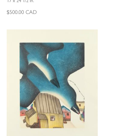
17 x 24 1/2 in.
$
500.00
CAD