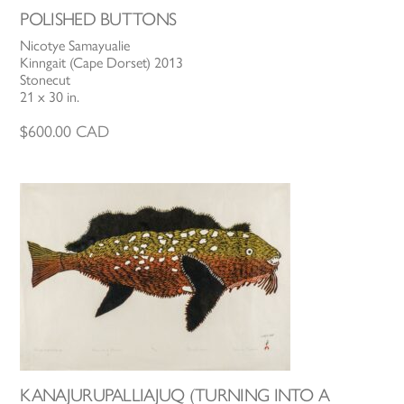
POLISHED BUTTONS
Nicotye Samayualie
Kinngait (Cape Dorset) 2013
Stonecut
21 x 30 in.
$
600.00
CAD
KANAJURUPALLIAJUQ (TURNING INTO A