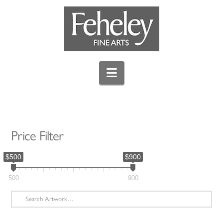
Navigation
Price Filter
$500
$900
500
900
Search
for: