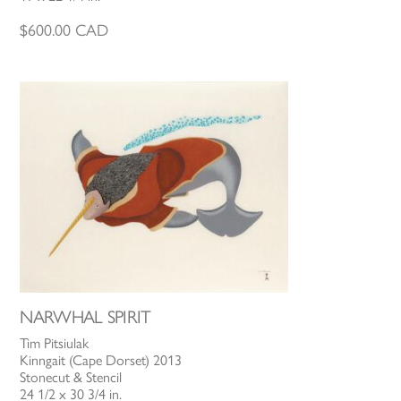
$
600.00
CAD
NARWHAL SPIRIT
Tim Pitsiulak
Kinngait (Cape Dorset) 2013
Stonecut & Stencil
24 1/2 x 30 3/4 in.