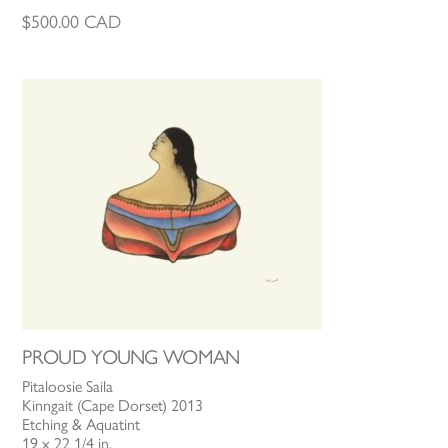
$
500.00
CAD
PROUD YOUNG WOMAN
Pitaloosie Saila
Kinngait (Cape Dorset) 2013
Etching & Aquatint
19 x 22 1/4 in.