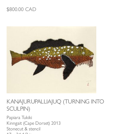
$
800.00
CAD
KANAJURUPALLIAJUQ (TURNING INTO
SCULPIN)
Papiara Tukiki
Kinngait (Cape Dorset) 2013
Stonecut & stencil