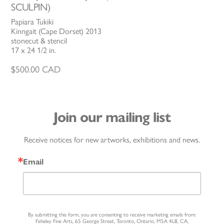
SCULPIN)
Papiara Tukiki
Kinngait (Cape Dorset) 2013
stonecut & stencil
17 x 24 1/2 in.
$
500.00
CAD
Join our mailing list
Receive notices for new artworks, exhibitions and news.
Email
By submitting this form, you are consenting to receive marketing emails from:
Feheley Fine Arts, 65 George Street, Toronto, Ontario, M5A 4L8, CA,