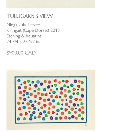
TULUGAKb S VIEW
Ningiukulu Teevee
Kinngait (Cape Dorset) 2013
Etching & Aquatint
24 3/4 x 23 1/2 in.
$
900.00
CAD