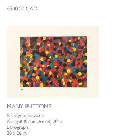
$
500.00
CAD
MANY BUTTONS
Nicotye Samayualie
Kinngait (Cape Dorset) 2013
Lithograph
20 x 26 in.