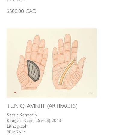
$
500.00
CAD
TUNIQTAVINIIT (ARTIFACTS)
Siassie Kenneally
Kinngait (Cape Dorset) 2013
Lithograph
20 x 26 in.