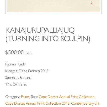
KANAJURUPALLIAJUQ
(TURNING INTO SCULPIN)
$
500.00
CAD
Papiara Tukiki
Kinngait (Cape Dorset) 2013
Stonecut & stencil
17 x 24 1/2 in.
Category:
Prints
Tags:
Cape Dorset Annual Print Collection
,
Cape Dorset Annual Print Collection 2013
,
Contemporary art
,