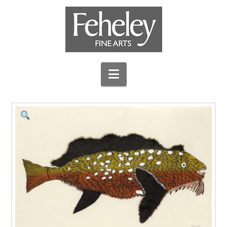
Navigation