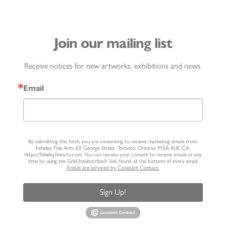
Join our mailing list
Receive notices for new artworks, exhibitions and news.
Email
By submitting this form, you are consenting to receive marketing emails from:
Feheley Fine Arts, 65 George Street, Toronto, Ontario, M5A 4L8, CA,
https://feheleyfinearts.com. You can revoke your consent to receive emails at any
time by using the SafeUnsubscribe® link, found at the bottom of every email.
Emails are serviced by Constant Contact.
Sign Up!