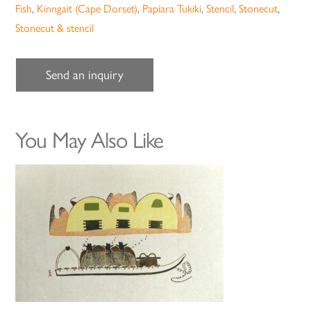
Fish
,
Kinngait (Cape Dorset)
,
Papiara Tukiki
,
Stencil
,
Stonecut
,
Stonecut & stencil
Send an inquiry
You May Also Like