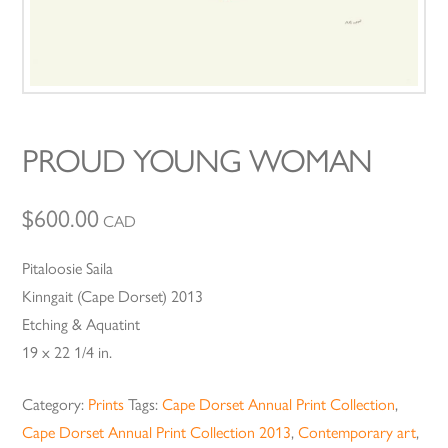
PROUD YOUNG WOMAN
$
600.00
CAD
Pitaloosie Saila
Kinngait (Cape Dorset) 2013
Etching & Aquatint
19 x 22 1/4 in.
Category:
Prints
Tags:
Cape Dorset Annual Print Collection
,
Cape Dorset Annual Print Collection 2013
,
Contemporary art
,