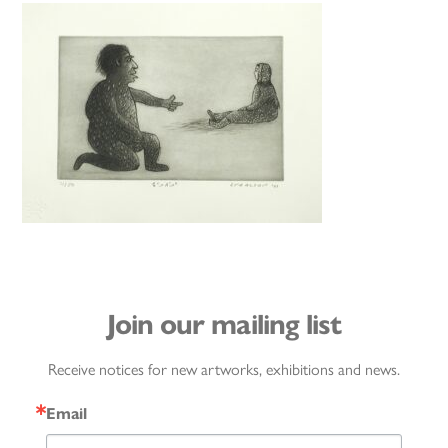
Join our mailing list
Receive notices for new artworks, exhibitions and news.
Email