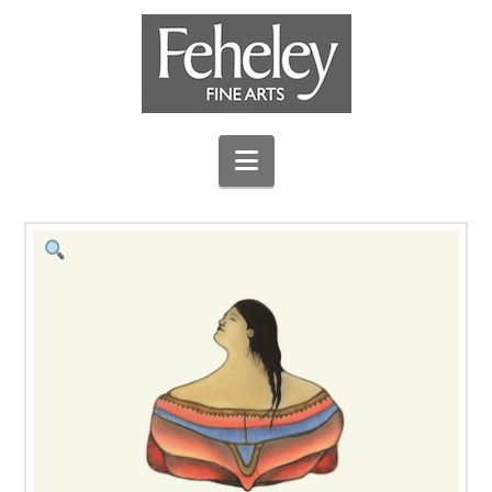
Navigation