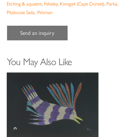
Etching & aquatint
,
Feheley
,
Kinngait (Cape Dorset)
,
Parka
,
Pitaloosie Saila
,
Woman
Send an inquiry
You May Also Like