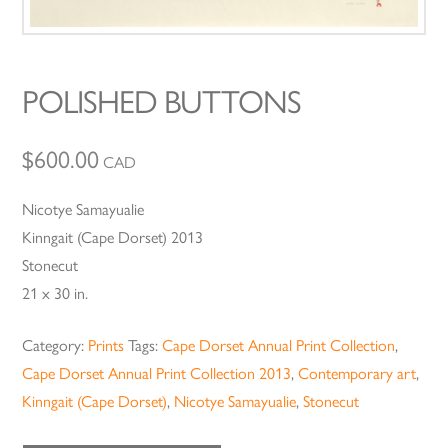
POLISHED BUTTONS
$
600.00
CAD
Nicotye Samayualie
Kinngait (Cape Dorset) 2013
Stonecut
21 x 30 in.
Category:
Prints
Tags:
Cape Dorset Annual Print Collection
,
Cape Dorset Annual Print Collection 2013
,
Contemporary art
,
Kinngait (Cape Dorset)
,
Nicotye Samayualie
,
Stonecut