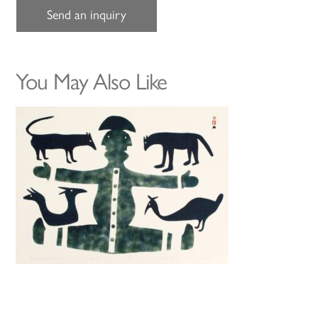
Send an inquiry
You May Also Like