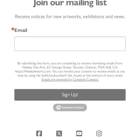
Join our mailing list
Receive notices for new artworks, exhibitions and news.
Email
By submitting this form, you are consenting to receive marketing emails from:
Feheley Fine Arts, 65 George Street, Toronto, Ontario, M5A 4L8, CA,
https://feheleyfinearts.com. You can revoke your consent to receive emails at any
time by using the SafeUnsubscribe® link, found at the bottom of every email.
Emails are serviced by Constant Contact.
Sign Up!