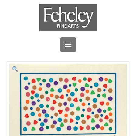
Navigation