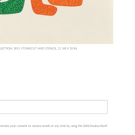
LECTION, 2013, STONECUT AND STENCIL, 21 3/8 X 20 IN.
n revoke your consent to receive emails at any time by using the SafeUnsubscribe®