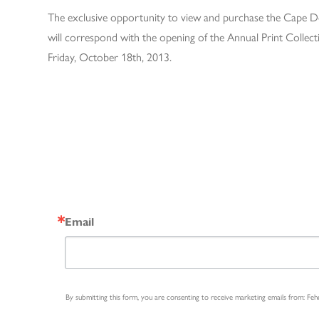
The exclusive opportunity to view and purchase the Cape Dor
will correspond with the opening of the Annual Print Collect
Friday, October 18th, 2013.
Email
By submitting this form, you are consenting to receive marketing emails from: Fe