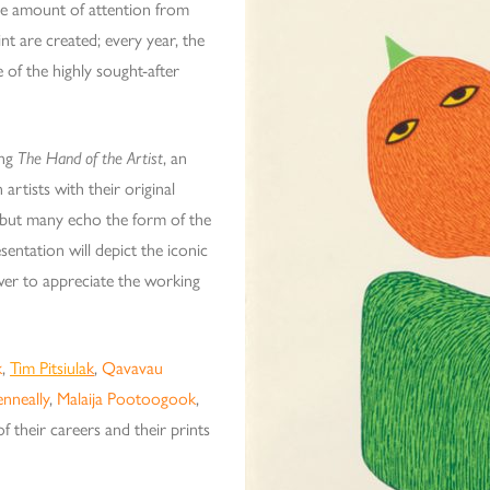
arge amount of attention from
nt are created; every year, the
 of the highly sought-after
ing
The Hand of the Artist
, an
artists with their original
 but many echo the form of the
esentation will depict the iconic
ewer to appreciate the working
k
,
Tim Pitsiula
k
,
Qavavau
enneally
,
Malaija Pootoogook
,
of their careers and their prints