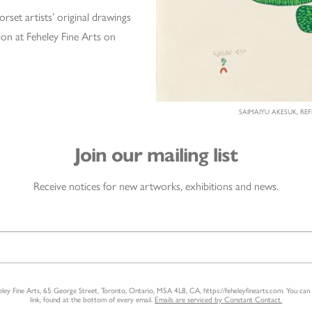
set artists’ original drawings
ion at Feheley Fine Arts on
SAIMAIYU AKESUK, REF
Join our mailing list
Receive notices for new artworks, exhibitions and news.
heley Fine Arts, 65 George Street, Toronto, Ontario, M5A 4L8, CA, https://feheleyfinearts.com. You ca
link, found at the bottom of every email.
Emails are serviced by Constant Contact.