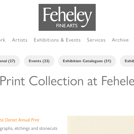
ork
Artists
Exhibitions & Events
Services
Archive
onal (27)
Events (23)
Exhibition Catalogues (51)
Exhib
rint Collection at Fehel
pe Dorset Annual Print
hographs, etchings and stonecuts