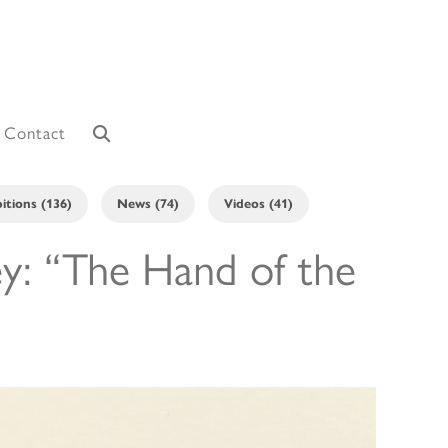
Contact
itions (136)
News (74)
Videos (41)
ey: “The Hand of the