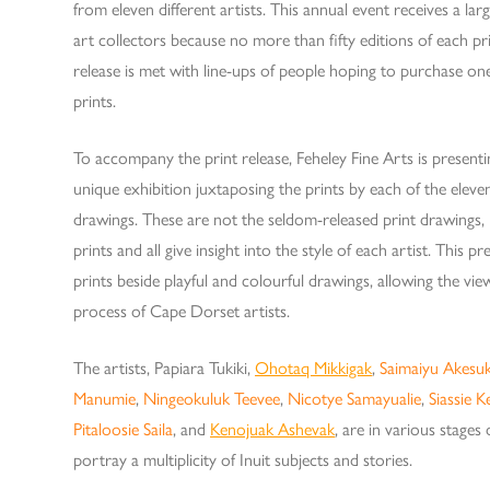
from eleven different artists. This annual event receives a l
art collectors because no more than fifty editions of each pri
release is met with line-ups of people hoping to purchase one
prints.
To accompany the print release, Feheley Fine Arts is present
unique exhibition juxtaposing the prints by each of the eleven 
drawings. These are not the seldom-released print drawings,
prints and all give insight into the style of each artist. This pr
prints beside playful and colourful drawings, allowing the vi
process of Cape Dorset artists.
The artists, Papiara Tukiki,
Ohotaq Mikkigak
,
Saimaiyu Akesu
Manumie
,
Ningeokuluk Teevee
,
Nicotye Samayualie
,
Siassie K
Pitaloosie Saila
, and
Kenojuak Ashevak
, are in various stages 
portray a multiplicity of Inuit subjects and stories.