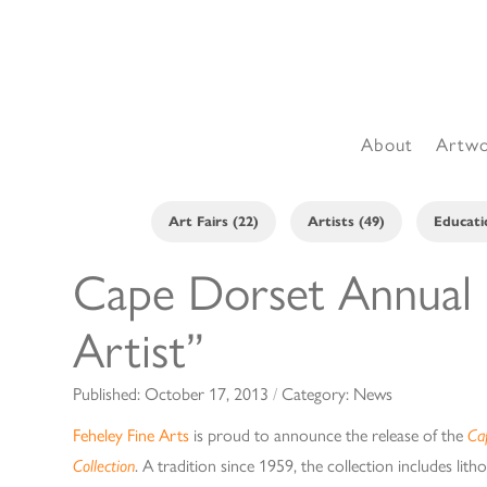
About
Artw
Art Fairs (22)
Artists (49)
Educati
Cape Dorset Annual P
Artist”
Published:
October 17, 2013
/
Category:
News
Feheley Fine Arts
is proud to announce the release of the
Ca
Collection
. A tradition since 1959, the collection includes lit