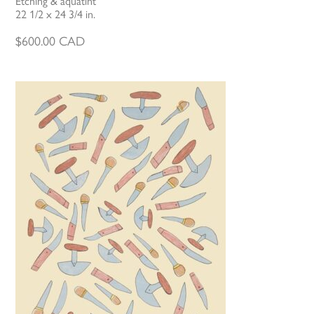
Etching & aquatint
22 1/2 x 24 3/4 in.
$
600.00
CAD