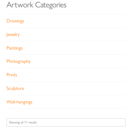
Artwork Categories
Drawings
Jewelry
Paintings
Photography
Prints
Sculpture
Wall-hangings
Sorted
Showing all 11 results
by