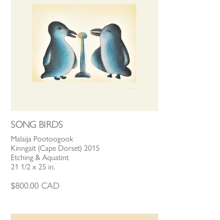
SONG BIRDS
Malaija Pootoogook
Kinngait (Cape Dorset) 2015
Etching & Aquatint
21 1/2 x 25 in.
$
800.00
CAD