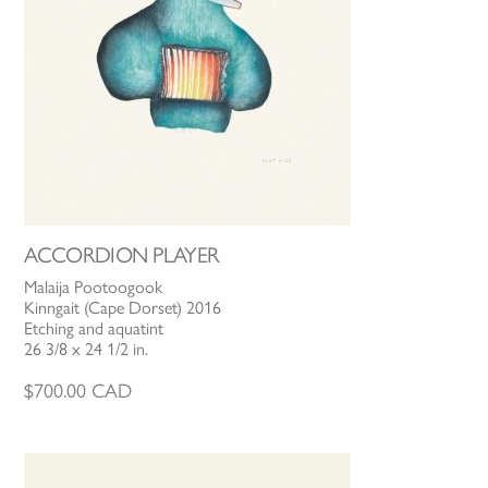
ACCORDION PLAYER
Malaija Pootoogook
Kinngait (Cape Dorset) 2016
Etching and aquatint
26 3/8 x 24 1/2 in.
$
700.00
CAD