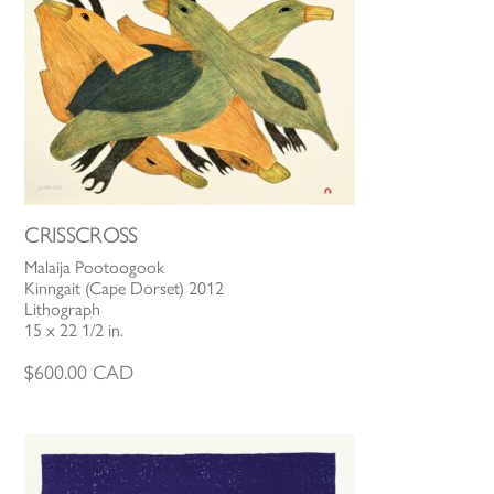
CRISSCROSS
Malaija Pootoogook
Kinngait (Cape Dorset) 2012
Lithograph
15 x 22 1/2 in.
$
600.00
CAD