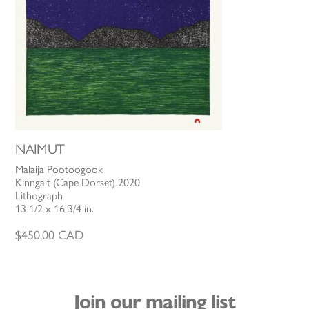
NAIMUT
Malaija Pootoogook
Kinngait (Cape Dorset) 2020
Lithograph
13 1/2 x 16 3/4 in.
$
450.00
CAD
Join our mailing list