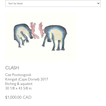
latest
CLASH
Cee Pootoogook
Kinngait (Cape Dorset) 2017
Etching & aquatint
30 1/8 x 43 5/8 in.
$
1,000.00
CAD