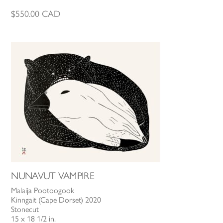
$
550.00
CAD
NUNAVUT VAMPIRE
Malaija Pootoogook
Kinngait (Cape Dorset) 2020
Stonecut
15 x 18 1/2 in.