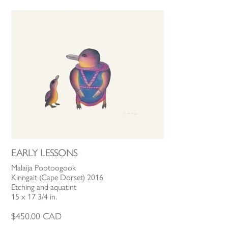
EARLY LESSONS
Malaija Pootoogook
Kinngait (Cape Dorset) 2016
Etching and aquatint
15 x 17 3/4 in.
$
450.00
CAD