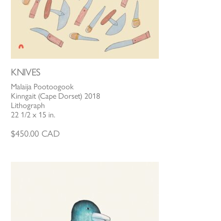
KNIVES
Malaija Pootoogook
Kinngait (Cape Dorset) 2018
Lithograph
22 1/2 x 15 in.
$
450.00
CAD