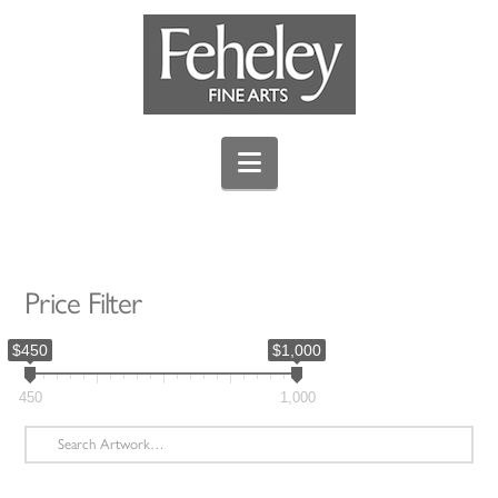
Navigation
Price Filter
$450
$1,000
450
1,000
Search
for: