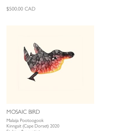
$
500.00
CAD
MOSAIC BIRD
Malaija Pootoogook
Kinngait (Cape Dorset) 2020