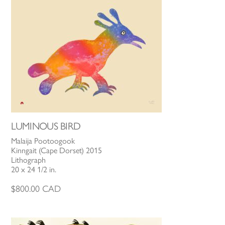
LUMINOUS BIRD
Malaija Pootoogook
Kinngait (Cape Dorset) 2015
Lithograph
20 x 24 1/2 in.
$
800.00
CAD