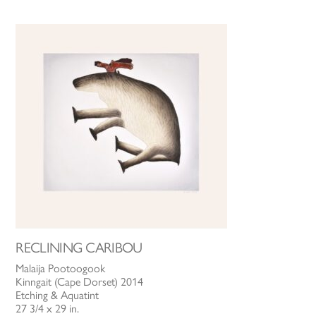
RECLINING CARIBOU
Malaija Pootoogook
Kinngait (Cape Dorset) 2014
Etching & Aquatint
27 3/4 x 29 in.