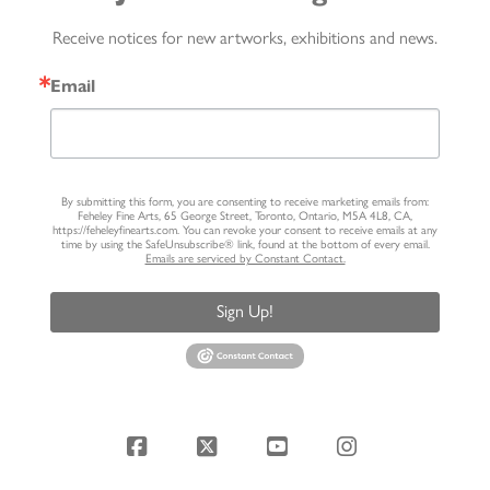
Receive notices for new artworks, exhibitions and news.
Email
By submitting this form, you are consenting to receive marketing emails from:
Feheley Fine Arts, 65 George Street, Toronto, Ontario, M5A 4L8, CA,
https://feheleyfinearts.com. You can revoke your consent to receive emails at any
time by using the SafeUnsubscribe® link, found at the bottom of every email.
Emails are serviced by Constant Contact.
Sign Up!