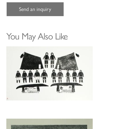
Send an inquiry
You May Also Like