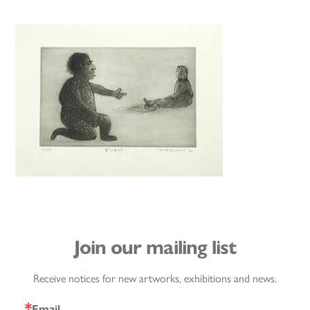
Join our mailing list
Receive notices for new artworks, exhibitions and news.
Email