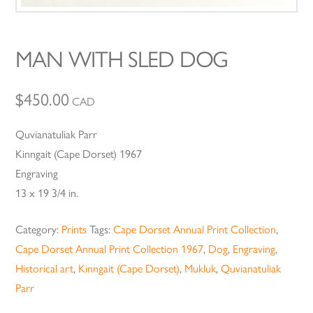
MAN WITH SLED DOG
$
450.00
CAD
Quvianatuliak Parr
Kinngait (Cape Dorset) 1967
Engraving
13 x 19 3/4 in.
Category:
Prints
Tags:
Cape Dorset Annual Print Collection
,
Cape Dorset Annual Print Collection 1967
,
Dog
,
Engraving
,
Historical art
,
Kinngait (Cape Dorset)
,
Mukluk
,
Quvianatuliak
Parr