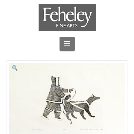
Navigation