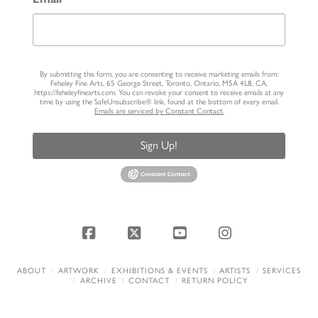
By submitting this form, you are consenting to receive marketing emails from:
Feheley Fine Arts, 65 George Street, Toronto, Ontario, M5A 4L8, CA,
https://feheleyfinearts.com. You can revoke your consent to receive emails at any
time by using the SafeUnsubscribe® link, found at the bottom of every email.
Emails are serviced by Constant Contact.
Sign Up!
Facebook
X
YouTube
Instagram
ABOUT
ARTWORK
EXHIBITIONS & EVENTS
ARTISTS
SERVICES
ARCHIVE
CONTACT
RETURN POLICY