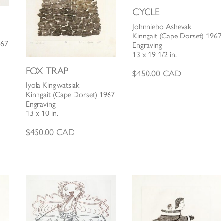
CYCLE
Johnniebo Ashevak
Kinngait (Cape Dorset) 196
967
Engraving
13 x 19 1/2 in.
FOX TRAP
$
450.00
CAD
Iyola Kingwatsiak
Kinngait (Cape Dorset) 1967
Engraving
13 x 10 in.
$
450.00
CAD