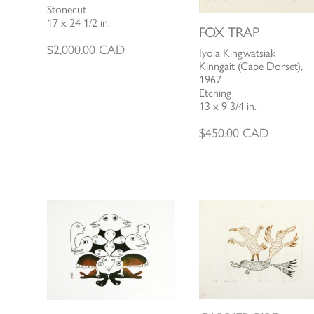
Stonecut
17 x 24 1/2 in.
FOX TRAP
$
2,000.00
CAD
Iyola Kingwatsiak
Kinngait (Cape Dorset),
1967
Etching
13 x 9 3/4 in.
$
450.00
CAD