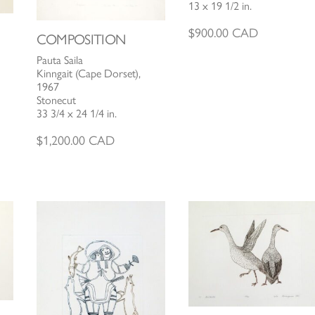
13 x 19 1/2 in.
$
900.00
CAD
COMPOSITION
Pauta Saila
Kinngait (Cape Dorset),
1967
Stonecut
33 3/4 x 24 1/4 in.
$
1,200.00
CAD