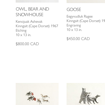
OWL, BEAR AND
GOOSE
SNOWHOUSE
Eegyvudluk Ragee
Kinngait (Cape Dorset) 1
Kenojuak Ashevak
Engraving
Kinngait (Cape Dorset) 1967
10 x 13 in.
Etching
10 x 13 in.
$
450.00
CAD
$
800.00
CAD