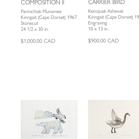
CARRIER BIRD
COMPOSITION II
Kenojuak Ashevak
Pannichiak Munamee
Kinngait (Cape Dorset) 1
Kinngait (Cape Dorset) 1967
Engraving
Stonecut
10 x 13 in.
24 1/2 x 30 in.
$
900.00
CAD
$
1,000.00
CAD