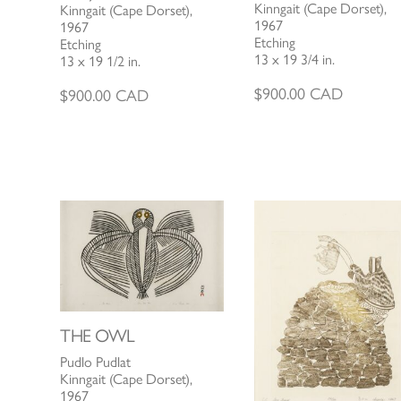
Kinngait (Cape Dorset),
Kinngait (Cape Dorset),
1967
1967
Etching
Etching
13 x 19 3/4 in.
13 x 19 1/2 in.
$
900.00
CAD
$
900.00
CAD
THE OWL
Pudlo Pudlat
Kinngait (Cape Dorset),
1967