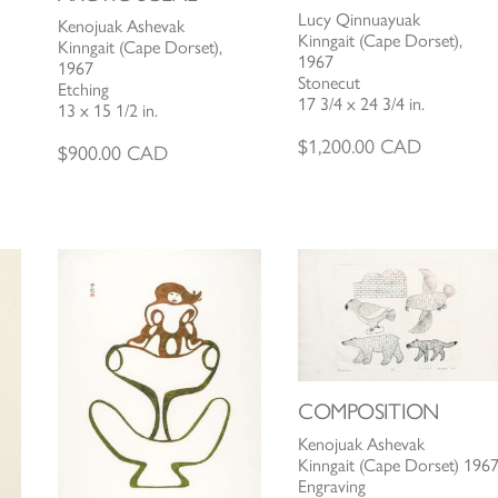
Lucy Qinnuayuak
Kenojuak Ashevak
Kinngait (Cape Dorset),
Kinngait (Cape Dorset),
1967
1967
Stonecut
Etching
17 3/4 x 24 3/4 in.
13 x 15 1/2 in.
$
1,200.00
CAD
$
900.00
CAD
COMPOSITION
Kenojuak Ashevak
Kinngait (Cape Dorset) 196
Engraving