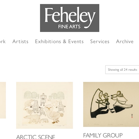
ork
Artists
Exhibitions & Events
Services
Archive
S
Showing all 24 results
b
l
FAMILY GROUP
ARCTIC SCENE