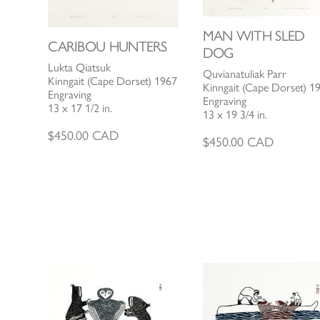
MAN WITH SLED
CARIBOU HUNTERS
DOG
Lukta Qiatsuk
Quvianatuliak Parr
Kinngait (Cape Dorset) 1967
Kinngait (Cape Dorset) 1
Engraving
Engraving
13 x 17 1/2 in.
13 x 19 3/4 in.
$
450.00
CAD
$
450.00
CAD