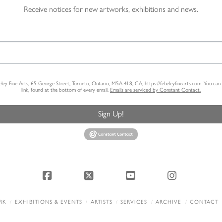
Receive notices for new artworks, exhibitions and news.
heley Fine Arts, 65 George Street, Toronto, Ontario, M5A 4L8, CA, https://feheleyfinearts.com. You ca
link, found at the bottom of every email.
Emails are serviced by Constant Contact.
Sign Up!
Facebook
X
YouTube
Instagram
RK
EXHIBITIONS & EVENTS
ARTISTS
SERVICES
ARCHIVE
CONTACT