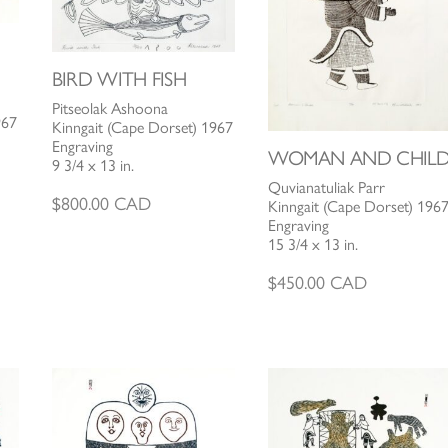
BIRD WITH FISH
Pitseolak Ashoona
967
Kinngait (Cape Dorset) 1967
Engraving
WOMAN AND CHIL
9 3/4 x 13 in.
Quvianatuliak Parr
$
800.00
CAD
Kinngait (Cape Dorset) 196
Engraving
15 3/4 x 13 in.
$
450.00
CAD