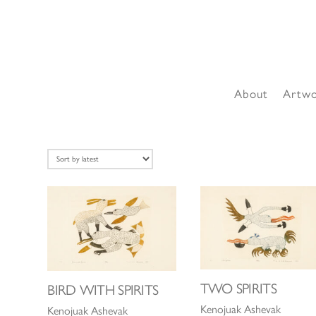
About
Artw
TWO SPIRITS
BIRD WITH SPIRITS
Kenojuak Ashevak
Kenojuak Ashevak