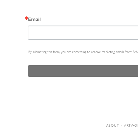
Email
By submitting this form, you are consenting to receive marketing emails from: Fe
ABOUT
ARTWO