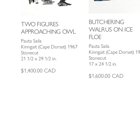
BUTCHERING
TWO FIGURES
WALRUS ON ICE
APPROACHING OWL
FLOE
Pauta Saila
Pauta Saila
Kinngait (Cape Dorset) 1967
Kinngait (Cape Dorset) 1
Stonecut
Stonecut
21 1/2 x 29 1/2 in.
17 x 24 1/2 in.
$
1,400.00
CAD
$
1,600.00
CAD