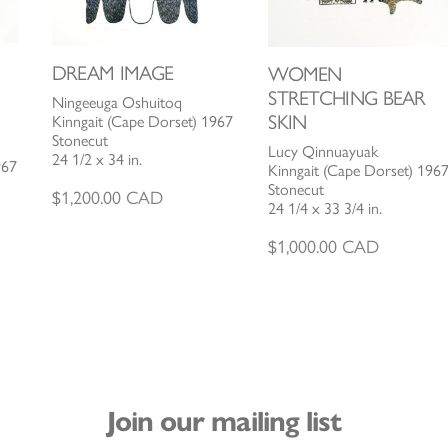
DREAM IMAGE
WOMEN
STRETCHING BEAR
Ningeeuga Oshuitoq
SKIN
Kinngait (Cape Dorset) 1967
Stonecut
Lucy Qinnuayuak
24 1/2 x 34 in.
967
Kinngait (Cape Dorset) 196
Stonecut
$
1,200.00
CAD
24 1/4 x 33 3/4 in.
$
1,000.00
CAD
Join our mailing list