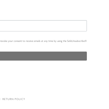
n revoke your consent to receive emails at any time by using the SafeUnsubscribe®
RETURN POLICY