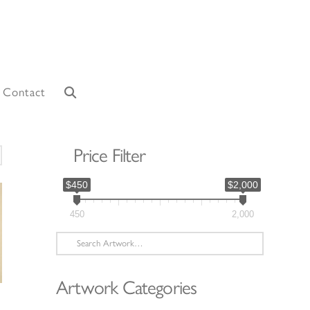
Contact
Price Filter
orted
y
$450
$2,000
atest
450
2,000
Search
for:
Artwork Categories