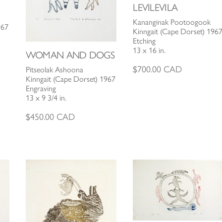
LEVILEVILA
Kananginak Pootoogook
967
Kinngait (Cape Dorset) 196
Etching
13 x 16 in.
WOMAN AND DOGS
$
700.00
CAD
Pitseolak Ashoona
Kinngait (Cape Dorset) 1967
Engraving
13 x 9 3/4 in.
$
450.00
CAD