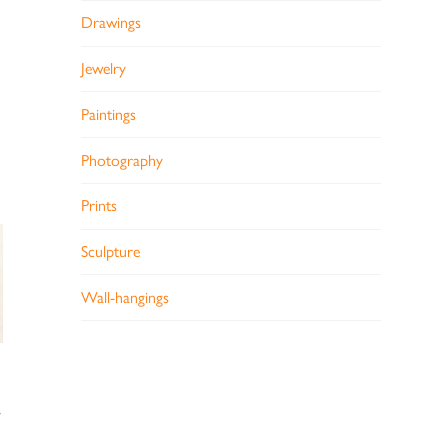
Drawings
Jewelry
Paintings
Photography
Prints
Sculpture
Wall-hangings
7