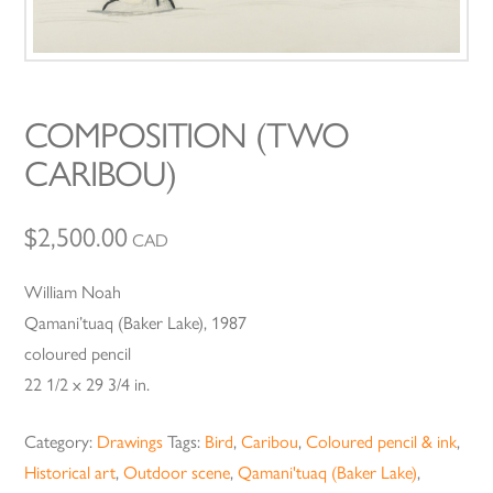
COMPOSITION (TWO
CARIBOU)
$
2,500.00
CAD
William Noah
Qamani’tuaq (Baker Lake), 1987
coloured pencil
22 1/2 x 29 3/4 in.
Category:
Drawings
Tags:
Bird
,
Caribou
,
Coloured pencil & ink
,
Historical art
,
Outdoor scene
,
Qamani'tuaq (Baker Lake)
,