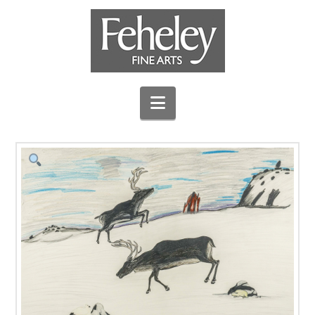
Navigation