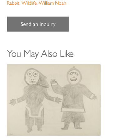
Rabbit
,
Wildlife
,
William Noah
Send an inquiry
You May Also Like