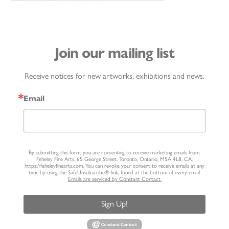
Join our mailing list
Receive notices for new artworks, exhibitions and news.
Email
By submitting this form, you are consenting to receive marketing emails from:
Feheley Fine Arts, 65 George Street, Toronto, Ontario, M5A 4L8, CA,
https://feheleyfinearts.com. You can revoke your consent to receive emails at any
time by using the SafeUnsubscribe® link, found at the bottom of every email.
Emails are serviced by Constant Contact.
Sign Up!