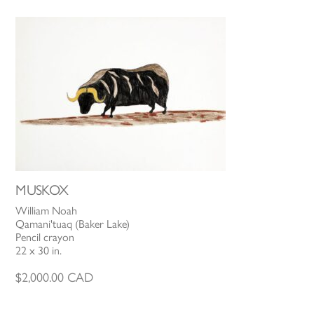
MUSKOX
William Noah
Qamani'tuaq (Baker Lake)
Pencil crayon
22 x 30 in.
$
2,000.00
CAD