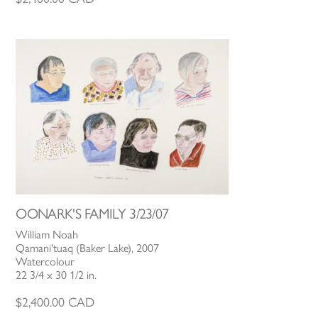
OONARK'S FAMILY 3/23/07
William Noah
Qamani'tuaq (Baker Lake), 2007
Watercolour
22 3/4 x 30 1/2 in.
$
2,400.00
CAD