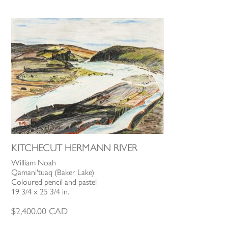
KITCHECUT HERMANN RIVER
William Noah
Qamani'tuaq (Baker Lake)
Coloured pencil and pastel
19 3/4 x 25 3/4 in.
$
2,400.00
CAD