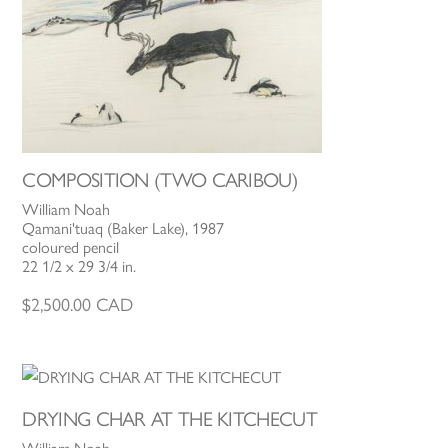
COMPOSITION (TWO CARIBOU)
William Noah
Qamani'tuaq (Baker Lake), 1987
coloured pencil
22 1/2 x 29 3/4 in.
$
2,500.00
CAD
DRYING CHAR AT THE KITCHECUT