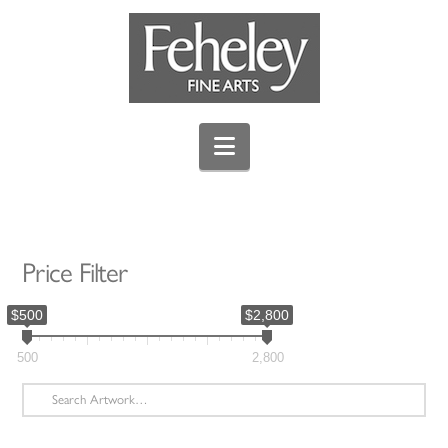
Navigation
Price Filter
$500
$2,800
500
2,800
Search
for: