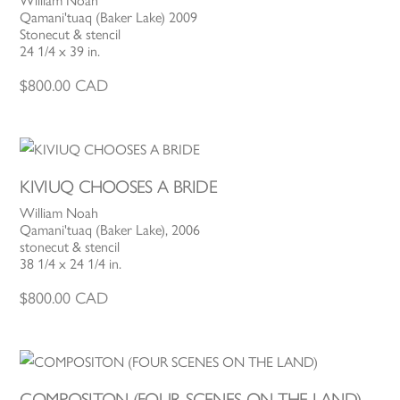
William Noah
Qamani'tuaq (Baker Lake) 2009
Stonecut & stencil
24 1/4 x 39 in.
$
800.00
CAD
KIVIUQ CHOOSES A BRIDE
William Noah
Qamani'tuaq (Baker Lake), 2006
stonecut & stencil
38 1/4 x 24 1/4 in.
$
800.00
CAD
COMPOSITON (FOUR SCENES ON THE LAND)