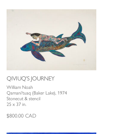
QIVIUQ'S JOURNEY
William Noah
Qamani'tuaq (Baker Lake), 1974
Stonecut & stencil
25 x 37 in.
$
800.00
CAD