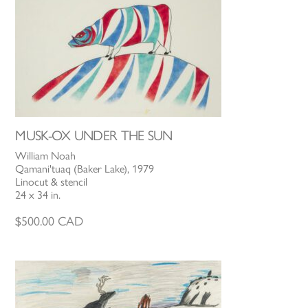
MUSK-OX UNDER THE SUN
William Noah
Qamani'tuaq (Baker Lake), 1979
Linocut & stencil
24 x 34 in.
$
500.00
CAD