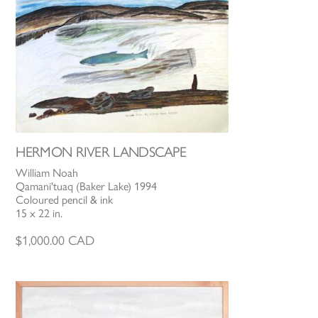
HERMON RIVER LANDSCAPE
William Noah
Qamani'tuaq (Baker Lake) 1994
Coloured pencil & ink
15 x 22 in.
$
1,000.00
CAD