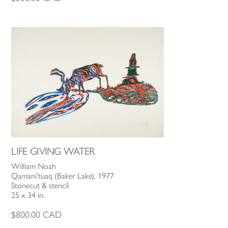
LIFE GIVING WATER
William Noah
Qamani'tuaq (Baker Lake), 1977
Stonecut & stencil
25 x 34 in.
$
800.00
CAD