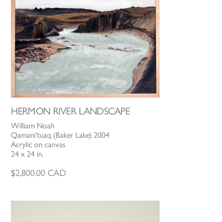
HERMON RIVER LANDSCAPE
William Noah
Qamani'tuaq (Baker Lake) 2004
Acrylic on canvas
24 x 24 in.
$
2,800.00
CAD