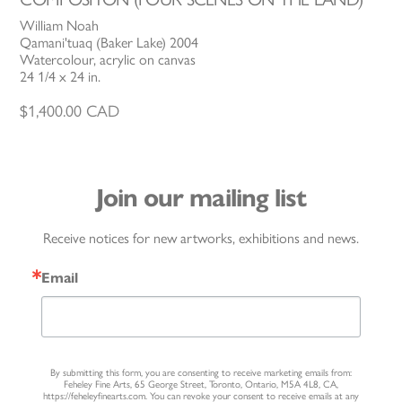
William Noah
Qamani'tuaq (Baker Lake) 2004
Watercolour, acrylic on canvas
24 1/4 x 24 in.
$
1,400.00
CAD
Join our mailing list
Receive notices for new artworks, exhibitions and news.
Email
By submitting this form, you are consenting to receive marketing emails from:
Feheley Fine Arts, 65 George Street, Toronto, Ontario, M5A 4L8, CA,
https://feheleyfinearts.com. You can revoke your consent to receive emails at any