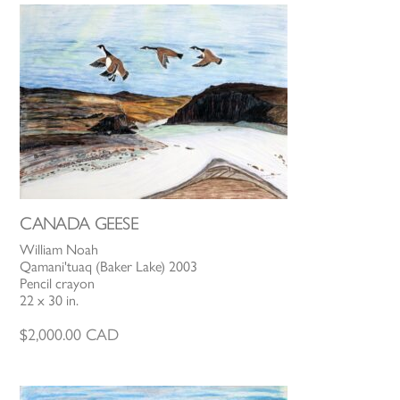
CANADA GEESE
William Noah
Qamani'tuaq (Baker Lake) 2003
Pencil crayon
22 x 30 in.
$
2,000.00
CAD