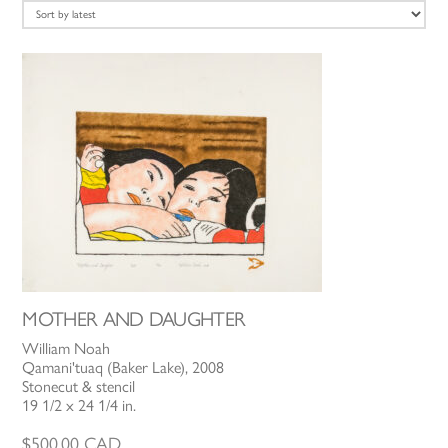
latest
MOTHER AND DAUGHTER
William Noah
Qamani'tuaq (Baker Lake), 2008
Stonecut & stencil
19 1/2 x 24 1/4 in.
$
500.00
CAD