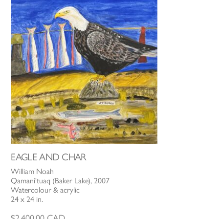
EAGLE AND CHAR
William Noah
Qamani'tuaq (Baker Lake), 2007
Watercolour & acrylic
24 x 24 in.
$
2,400.00
CAD