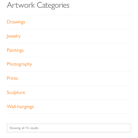
Artwork Categories
Drawings
Jewelry
Paintings
Photography
Prints
Sculpture
Wall-hangings
Sorted
Showing all 15 results
by