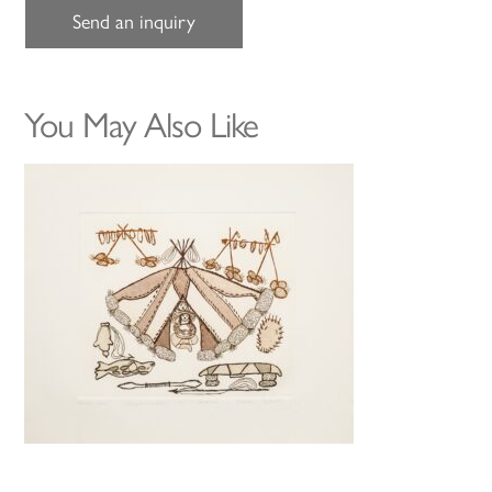
Send an inquiry
You May Also Like