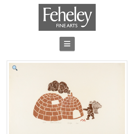
Navigation