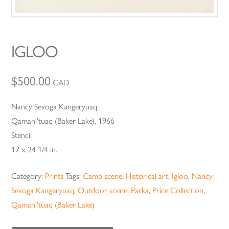
IGLOO
$
500.00
CAD
Nancy Sevoga Kangeryuaq
Qamani’tuaq (Baker Lake), 1966
Stencil
17 x 24 1/4 in.
Category:
Prints
Tags:
Camp scene
,
Historical art
,
Igloo
,
Nancy
Sevoga Kangeryuaq
,
Outdoor scene
,
Parka
,
Price Collection
,
Qamani'tuaq (Baker Lake)