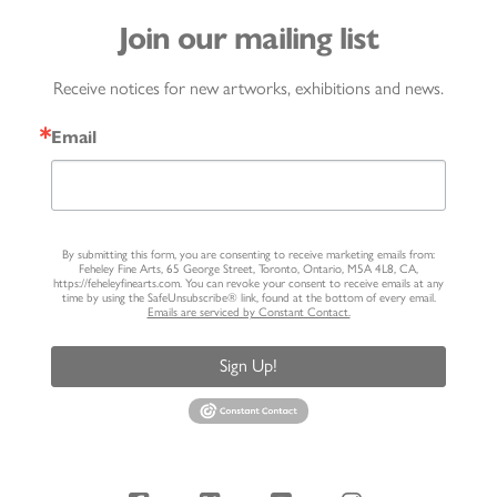
Join our mailing list
Receive notices for new artworks, exhibitions and news.
Email
By submitting this form, you are consenting to receive marketing emails from:
Feheley Fine Arts, 65 George Street, Toronto, Ontario, M5A 4L8, CA,
https://feheleyfinearts.com. You can revoke your consent to receive emails at any
time by using the SafeUnsubscribe® link, found at the bottom of every email.
Emails are serviced by Constant Contact.
Sign Up!