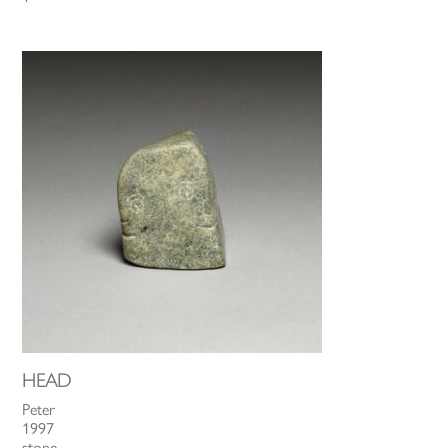
HEAD
Peter
1997
stone