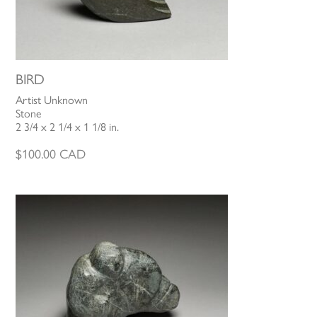
BIRD
Artist Unknown
Stone
2 3/4 x 2 1/4 x 1 1/8 in.
$
100.00
CAD