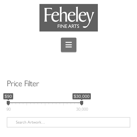
Navigation
Price Filter
$90
$30,000
90
30,000
Search
for: