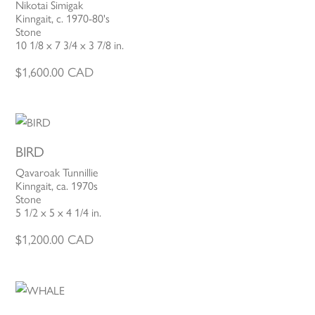
Nikotai Simigak
Kinngait, c. 1970-80's
Stone
10 1/8 x 7 3/4 x 3 7/8 in.
$
1,600.00
CAD
BIRD
Qavaroak Tunnillie
Kinngait, ca. 1970s
Stone
5 1/2 x 5 x 4 1/4 in.
$
1,200.00
CAD