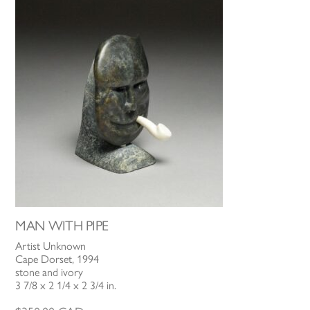
MAN WITH PIPE
Artist Unknown
Cape Dorset, 1994
stone and ivory
3 7/8 x 2 1/4 x 2 3/4 in.