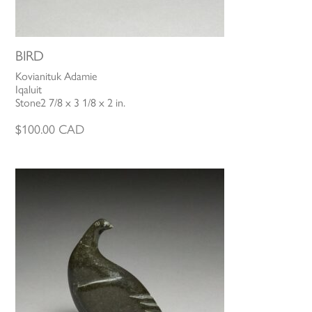
BIRD
Kovianituk Adamie
Iqaluit
Stone2 7/8 x 3 1/8 x 2 in.
$
100.00
CAD