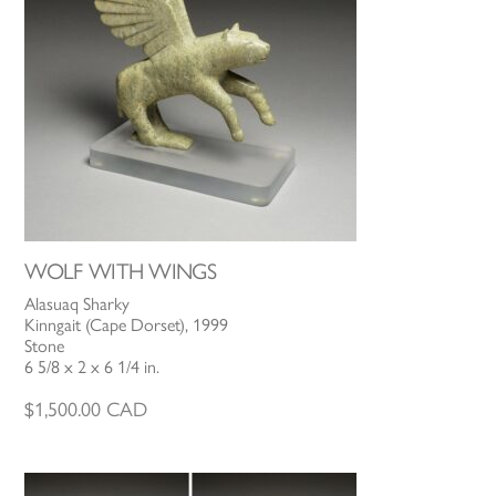
WOLF WITH WINGS
Alasuaq Sharky
Kinngait (Cape Dorset), 1999
Stone
6 5/8 x 2 x 6 1/4 in.
$
1,500.00
CAD