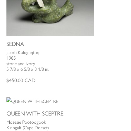
SEDNA
Jacob Kuluguqtuq
1985
stone and ivory
5 7/8 x 6 5/8 x 3 1/8 in.
$
450.00
CAD
QUEEN WITH SCEPTRE
Mosesie Pootoogook
Kinngait (Cape Dorset)