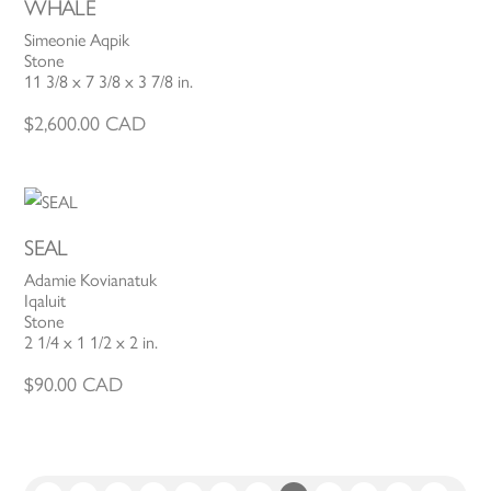
WHALE
Simeonie Aqpik
Stone
11 3/8 x 7 3/8 x 3 7/8 in.
$
2,600.00
CAD
SEAL
Adamie Kovianatuk
Iqaluit
Stone
2 1/4 x 1 1/2 x 2 in.
$
90.00
CAD