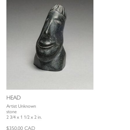
HEAD
Artist Unknown
stone
2 3/4 x 1 1/2 x 2 in.
$
350.00
CAD