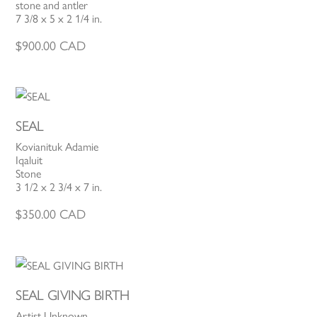
stone and antler
7 3/8 x 5 x 2 1/4 in.
$
900.00
CAD
SEAL
Kovianituk Adamie
Iqaluit
Stone
3 1/2 x 2 3/4 x 7 in.
$
350.00
CAD
SEAL GIVING BIRTH
Artist Unknown