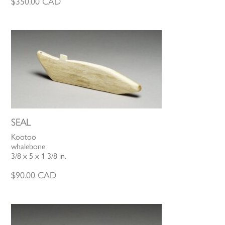
$
350.00
CAD
SEAL
Kootoo
whalebone
3/8 x 5 x 1 3/8 in.
$
90.00
CAD