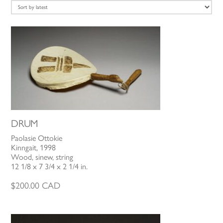
latest
DRUM
Paolasie Ottokie
Kinngait, 1998
Wood, sinew, string
12 1/8 x 7 3/4 x 2 1/4 in.
$
200.00
CAD