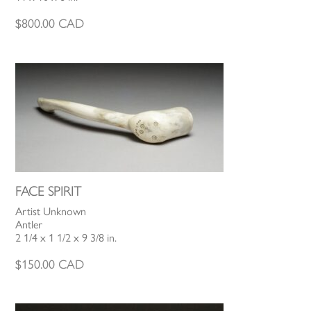
$
800.00
CAD
FACE SPIRIT
Artist Unknown
Antler
2 1/4 x 1 1/2 x 9 3/8 in.
$
150.00
CAD