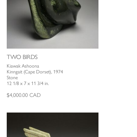
TWO BIRDS
Kiawak Ashoona
Kinngait (Cape Dorset), 1974
Stone
12 1/8 x 7 x 11 3/4 in.
$
4,000.00
CAD