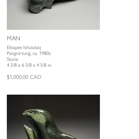
MAN
Elisapee Ishulutaq
Pangnirtung, ca. 1980s
Stone
4 5/8 x 6 5/8 x 4 5/8 in.
$
1,000.00
CAD