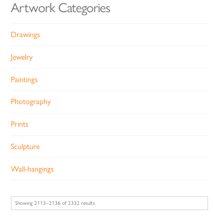
Artwork Categories
Drawings
Jewelry
Paintings
Photography
Prints
Sculpture
Wall-hangings
Sorted
Showing 2113–2136 of 2332 results
by