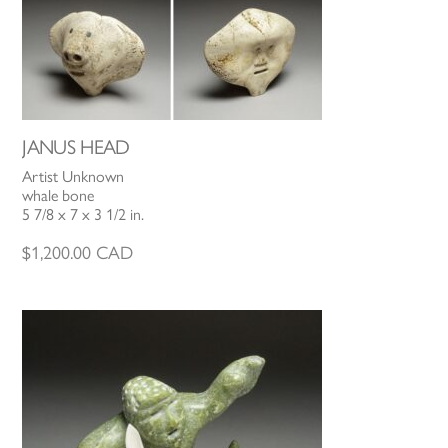
JANUS HEAD
Artist Unknown
whale bone
5 7/8 x 7 x 3 1/2 in.
$
1,200.00
CAD