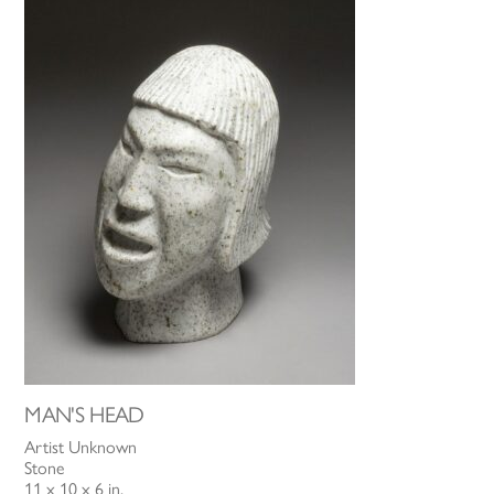
MAN'S HEAD
Artist Unknown
Stone
11 x 10 x 6 in.