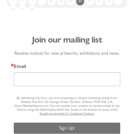
1
2
3
…
86
87
88
89
90
91
92
…
96
97
98
Join our mailing list
Receive notices for new artworks, exhibitions and news.
Email
By submitting this form, you are consenting to receive marketing emails from:
Feheley Fine Arts, 65 George Street, Toronto, Ontario, M5A 4L8, CA,
https://feheleyfinearts.com. You can revoke your consent to receive emails at any
time by using the SafeUnsubscribe® link, found at the bottom of every email.
Emails are serviced by Constant Contact.
Sign Up!