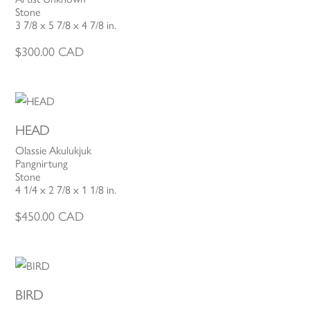
Stone
3 7/8 x 5 7/8 x 4 7/8 in.
$
300.00
CAD
HEAD
Olassie Akulukjuk
Pangnirtung
Stone
4 1/4 x 2 7/8 x 1 1/8 in.
$
450.00
CAD
BIRD