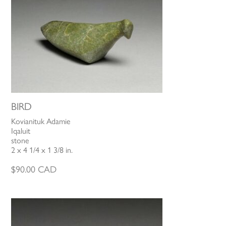
BIRD
Kovianituk Adamie
Iqaluit
stone
2 x 4 1/4 x 1 3/8 in.
$
90.00
CAD