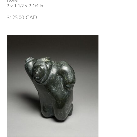
2 x 1 1/2 x 2 1/4 in.
$
125.00
CAD