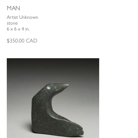
MAN
Artist Unknown
stone
6 x 6 x 4 in.
$
350.00
CAD