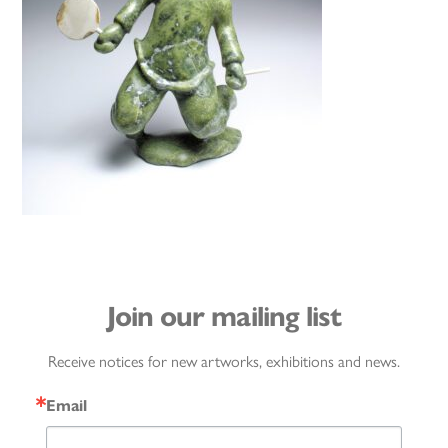
Join our mailing list
Receive notices for new artworks, exhibitions and news.
Email