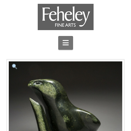
Navigation