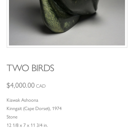
TWO BIRDS
$
4,000.00
CAD
Kiawak Ashoona
Kinngait (Cape Dorset), 1974
Stone
12 1/8 x 7 x 11 3/4 in.