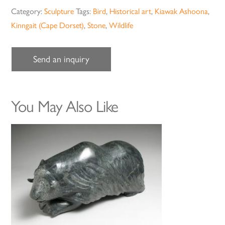
Category:
Sculpture
Tags:
Bird
,
Historical art
,
Kiawak Ashoona
,
Kinngait (Cape Dorset)
,
Stone
,
Wildlife
Send an inquiry
You May Also Like