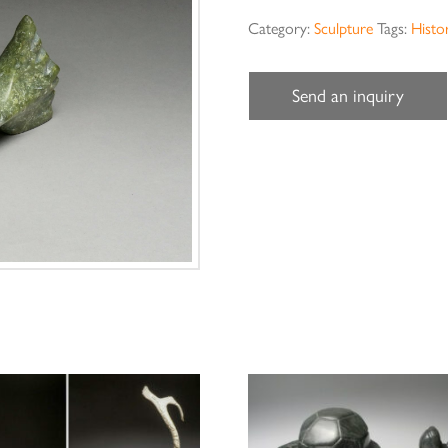
Category:
Sculpture
Tags:
Histor
Send an inquiry