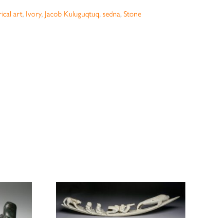
ical art
,
Ivory
,
Jacob Kuluguqtuq
,
sedna
,
Stone