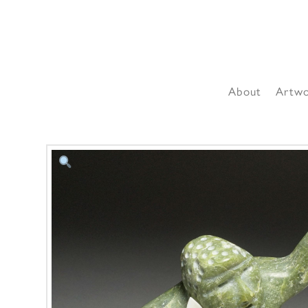
About
Artw