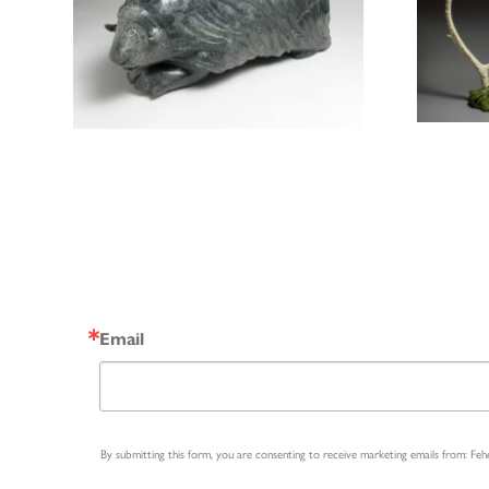
Email
By submitting this form, you are consenting to receive marketing emails from: Fe