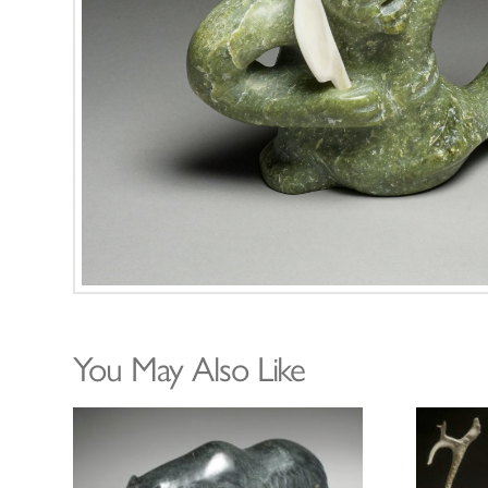
You May Also Like