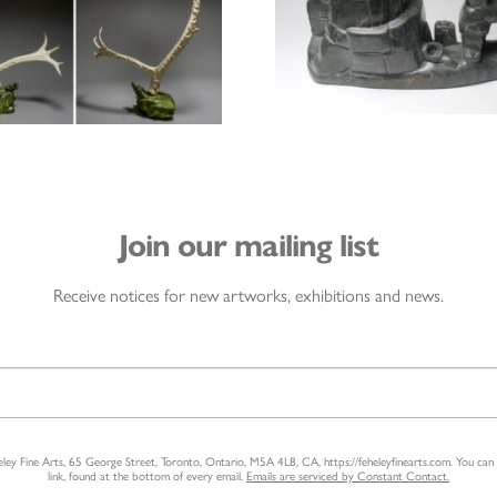
Join our mailing list
Receive notices for new artworks, exhibitions and news.
heley Fine Arts, 65 George Street, Toronto, Ontario, M5A 4L8, CA, https://feheleyfinearts.com. You ca
link, found at the bottom of every email.
Emails are serviced by Constant Contact.