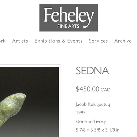
ork
Artists
Exhibitions & Events
Services
Archive
SEDNA
$
450.00
CAD
Jacob Kuluguqtuq
1985
stone and ivory
5 7/8 x 6 5/8 x 3 1/8 in.