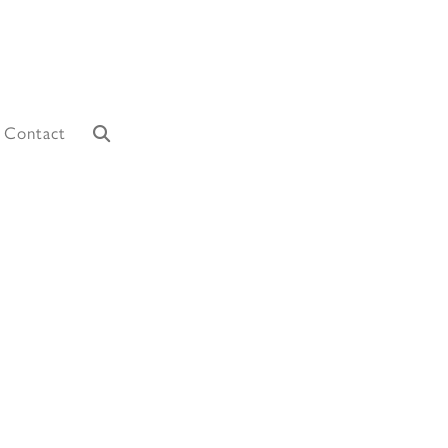
Contact