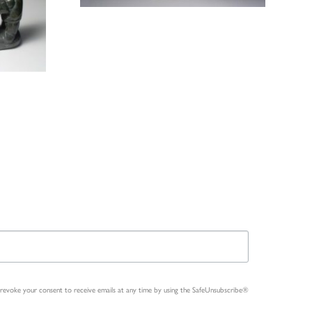
n revoke your consent to receive emails at any time by using the SafeUnsubscribe®