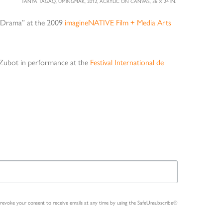
TANYA TAGAQ, UMINGMAK, 2012, ACRYLIC ON CANVAS, 36 X 24 IN.
t Drama” at the 2009
imagineNATIVE Film + Media Arts
e Zubot in performance at the
Festival International de
n revoke your consent to receive emails at any time by using the SafeUnsubscribe®