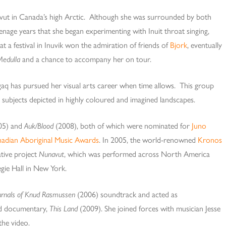
vut in Canada’s high Arctic. Although she was surrounded by both
eenage years that she began experimenting with Inuit throat singing,
 at a festival in Inuvik won the admiration of friends of
Bjork
, eventually
Medulla
and a chance to accompany her on tour.
gaq has pursued her visual arts career when time allows. This group
g subjects depicted in highly coloured and imagined landscapes.
05) and
Auk/Blood
(2008), both of which were nominated for
Juno
adian Aboriginal Music Awards
. In 2005, the world-renowned
Kronos
ative project
Nunavut
, which was performed across North America
gie Hall in New York.
urnals of Knud Rasmussen
(2006) soundtrack and acted as
rd documentary,
This Land
(2009). She joined forces with musician Jesse
the video.