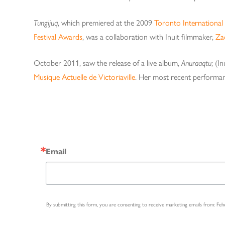
Tungijuq
, which premiered at the 2009
Toronto International 
Festival Awards
, was a collaboration with Inuit filmmaker,
Za
October 2011, saw the release of a live album,
Anuraaqtu
; (I
Musique Actuelle de Victoriaville
. Her most recent performa
Email
By submitting this form, you are consenting to receive marketing emails from: Fe