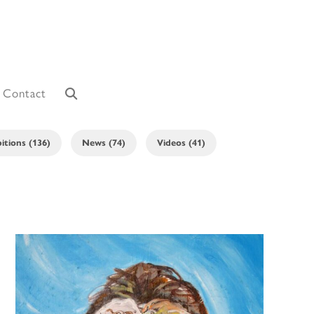
Contact
itions (136)
News (74)
Videos (41)