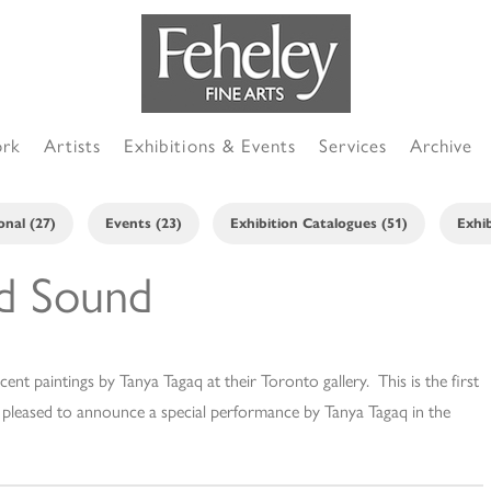
ork
Artists
Exhibitions & Events
Services
Archive
onal (27)
Events (23)
Exhibition Catalogues (51)
Exhib
nd Sound
cent paintings by Tanya Tagaq at their Toronto gallery. This is the first
o pleased to announce a special performance by Tanya Tagaq in the