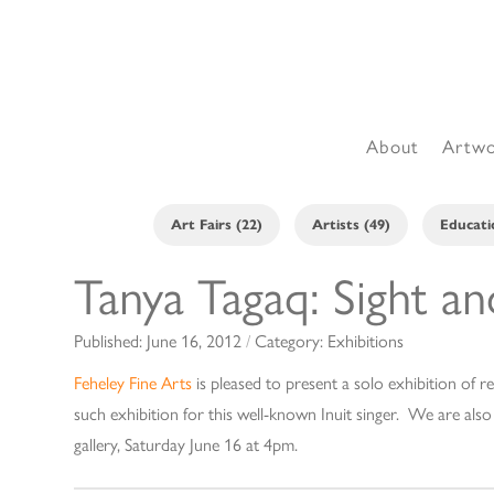
About
Artw
Art Fairs (22)
Artists (49)
Educati
Tanya Tagaq: Sight a
Published:
June 16, 2012
/
Category:
Exhibitions
Feheley Fine Arts
is pleased to present a solo exhibition of re
such exhibition for this well-known Inuit singer. We are als
gallery, Saturday June 16 at 4pm.