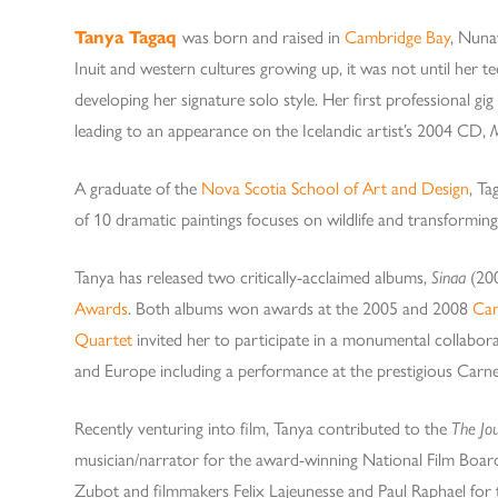
Tanya Tagaq
was born and raised in
Cambridge Bay
, Nuna
Inuit and western cultures growing up, it was not until her t
developing her signature solo style. Her first professional gig
leading to an appearance on the Icelandic artist’s 2004 CD,
A graduate of the
Nova Scotia School of Art and Design
, Ta
of 10 dramatic paintings focuses on wildlife and transformin
Tanya has released two critically-acclaimed albums,
Sinaa
(20
Awards
. Both albums won awards at the 2005 and 2008
Can
Quartet
invited her to participate in a monumental collabor
and Europe including a performance at the prestigious Carne
Recently venturing into film, Tanya contributed to the
The Jo
musician/narrator for the award-winning National Film Boa
Zubot and filmmakers Felix Lajeunesse and Paul Raphael for 