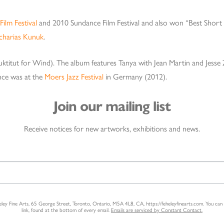
Film Festival
and 2010 Sundance Film Festival and also won “Best Shor
charias Kunuk
.
nuktitut for Wind). The album features Tanya with Jean Martin and Jess
nce was at the
Moers Jazz Festival
in Germany (2012).
Join our mailing list
Receive notices for new artworks, exhibitions and news.
heley Fine Arts, 65 George Street, Toronto, Ontario, M5A 4L8, CA, https://feheleyfinearts.com. You ca
link, found at the bottom of every email.
Emails are serviced by Constant Contact.