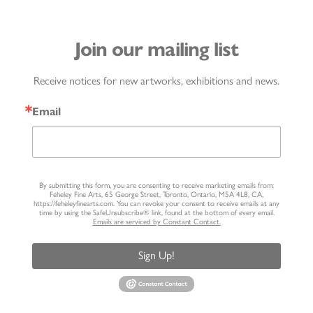
Join our mailing list
Receive notices for new artworks, exhibitions and news.
Email
By submitting this form, you are consenting to receive marketing emails from:
Feheley Fine Arts, 65 George Street, Toronto, Ontario, M5A 4L8, CA,
https://feheleyfinearts.com. You can revoke your consent to receive emails at any
time by using the SafeUnsubscribe® link, found at the bottom of every email.
Emails are serviced by Constant Contact.
Sign Up!