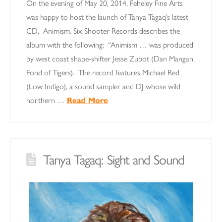
On the evening of May 20, 2014, Feheley Fine Arts
was happy to host the launch of Tanya Tagaq’s latest
CD, Animism. Six Shooter Records describes the
album with the following: “Animism … was produced
by west coast shape-shifter Jesse Zubot (Dan Mangan,
Fond of Tigers). The record features Michael Red
(Low Indigo), a sound sampler and DJ whose wild
northern …
Read More
Tanya Tagaq: Sight and Sound