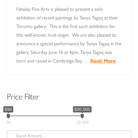
Feheley Fine Arts is pleased to present a solo
exhibition of recent paintings by Tanya Tagaq at their
Toronto gallery. This is the first such exhibition for
this well-known Inuit singer. We are also pleased to
announce a special performance by Tanya Tagaq in the
gallery, Saturday June 16 at 4pm. Tanya Tagaq was
born and raised in Cambridge Bay, …
Read More
Price Filter
$90
$30,000
90
30,000
Search