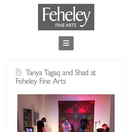
Navigation
Tanya Tagaq and Shad at
Feheley Fine Arts