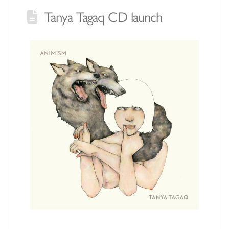
Tanya Tagaq CD launch