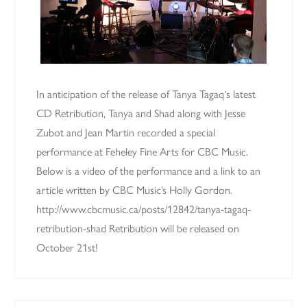
In anticipation of the release of Tanya Tagaq‘s latest
CD Retribution, Tanya and Shad along with Jesse
Zubot and Jean Martin recorded a special
performance at Feheley Fine Arts for CBC Music.
Below is a video of the performance and a link to an
article written by CBC Music’s Holly Gordon.
http://www.cbcmusic.ca/posts/12842/tanya-tagaq-
retribution-shad Retribution will be released on
October 21st!