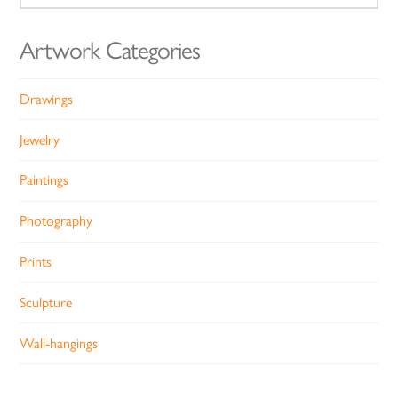
for:
Artwork Categories
Drawings
Jewelry
Paintings
Photography
Prints
Sculpture
Wall-hangings