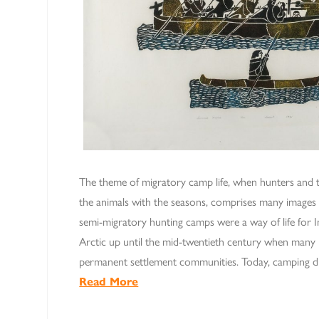
The theme of migratory camp life, when hunters and t
the animals with the seasons, comprises many images i
semi-migratory hunting camps were a way of life for In
Arctic up until the mid-twentieth century when many
permanent settlement communities. Today, camping d
Read More