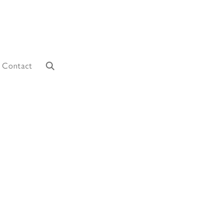
Contact