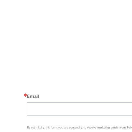
Email
By submitting this form, you are consenting to receive marketing emails from: Fe