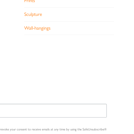
Prints
Sculpture
Wall-hangings
n revoke your consent to receive emails at any time by using the SafeUnsubscribe®