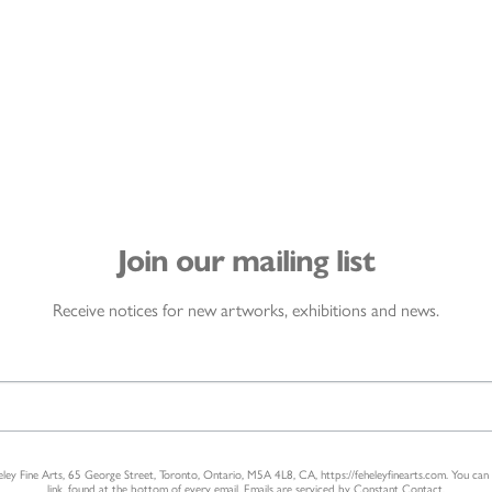
Join our mailing list
Receive notices for new artworks, exhibitions and news.
heley Fine Arts, 65 George Street, Toronto, Ontario, M5A 4L8, CA, https://feheleyfinearts.com. You ca
link, found at the bottom of every email.
Emails are serviced by Constant Contact.