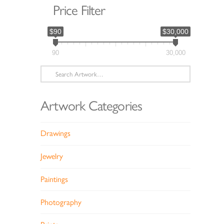
Price Filter
$90
$30,000
90
30,000
Search
for:
Artwork Categories
Drawings
Jewelry
Paintings
Photography