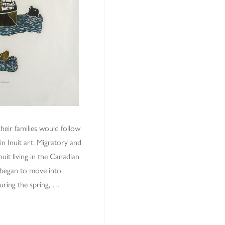
heir families would follow
n Inuit art. Migratory and
uit living in the Canadian
 began to move into
uring the spring, …