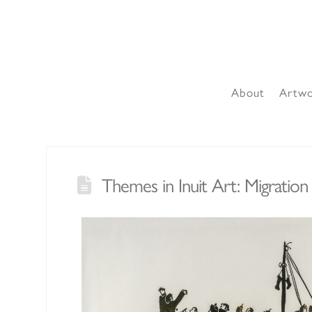
About
Artw
Themes in Inuit Art: Migration