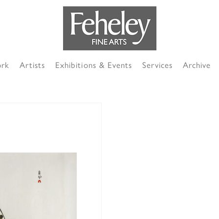
ork
Artists
Exhibitions & Events
Services
Archive