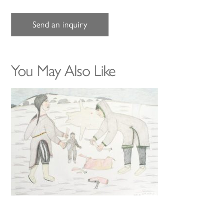
Send an inquiry
You May Also Like