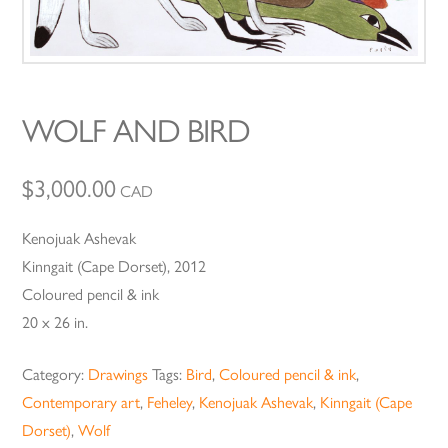
WOLF AND BIRD
$
3,000.00
CAD
Kenojuak Ashevak
Kinngait (Cape Dorset), 2012
Coloured pencil & ink
20 x 26 in.
Category:
Drawings
Tags:
Bird
,
Coloured pencil & ink
,
Contemporary art
,
Feheley
,
Kenojuak Ashevak
,
Kinngait (Cape
Dorset)
,
Wolf