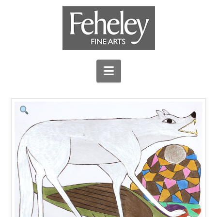
Navigation