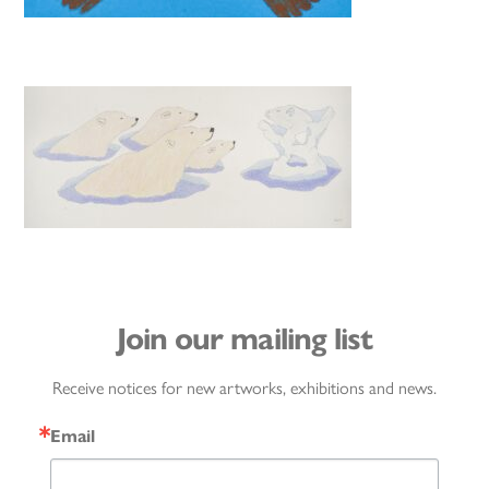
Join our mailing list
Receive notices for new artworks, exhibitions and news.
Email