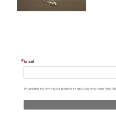
Email
By submitting this form, you are consenting to receive marketing emails from: Fe