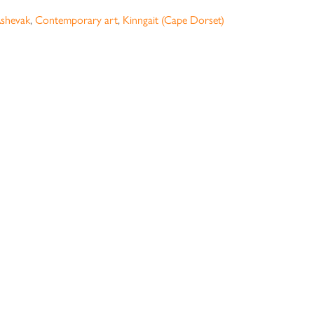
shevak
,
Contemporary art
,
Kinngait (Cape Dorset)