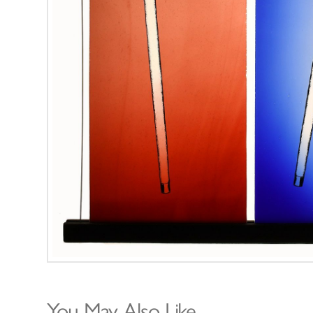
You May Also Like