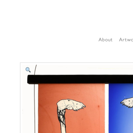
About
Artw