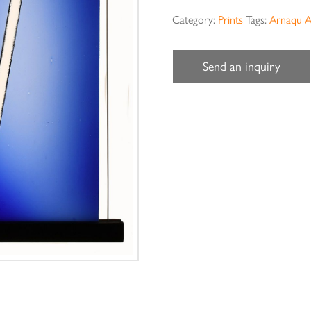
Category:
Prints
Tags:
Arnaqu A
Send an inquiry