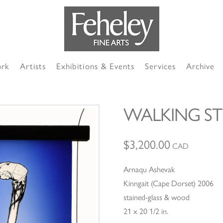
ork
Artists
Exhibitions & Events
Services
Archive
WALKING ST
$
3,200.00
CAD
Arnaqu Ashevak
Kinngait (Cape Dorset) 2006
stained-glass & wood
21 x 20 1/2 in.