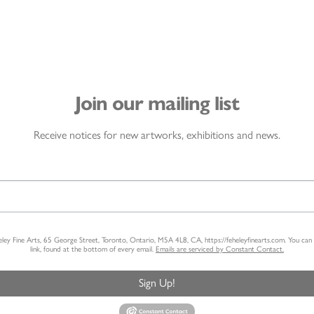
Join our mailing list
Receive notices for new artworks, exhibitions and news.
heley Fine Arts, 65 George Street, Toronto, Ontario, M5A 4L8, CA, https://feheleyfinearts.com. You ca
link, found at the bottom of every email.
Emails are serviced by Constant Contact.
Sign Up!