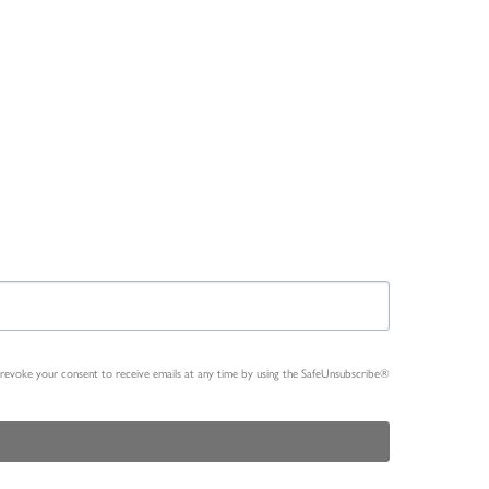
n revoke your consent to receive emails at any time by using the SafeUnsubscribe®