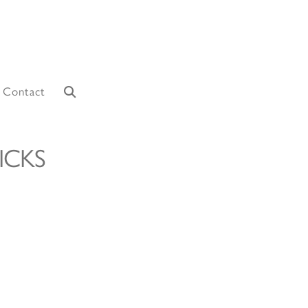
Contact
ICKS