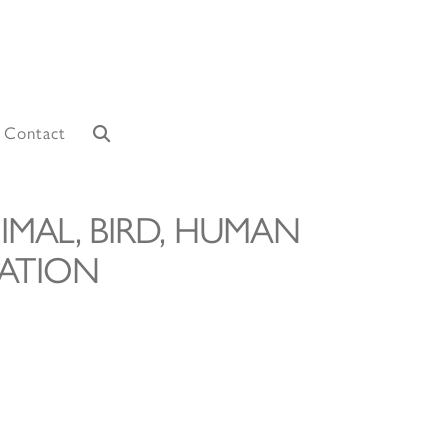
Contact
IMAL, BIRD, HUMAN
ATION