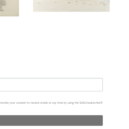
n revoke your consent to receive emails at any time by using the SafeUnsubscribe®