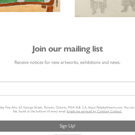
Join our mailing list
Receive notices for new artworks, exhibitions and news.
heley Fine Arts, 65 George Street, Toronto, Ontario, M5A 4L8, CA, https://feheleyfinearts.com. You ca
link, found at the bottom of every email.
Emails are serviced by Constant Contact.
Sign Up!