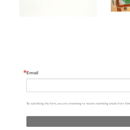
Email
By submitting this form, you are consenting to receive marketing emails from: Fe