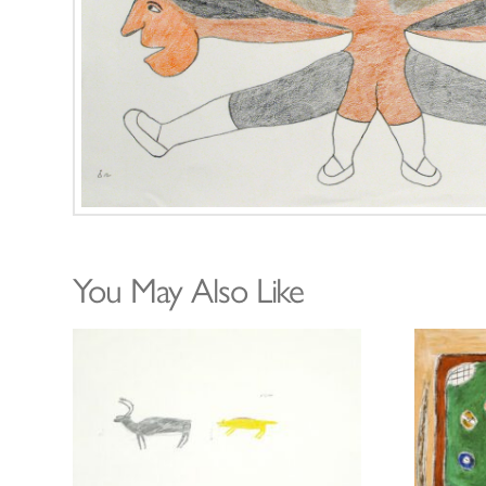
You May Also Like