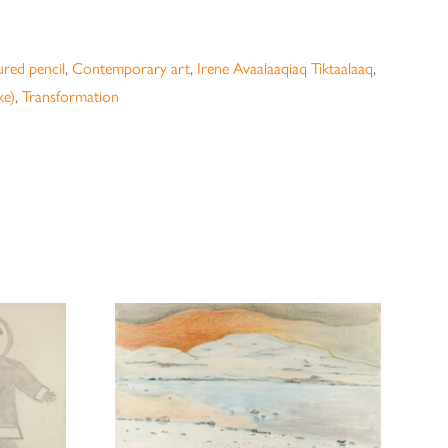
red pencil
,
Contemporary art
,
Irene Avaalaaqiaq Tiktaalaaq
,
ke)
,
Transformation