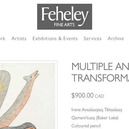
ork
Artists
Exhibitions & Events
Services
Archive
MULTIPLE AN
TRANSFORM
$
900.00
CAD
Irene Avaalaaqiaq Tiktaalaaq
Qamani’tuaq (Baker Lake)
Coloured pencil