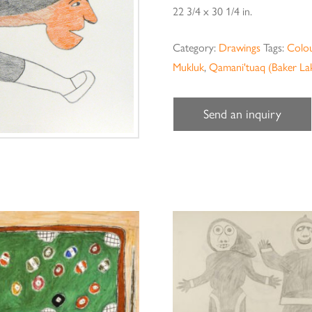
22 3/4 x 30 1/4 in.
Category:
Drawings
Tags:
Colou
Mukluk
,
Qamani'tuaq (Baker La
Send an inquiry