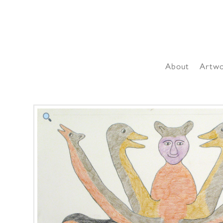
About
Artw