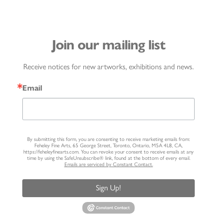
Join our mailing list
Receive notices for new artworks, exhibitions and news.
Email
By submitting this form, you are consenting to receive marketing emails from:
Feheley Fine Arts, 65 George Street, Toronto, Ontario, M5A 4L8, CA,
https://feheleyfinearts.com. You can revoke your consent to receive emails at any
time by using the SafeUnsubscribe® link, found at the bottom of every email.
Emails are serviced by Constant Contact.
Sign Up!