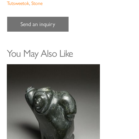
Tutsweetok
,
Stone
Send an inquiry
You May Also Like