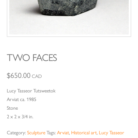
TWO FACES
$
650.00
CAD
Lucy Tasseor Tutsweetok
Arviat ca. 1985
Stone
2 x 2 x 3/4 in.
Category:
Sculpture
Tags:
Arviat
,
Historical art
,
Lucy Tasseor