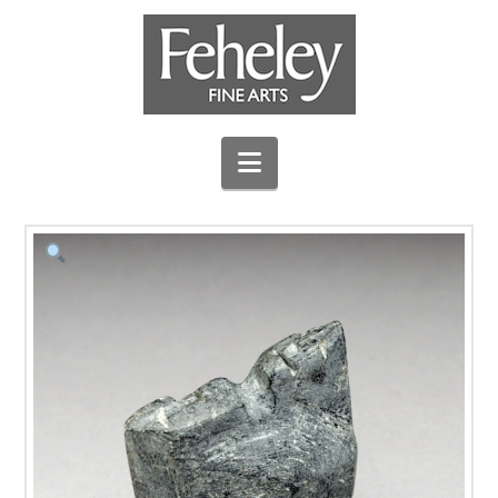
Navigation