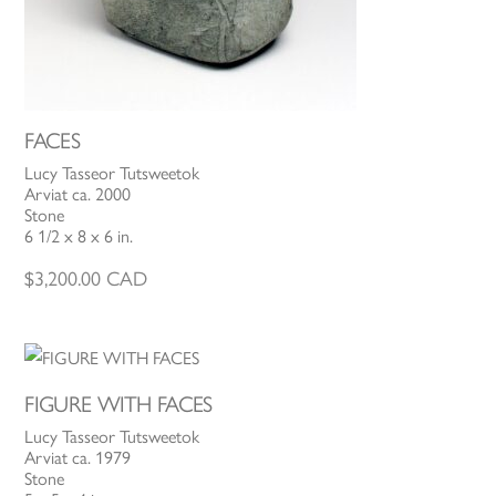
FACES
Lucy Tasseor Tutsweetok
Arviat ca. 2000
Stone
6 1/2 x 8 x 6 in.
$
3,200.00
CAD
FIGURE WITH FACES
Lucy Tasseor Tutsweetok
Arviat ca. 1979
Stone