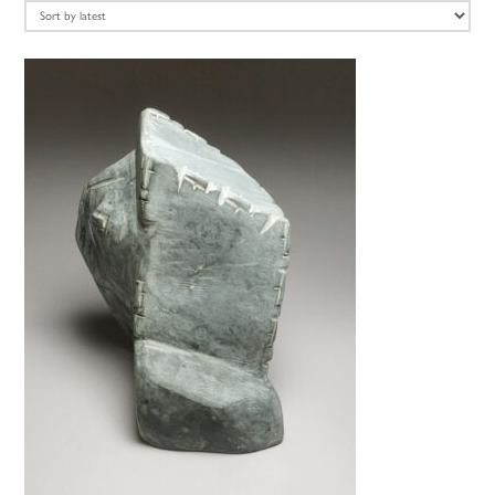
latest