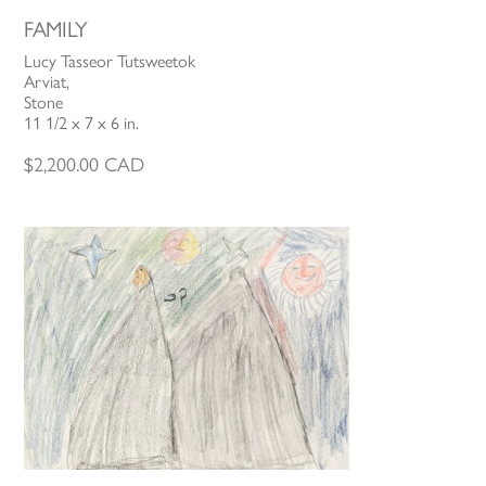
FAMILY
Lucy Tasseor Tutsweetok
Arviat,
Stone
11 1/2 x 7 x 6 in.
$
2,200.00
CAD