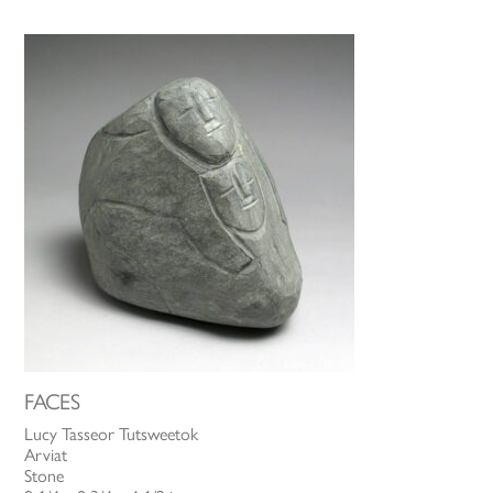
FACES
Lucy Tasseor Tutsweetok
Arviat
Stone