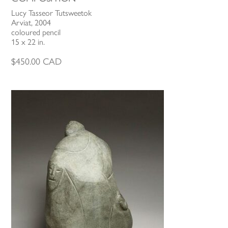
Lucy Tasseor Tutsweetok
Arviat, 2004
coloured pencil
15 x 22 in.
$
450.00
CAD