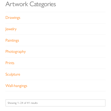
Artwork Categories
Drawings
Jewelry
Paintings
Photography
Prints
Sculpture
Wall-hangings
Sorted
Showing 1–24 of 41 results
by