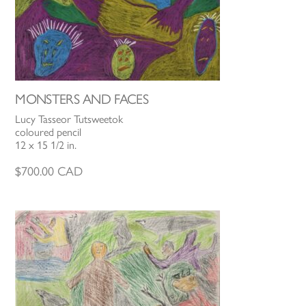
MONSTERS AND FACES
Lucy Tasseor Tutsweetok
coloured pencil
12 x 15 1/2 in.
$
700.00
CAD