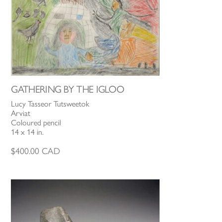
GATHERING BY THE IGLOO
Lucy Tasseor Tutsweetok
Arviat
Coloured pencil
14 x 14 in.
$
400.00
CAD