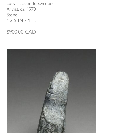
Lucy Tasseor Tutsweetok
Arviat, ca. 1970
Stone
1 x 5 1/4 x 1 in.
$
900.00
CAD