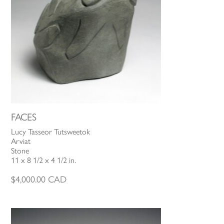
FACES
Lucy Tasseor Tutsweetok
Arviat
Stone
11 x 8 1/2 x 4 1/2 in.
$
4,000.00
CAD