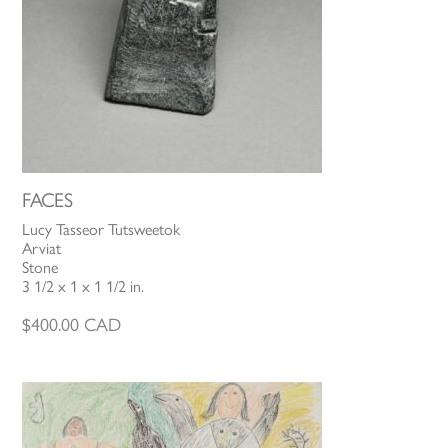
FACES
Lucy Tasseor Tutsweetok
Arviat
Stone
3 1/2 x 1 x 1 1/2 in.
$
400.00
CAD