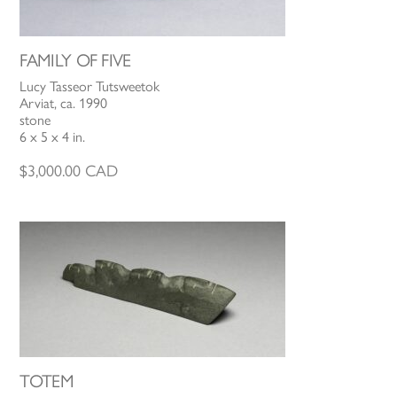
FAMILY OF FIVE
Lucy Tasseor Tutsweetok
Arviat, ca. 1990
stone
6 x 5 x 4 in.
$
3,000.00
CAD
TOTEM