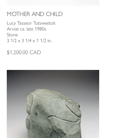
MOTHER AND CHILD
Lucy Tasseor Tutsweetok
Arviat ca. late 1980s
Stone
3 1/2 x 3 1/4 x 1 1/2 in.
$
1,200.00
CAD