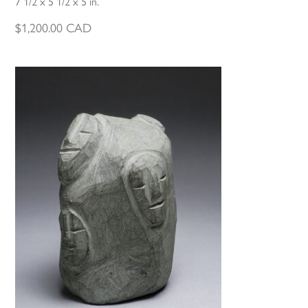
7 1/2 x 5 1/2 x 5 in.
$
1,200.00
CAD