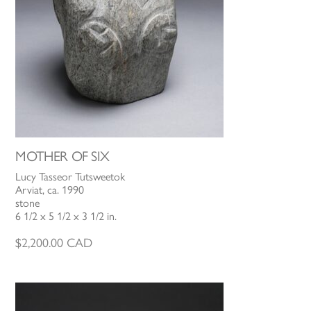
MOTHER OF SIX
Lucy Tasseor Tutsweetok
Arviat, ca. 1990
stone
6 1/2 x 5 1/2 x 3 1/2 in.
$
2,200.00
CAD