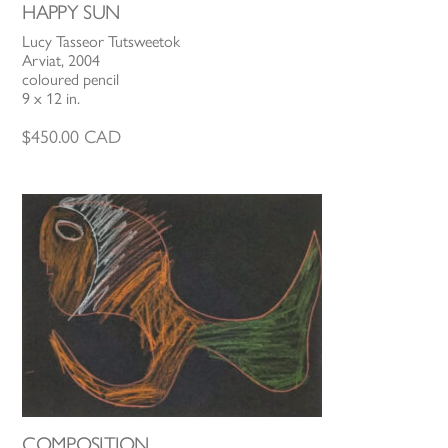
HAPPY SUN
Lucy Tasseor Tutsweetok
Arviat, 2004
coloured pencil
9 x 12 in.
$
450.00
CAD
COMPOSITION