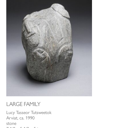
LARGE FAMILY
Lucy Tasseor Tutsweetok
Arviat, ca. 1990
stone