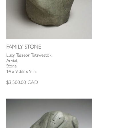
FAMILY STONE
Lucy Tasseor Tutsweetok
Arviat,
Stone
14 x 9 3/8 x 9 in.
$
3,500.00
CAD