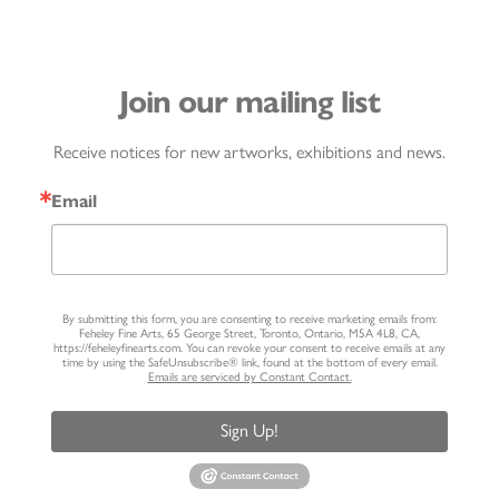
Join our mailing list
Receive notices for new artworks, exhibitions and news.
Email
By submitting this form, you are consenting to receive marketing emails from:
Feheley Fine Arts, 65 George Street, Toronto, Ontario, M5A 4L8, CA,
https://feheleyfinearts.com. You can revoke your consent to receive emails at any
time by using the SafeUnsubscribe® link, found at the bottom of every email.
Emails are serviced by Constant Contact.
Sign Up!