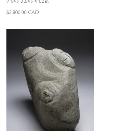
9 1/4 x 8 3/4 x 4 1/2 in.
$
3,800.00
CAD