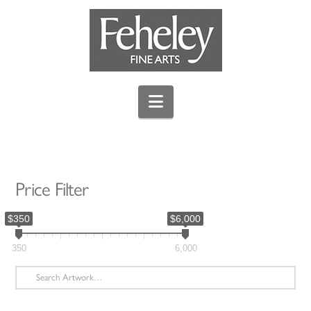
Navigation
Price Filter
$350
$6,000
350
6,000
Search
for: