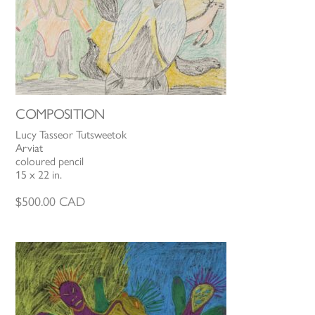
COMPOSITION
Lucy Tasseor Tutsweetok
Arviat
coloured pencil
15 x 22 in.
$
500.00
CAD