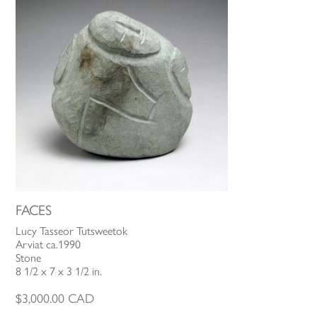
FACES
Lucy Tasseor Tutsweetok
Arviat ca.1990
Stone
8 1/2 x 7 x 3 1/2 in.
$
3,000.00
CAD