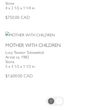
Stone
4 x 2 1/2 x 1 1/4 in.
$
750.00
CAD
MOTHER WITH CHILDREN
Lucy Tasseor Tutsweetok
Arviat ca. 1982
Stone
5 x 3 1/2 x 1 1/2 in.
$
1,600.00
CAD
1
2