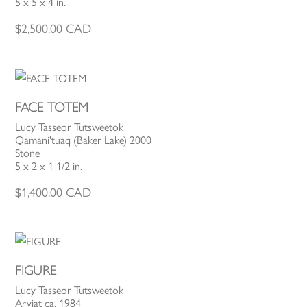
5 x 5 x 4 in.
$
2,500.00
CAD
FACE TOTEM
Lucy Tasseor Tutsweetok
Qamani'tuaq (Baker Lake) 2000
Stone
5 x 2 x 1 1/2 in.
$
1,400.00
CAD
FIGURE
Lucy Tasseor Tutsweetok
Arviat ca. 1984