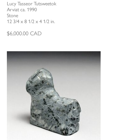
Lucy Tasseor Tutsweetok
Arviat ca. 1990
Stone
12 3/4 x 8 1/2 x 4 1/2 in.
$
6,000.00
CAD