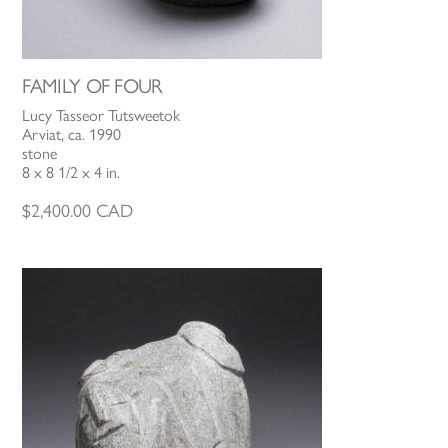
FAMILY OF FOUR
Lucy Tasseor Tutsweetok
Arviat, ca. 1990
stone
8 x 8 1/2 x 4 in.
$
2,400.00
CAD