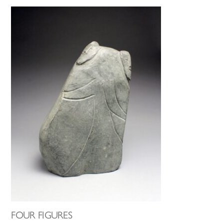
FOUR FIGURES