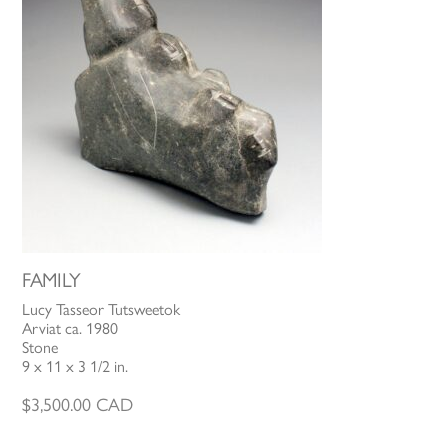
FAMILY
Lucy Tasseor Tutsweetok
Arviat ca. 1980
Stone
9 x 11 x 3 1/2 in.
$
3,500.00
CAD