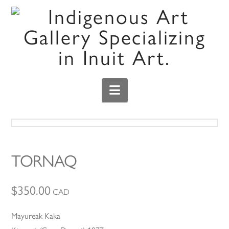
Navigation
TORNAQ
$
350.00
CAD
Mayureak Kaka