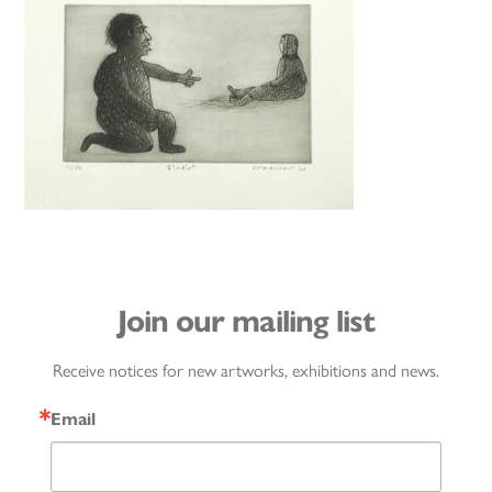
Join our mailing list
Receive notices for new artworks, exhibitions and news.
Email