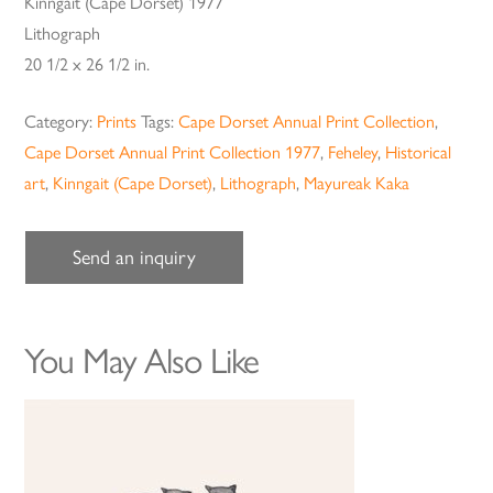
Kinngait (Cape Dorset) 1977
Lithograph
20 1/2 x 26 1/2 in.
Category:
Prints
Tags:
Cape Dorset Annual Print Collection
,
Cape Dorset Annual Print Collection 1977
,
Feheley
,
Historical
art
,
Kinngait (Cape Dorset)
,
Lithograph
,
Mayureak Kaka
Send an inquiry
You May Also Like