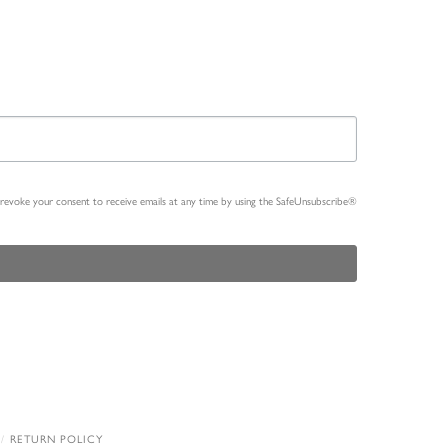
n revoke your consent to receive emails at any time by using the SafeUnsubscribe®
RETURN POLICY