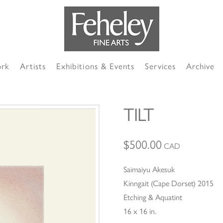
ork
Artists
Exhibitions & Events
Services
Archive
TILT
$
500.00
CAD
Saimaiyu Akesuk
Kinngait (Cape Dorset) 2015
Etching & Aquatint
16 x 16 in.