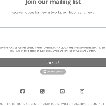
Join our mailing list
Receive notices for new artworks, exhibitions and news.
heley Fine Arts, 65 George Street, Toronto, Ontario, M5A 4L8, CA, https://feheleyfinearts.com. You ca
link, found at the bottom of every email.
Emails are serviced by Constant Contact.
Sign Up!
Facebook
X
YouTube
Instagram
RK
EXHIBITIONS & EVENTS
ARTISTS
SERVICES
ARCHIVE
CONTACT