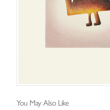
You May Also Like