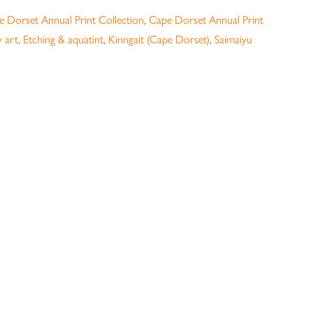
 Dorset Annual Print Collection
,
Cape Dorset Annual Print
 art
,
Etching & aquatint
,
Kinngait (Cape Dorset)
,
Saimaiyu