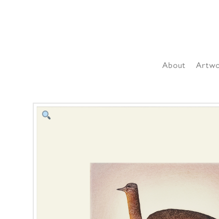
About
Artw