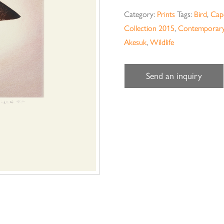
Category:
Prints
Tags:
Bird
,
Cape
Collection 2015
,
Contemporary
Akesuk
,
Wildlife
Send an inquiry