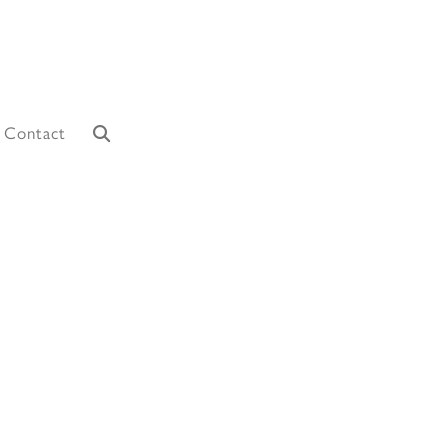
Contact