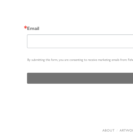
Email
By submitting this form, you are consenting to receive marketing emails from: Fe
ABOUT
ARTWO