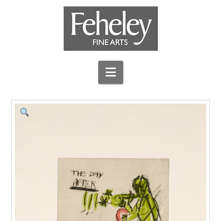
Navigation