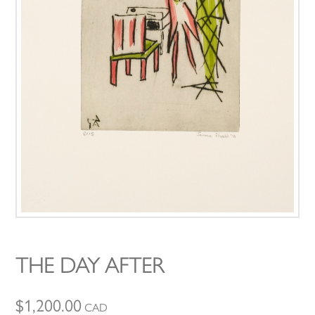
THE DAY AFTER
$
1,200.00
CAD