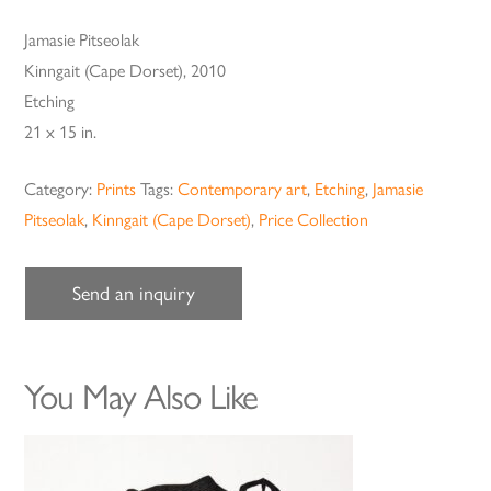
Jamasie Pitseolak
Kinngait (Cape Dorset), 2010
Etching
21 x 15 in.
Category:
Prints
Tags:
Contemporary art
,
Etching
,
Jamasie
Pitseolak
,
Kinngait (Cape Dorset)
,
Price Collection
Send an inquiry
You May Also Like