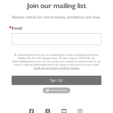
Join our mailing list
Receive notices for new artworks, exhibitions and news.
Email
By submitting this form, you are consenting to receive marketing emails from:
Feheley Fine Arts, 65 George Street, Toronto, Ontario, M5A 4L8, CA,
https://feheleyfinearts.com. You can revoke your consent to receive emails at any
time by using the SafeUnsubscribe® link, found at the bottom of every email.
Emails are serviced by Constant Contact.
Sign Up!